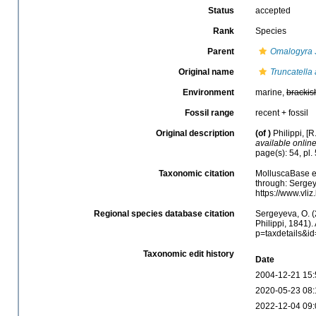
Status
accepted
Rank
Species
Parent
Omalogyra
Original name
Truncatella
Environment
marine,
brackis
Fossil range
recent + fossil
Original description
(of
)
Philippi, [
available online
page(s): 54, pl. 
Taxonomic citation
MolluscaBase e
through: Sergey
https://www.vl
Regional species database citation
Sergeyeva, O. (
Philippi, 1841).
p=taxdetails&i
Taxonomic edit history
Date
2004-12-21 15:
2020-05-23 08:
2022-12-04 09: