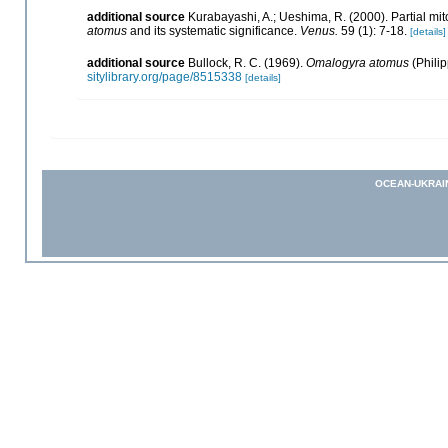
additional source
Kurabayashi, A.; Ueshima, R. (2000). Partial m
atomus
and its systematic significance.
Venus.
59 (1): 7-18.
[details]
additional source
Bullock, R. C. (1969).
Omalogyra atomus
(Philip
sitylibrary.org/page/8515338
[details]
OCEAN-UKRAI