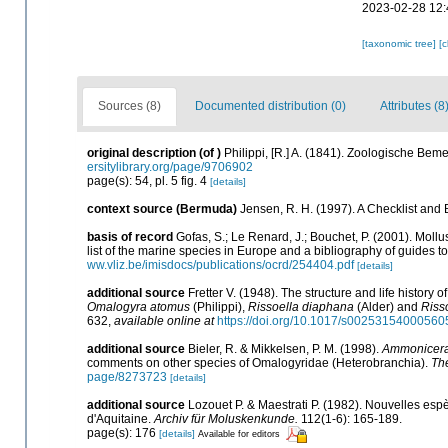
2023-02-28 12:
[taxonomic tree]
[
Sources (8)
Documented distribution (0)
Attributes (8
original description
(of
)
Philippi, [R.] A. (1841). Zoologische Be
ersitylibrary.org/page/9706902
page(s): 54, pl. 5 fig. 4
[details]
context source (Bermuda)
Jensen, R. H. (1997). A Checklist and
basis of record
Gofas, S.; Le Renard, J.; Bouchet, P. (2001). Mollu
list of the marine species in Europe and a bibliography of guides to 
ww.vliz.be/imisdocs/publications/ocrd/254404.pdf
[details]
additional source
Fretter V. (1948). The structure and life history
Omalogyra atomus
(Philippi),
Rissoella diaphana
(Alder) and
Riss
632
,
available online at
https://doi.org/10.1017/s00253154000560
additional source
Bieler, R. & Mikkelsen, P. M. (1998).
Ammonicer
comments on other species of Omalogyridae (Heterobranchia).
The
page/8273723
[details]
additional source
Lozouet P. & Maestrati P. (1982). Nouvelles esp
d'Aquitaine.
Archiv für Moluskenkunde.
112(1-6): 165-189.
page(s): 176
[details]
Available for editors