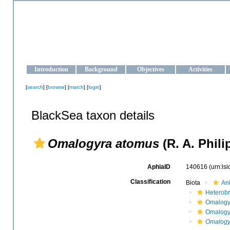
OCEAN-UKRAINE
Strengthening the oceanographic data management and operationa
Introduction
Background
Objectives
Activities
[
search
] [
browse
] [
match
] [
login
]
BlackSea taxon details
Omalogyra atomus
(R. A. Phili
AphiaID
140616
(urn:ls
Classification
Biota
An
Heterob
Omalogy
Omalogy
Omalogy