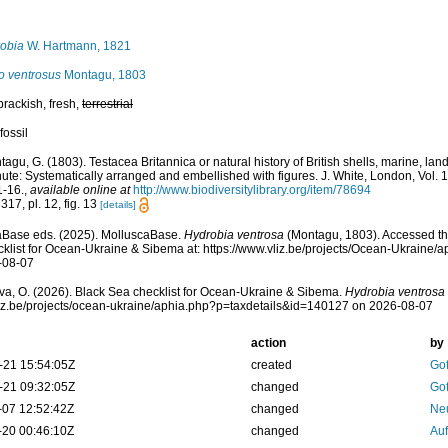
obia
W. Hartmann, 1821
o ventrosus
Montagu, 1803
 brackish, fresh,
terrestrial
fossil
agu, G. (1803). Testacea Britannica or natural history of British shells, marine, land
ute: Systematically arranged and embellished with figures. J. White, London, Vol. 1, 
1-16.
,
available online at
http://www.biodiversitylibrary.org/item/78694
317, pl. 12, fig. 13
[details]
aBase eds. (2025). MolluscaBase.
Hydrobia ventrosa
(Montagu, 1803). Accessed th
klist for Ocean-Ukraine & Sibema at: https://www.vliz.be/projects/Ocean-Ukraine
-08-07
a, O. (2026). Black Sea checklist for Ocean-Ukraine & Sibema.
Hydrobia ventrosa
vliz.be/projects/ocean-ukraine/aphia.php?p=taxdetails&id=140127 on 2026-08-07
action
by
-21 15:54:05Z
created
Gof
-21 09:32:05Z
changed
Gof
-07 12:52:42Z
changed
Ne
-20 00:46:10Z
changed
Auf