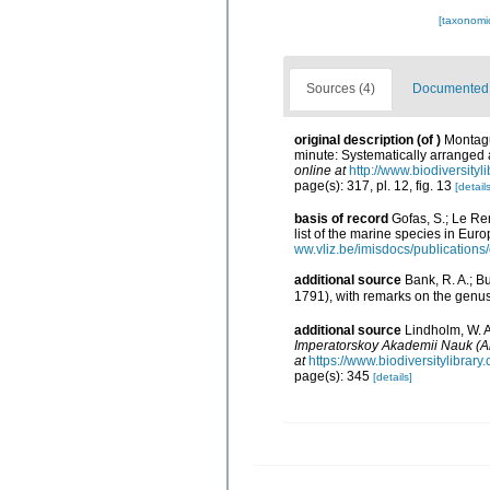
[taxonomi
Sources (4)
Documented d
original description
(of
)
Montagu,
minute: Systematically arranged a
online at
http://www.biodiversityl
page(s): 317, pl. 12, fig. 13
[details
basis of record
Gofas, S.; Le Ren
list of the marine species in Euro
ww.vliz.be/imisdocs/publications
additional source
Bank, R. A.; B
1791), with remarks on the genu
additional source
Lindholm, W. 
Imperatorskoy Akademii Nauk (A
at
https://www.biodiversitylibrar
page(s): 345
[details]