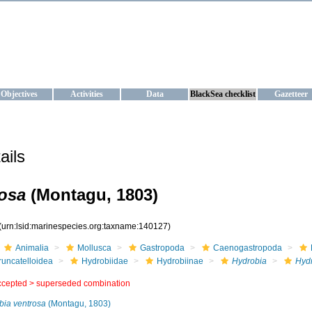
KRAINE
ta management and operational forecast services at IBSS and MHI, Ukr
Objectives
Activities
Data
BlackSea checklist
Gazetteer
ails
osa
(Montagu, 1803)
(urn:lsid:marinespecies.org:taxname:140127)
Animalia
Mollusca
Gastropoda
Caenogastropoda
runcatelloidea
Hydrobiidae
Hydrobiinae
Hydrobia
Hydr
ccepted >
superseded combination
bia ventrosa
(Montagu, 1803)