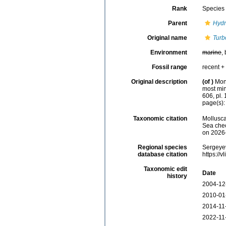
Rank
Species
Parent
Hydr
Original name
Turb
Environment
marine
,
Fossil range
recent + 
Original description
(of
)
Mont
most min
606, pl. 
page(s): 
Taxonomic citation
Mollusc
Sea chec
on 2026
Regional species
Sergeyev
database citation
https://
Taxonomic edit
Date
history
2004-12
2010-01
2014-11
2022-11