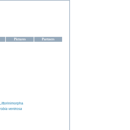
aine
Pictures
Partners
Littorinimorpha
obia ventrosa