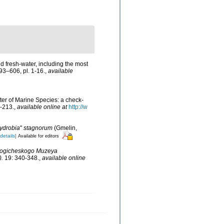
nd fresh-water, including the most
293–606, pl. 1-16.
,
available
ster of Marine Species: a check-
-213.
,
available online at
http://w
ydrobia
"
stagnorum
(Gmelin,
[details]
Available for editors
logicheskogo Muzeya
).
19: 340-348.
,
available online