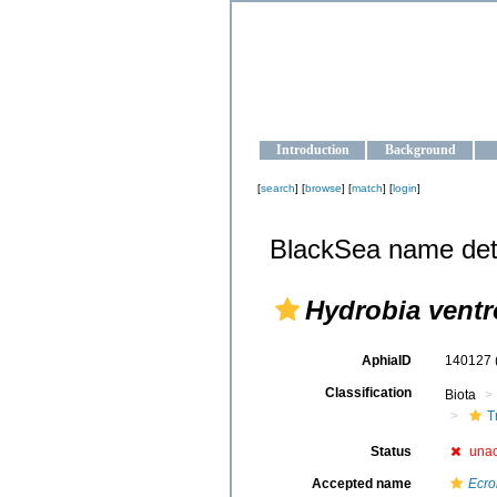
OCEAN-U
Strengthening the oceanographic da
Introduction
Background
[
search
] [
browse
] [
match
] [
login
]
BlackSea name det
Hydrobia ventr
AphiaID
140127
Classification
Biota
T
Status
una
Accepted name
Ecro