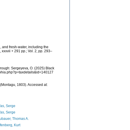
, and fresh-water, including the
xxxvii + 291 pp.; Vol. 2, pp. 293–
rough: Sergeyeva, O. (2025) Black
/aphia.php?p=taxdetails&id=140127
(Montagu, 1803). Accessed at:
as, Serge
as, Serge
ubauer, Thomas A.
fenberg, Kurt