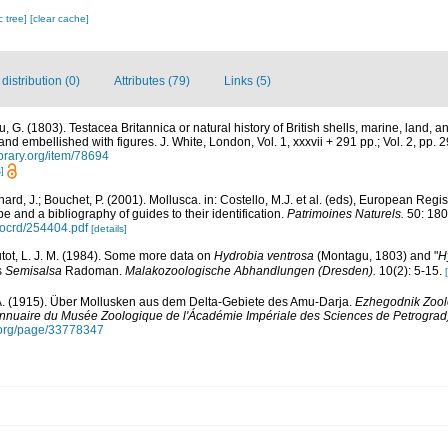
c tree]
[clear cache]
istribution (0)
Attributes (79)
Links (5)
 G. (1803). Testacea Britannica or natural history of British shells, marine, land, a
nd embellished with figures. J. White, London, Vol. 1, xxxvii + 291 pp.; Vol. 2, pp. 
ibrary.org/item/78694
]
ard, J.; Bouchet, P. (2001). Mollusca. in: Costello, M.J. et al. (eds), European Regi
pe and a bibliography of guides to their identification.
Patrimoines Naturels.
50: 180
/ocrd/254404.pdf
[details]
utot, L. J. M. (1984). Some more data on
Hydrobia ventrosa
(Montagu, 1803) and "
H
s
Semisalsa
Radoman.
Malakozoologische Abhandlungen (Dresden).
10(2): 5-15.
A. (1915). Über Mollusken aus dem Delta-Gebiete des Amu-Darja.
Ezhegodnik Zoo
nnuaire du Musée Zoologique de l'Ácadémie Impériale des Sciences de Petrograd
y.org/page/33778347