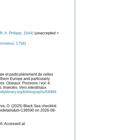
R. A. Philippi, 1844)
(
unaccepted
>
innaeus, 1758)
le et particulièrement de celles
uthern Europe and particularly
res. Oiseaux. Poissons / vol. 4.
. Insectes. Vers intestinaux.
sitylibrary.org/bibliography/58984
a, O. (2025) Black Sea checklist
taxdetails&id=138590 on 2026-08-
6. Accessed at: