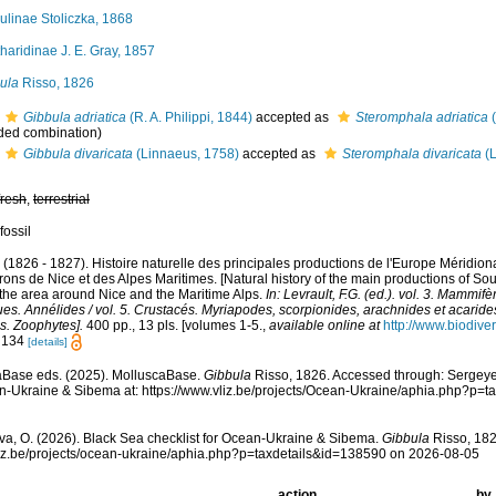
ulinae Stoliczka, 1868
haridinae J. E. Gray, 1857
ula
Risso, 1826
Gibbula adriatica
(R. A. Philippi, 1844)
accepted as
Steromphala adriatica
(
ded combination
)
Gibbula divaricata
(Linnaeus, 1758)
accepted as
Steromphala divaricata
(L
fresh
,
terrestrial
fossil
. (1826 - 1827). Histoire naturelle des principales productions de l'Europe Méridiona
rons de Nice et des Alpes Maritimes. [Natural history of the main productions of So
 the area around Nice and the Maritime Alps.
In: Levrault, F.G. (ed.). vol. 3. Mammifè
es. Annélides / vol. 5. Crustacés. Myriapodes, scorpionides, arachnides et acarides
s. Zoophytes].
400 pp., 13 pls. [volumes 1-5.
,
available online at
http://www.biodiver
: 134
[details]
aBase eds. (2025). MolluscaBase.
Gibbula
Risso, 1826. Accessed through: Sergeyev
n-Ukraine & Sibema at: https://www.vliz.be/projects/Ocean-Ukraine/aphia.php?p=
a, O. (2026). Black Sea checklist for Ocean-Ukraine & Sibema.
Gibbula
Risso, 182
vliz.be/projects/ocean-ukraine/aphia.php?p=taxdetails&id=138590 on 2026-08-05
action
by