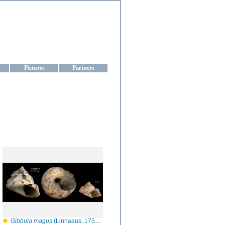
aine
Pictures
Partners
Gibbula magus
(Linnaeus, 1758) — Specimen from Fuengirola, S. Spain, actual size 17 mm / juvenile specimen from Barbate, actual size 7 mm