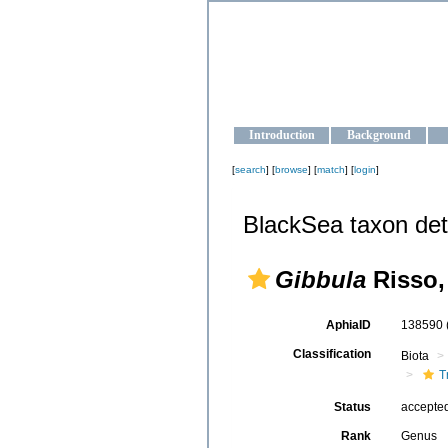
OCEAN-U
Strengthening the oceanographic da
Introduction
Background
[
search
] [
browse
] [
match
] [
login
]
BlackSea taxon det
Gibbula
Risso,
AphiaID
138590
Classification
Biota
T
Status
accepte
Rank
Genus