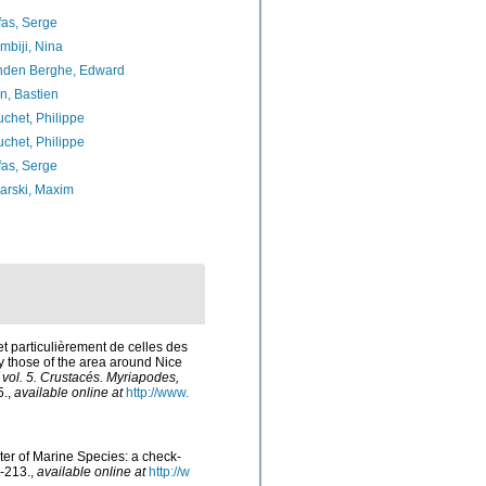
as, Serge
biji, Nina
nden Berghe, Edward
n, Bastien
chet, Philippe
chet, Philippe
as, Serge
arski, Maxim
et particulièrement de celles des
ly those of the area around Nice
/ vol. 5. Crustacés. Myriapodes,
5.
,
available online at
http://www.
ster of Marine Species: a check-
-213.
,
available online at
http://w