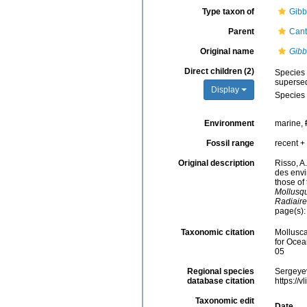
Type taxon of
Gibb
Parent
Cant
Original name
Gibb
Direct children (2)
Species
superse
Display
Species
Environment
marine,
Fossil range
recent + 
Original description
Risso, A
des envi
those of
Mollusqu
Radiaire
page(s)
Taxonomic citation
Mollusc
for Ocea
05
Regional species
Sergeyev
database citation
https://
Taxonomic edit
Date