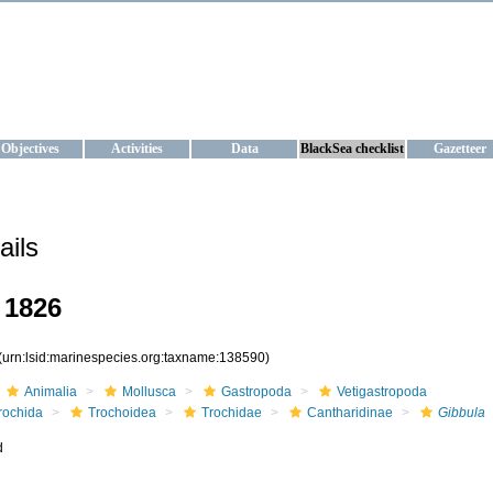
KRAINE
ta management and operational forecast services at IBSS and MHI, Ukr
Objectives
Activities
Data
BlackSea checklist
Gazetteer
ails
 1826
(urn:lsid:marinespecies.org:taxname:138590)
Animalia
Mollusca
Gastropoda
Vetigastropoda
rochida
Trochoidea
Trochidae
Cantharidinae
Gibbula
d