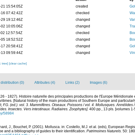
-21 15:54:05Z
created
Gof
-16 07:42:42Z
checked
Wam
-29 19:12:46Z
changed
Va
-02 10:05:06Z
changed
Tra
-02 12:57:54Z
checked
Bou
-05 18:52:52Z
changed
Bou
-17 20:58:41Z
changed
Gof
-13 09:59:44Z
changed
Vin
c tree]
[clear cache]
istribution (0)
Attributes (4)
Links (2)
Images (6)
826 - 1827). Histoire naturelle des principales productions de l'Europe Méridionale 
itimes. [Natural history of the main productions of Southern Europe and particular
lt, F.G. (ed.). vol. 3. Mammifères. Oiseaux. Poissons / vol. 4. Mollusques. Annélides 
des. Insectes. Vers intestinaux. Radiaires. Zoophytes].
400 pp., 13 pls. [volumes 1-
phy/58984
ard, J.; Bouchet, P. (2001). Mollusca. in: Costello, M.J. et al. (eds), European Regi
pe and a bibliography of guides to their identification.
Patrimoines Naturels.
50: 180