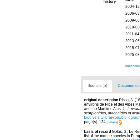
history
2004-12
2006-03
2009-08
2010-08
2011-04
2013-06
2015-07
2025-08
[taxonomi
Sources (5)
Documented d
original description
Risso, A. (1
environs de Nice et des Alpes Mar
and the Maritime Alps.
In: Levrau
scorpionides, arachnides et acari
biodiversitylibrary.org/bibliogra
page(s): 134
[details]
basis of record
Gofas, S.; Le Ren
list of the marine species in Euro