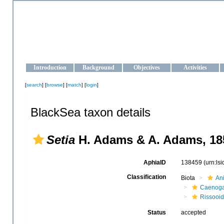
OCEAN-UKRAINE
Strengthening the oceanographic data management and operationa
Introduction
Background
Objectives
Activities
[
search
] [
browse
] [
match
] [
login
]
BlackSea taxon details
Setia
H. Adams & A. Adams, 18
AphiaID
138459
(urn:ls
Classification
Biota
An
Caenoga
Rissooi
Status
accepted