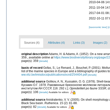
2010-04-06 14:
2011-10-04 14:
2017-04-01 08:
2022-10-11 07:
[taxonomic tree]
[
Sources (4)
Attributes (4)
Links (3)
Images (2)
original description
Adams, H. & Adams, A. (1852). On a new arran
359.
,
available online at
https://www.biodiversitylibrary.org/page/
page(s): 359
[details]
basis of record
Gofas, S.; Le Renard, J.; Bouchet, P. (2001). Mollu
list of the marine species in Europe and a bibliography of guides to 
ww.vliz.be/imisdocs/publications/ocrd/254404.pdf
[details]
additional source
Golikov, A. N.; Kussakin, O. G. (1978). Shell-bea
Кусакин О.Г. 1978. Раковинные брюхоногие моллюски литора
институтом АН СССР, 116: 292 с.].
Opredeliteli po faune SSSR, 
page(s): 106
[details]
Available for editors
additional source
Anistratenko, V. V. (2005). On shell morpholog
Black Sea basin.
Ruthenica.
15 (2): 81-88.
page(s): 82
[details]
Available for editors