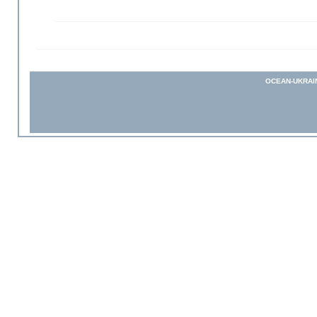
OCEAN-UKRAI