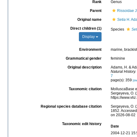
Rank
Genus
Parent
Rissoidae J
Original name
Setia
H. Ada
Direct children (1)
Species
Set
Display
Environment
marine, brackis
Grammatical gender
feminine
Original description
Adams, H. & Ada
Natural History.
7
page(s): 359
[de
Taxonomic citation
MolluscaBase e
Sergeyeva, O. (
https://www.vl
Regional species database citation
Sergeyeva, O. (
1852. Accessed 
on 2026-08-02
Taxonomic edit history
Date
2004-12-21 15: