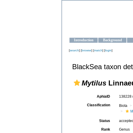
OCEAN-U
Strengthening the oceanographic da
Introduction
Background
[
search
] [
browse
] [
match
] [
login
]
BlackSea taxon det
Mytilus
Linnaeu
AphiaID
138228
Classification
Biota
M
Status
accepte
Rank
Genus