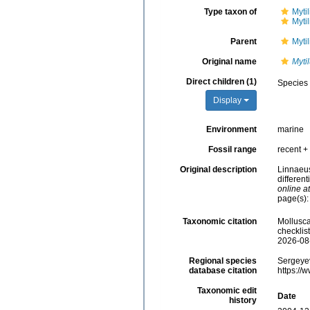
Type taxon of
Myti
Myti
Parent
Myti
Original name
Myti
Direct children (1)
Species
Display
Environment
marine
Fossil range
recent + 
Original description
Linnaeus
different
online at
page(s):
Taxonomic citation
Mollusc
checklis
2026-08
Regional species
Sergeyev
database citation
https://
Taxonomic edit
Date
history