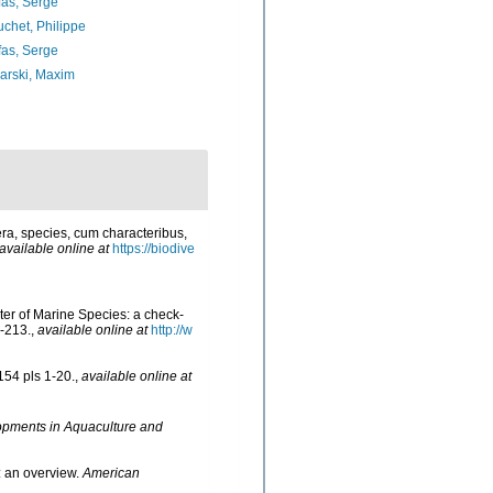
as, Serge
chet, Philippe
as, Serge
arski, Maxim
ra, species, cum characteribus,
available online at
https://biodive
ster of Marine Species: a check-
-213.
,
available online at
http://w
154 pls 1-20.
,
available online at
opments in Aquaculture and
: an overview.
American