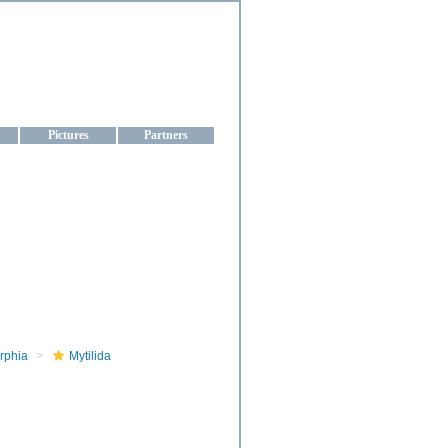
aine
Pictures
Partners
rphia
Mytilida