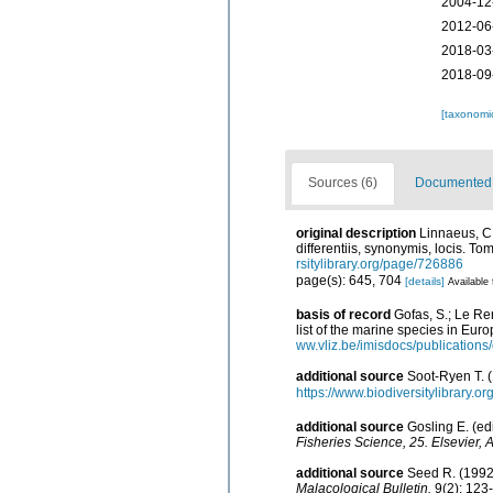
2004-12
2012-06
2018-03
2018-09
[taxonomi
Sources (6)
Documented d
original description
Linnaeus, C.
differentiis, synonymis, locis. To
rsitylibrary.org/page/726886
page(s): 645, 704
[details]
Available 
basis of record
Gofas, S.; Le Ren
list of the marine species in Euro
ww.vliz.be/imisdocs/publications
additional source
Soot-Ryen T. (
https://www.biodiversitylibrary.
additional source
Gosling E. (ed
Fisheries Science, 25. Elsevier, 
additional source
Seed R. (1992)
Malacological Bulletin.
9(2): 123