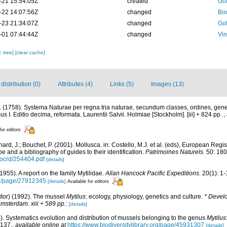
-21 15:54:05Z
created
Gof
-22 14:07:56Z
changed
Bou
-23 21:34:07Z
changed
Gof
-01 07:44:44Z
changed
Vin
c tree]
[clear cache]
istribution (0)
Attributes (4)
Links (5)
Images (13)
 (1758). Systema Naturae per regna tria naturae, secundum classes, ordines, gene
mus I. Editio decima, reformata. Laurentii Salvii. Holmiae [Stockholm]. [iii] + 824 pp.
,
for editors
ard, J.; Bouchet, P. (2001). Mollusca. in: Costello, M.J. et al. (eds), European Regi
pe and a bibliography of guides to their identification.
Patrimoines Naturels.
50: 180
/ocrd/254404.pdf
[details]
1955). A report on the family Mytilidae.
Allan Hancock Pacific Expeditions.
20(1): 1-
org/page/27912345
[details]
Available for editors
itor) (1992). The mussel
Mytilus
: ecology, physiology, genetics and culture.
* Devel
Amsterdam. xiii + 589 pp.
:
[details]
. Systematics evolution and distribution of mussels belonging to the genus
Mytilus
-137.
,
available online at
https://www.biodiversitylibrary.org/page/45931307
[details]