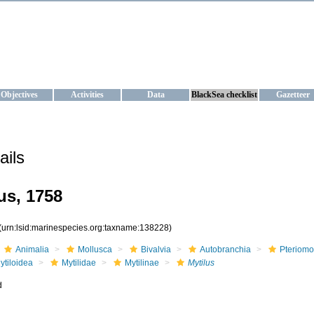
KRAINE
ta management and operational forecast services at IBSS and MHI, Ukr
Objectives
Activities
Data
BlackSea checklist
Gazetteer
ails
s, 1758
(urn:lsid:marinespecies.org:taxname:138228)
Animalia
Mollusca
Bivalvia
Autobranchia
Pteriomo
ytiloidea
Mytilidae
Mytilinae
Mytilus
d