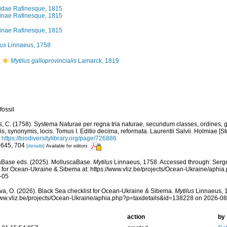
lidae Rafinesque, 1815
linae Rafinesque, 1815
linae Rafinesque, 1815
lus
Linnaeus, 1758
Mytilus galloprovincialis
Lamarck, 1819
fossil
, C. (1758). Systema Naturae per regna tria naturae, secundum classes, ordines, 
iis, synonymis, locis. Tomus I. Editio decima, reformata. Laurentii Salvii. Holmiae [St
https://biodiversitylibrary.org/page/726886
 645, 704
[details]
Available for editors
aBase eds. (2025). MolluscaBase.
Mytilus
Linnaeus, 1758. Accessed through: Serg
t for Ocean-Ukraine & Sibema at: https://www.vliz.be/projects/Ocean-Ukraine/aph
-05
a, O. (2026). Black Sea checklist for Ocean-Ukraine & Sibema.
Mytilus
Linnaeus, 1
www.vliz.be/projects/Ocean-Ukraine/aphia.php?p=taxdetails&id=138228 on 2026-0
action
by