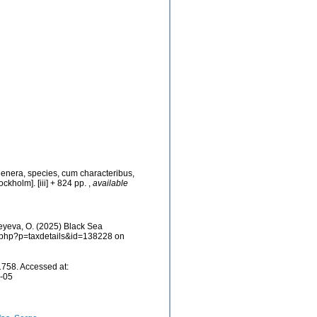
genera, species, cum characteribus,
ockholm]. [iii] + 824 pp.
,
available
eyeva, O. (2025) Black Sea
ia.php?p=taxdetails&id=138228 on
758. Accessed at:
8-05