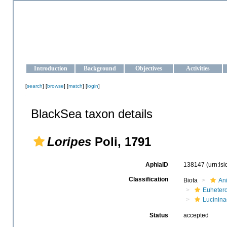
OCEAN-UKRAINE
Strengthening the oceanographic data management and operationa
Introduction
Background
Objectives
Activities
[
search
] [
browse
] [
match
] [
login
]
BlackSea taxon details
Loripes
Poli, 1791
AphiaID
138147
(urn:ls
Classification
Biota
An
Euheter
Lucinina
Status
accepted