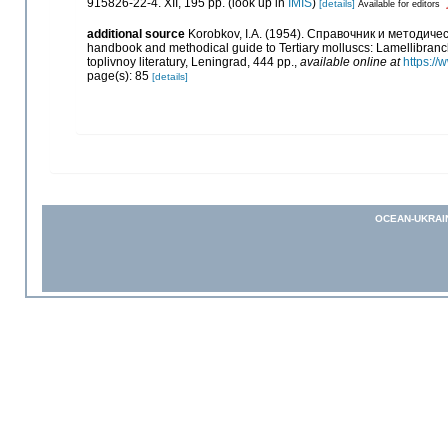
915826-22-4. XII, 195 pp.
(look up in
IMIS
)
[details]
Available for editors
additional source
Korobkov, I.A. (1954). Справочник и методи
handbook and methodical guide to Tertiary molluscs: Lamellibranc
toplivnoy literatury, Leningrad, 444 pp.
,
available online at
https:/
page(s): 85
[details]
OCEAN-UKRAI