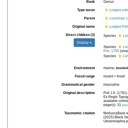
Rank
Genus
Type taxon
Loripes orb
Parent
Lucininae J
Original name
Loripes
Poli
Direct children (3)
Species
Lor
Display
Species
Lor
Poli, 1795
(
una
Species
Lor
Environment
marine,
brackis
Fossil range
recent + fossil
Grammatical gender
masculine
Original description
Poli J.X. (1791)
Ex Regio Typograp
available online
page(s): 31
[deta
Taxonomic citation
MolluscaBase e
(2025) Black Se
Ukraine/aphia.