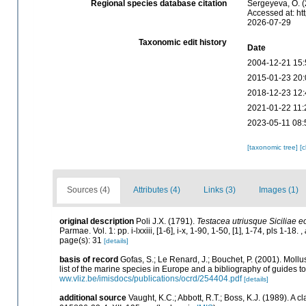
Regional species database citation
Sergeyeva, O. (
Accessed at: ht
2026-07-29
Taxonomic edit history
Date
2004-12-21 15:
2015-01-23 20:
2018-12-23 12:
2021-01-22 11:
2023-05-11 08:
[taxonomic tree]
[
Sources (4)
Attributes (4)
Links (3)
Images (1)
original description
Poli J.X. (1791).
Testacea utriusque Siciliae e
Parmae. Vol. 1: pp. i-lxxiii, [1-6], i-x, 1-90, 1-50, [1], 1-74, pls 1-18.
,
page(s): 31
[details]
basis of record
Gofas, S.; Le Renard, J.; Bouchet, P. (2001). Mollu
list of the marine species in Europe and a bibliography of guides to 
ww.vliz.be/imisdocs/publications/ocrd/254404.pdf
[details]
additional source
Vaught, K.C.; Abbott, R.T.; Boss, K.J. (1989). A 