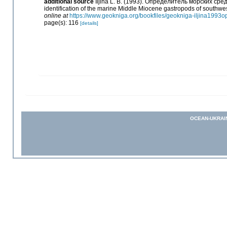
additional source
Iljina L. B. (1993). Определитель морских с
identification of the marine Middle Miocene gastropods of southwe
online at
https://www.geokniga.org/bookfiles/geokniga-iljina199
page(s): 116
[details]
OCEAN-UKRAI