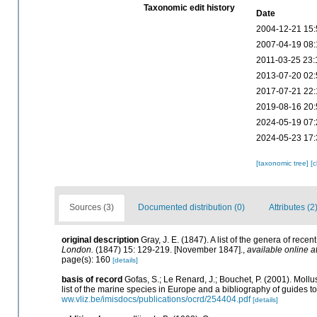
Taxonomic edit history
Date
2004-12-21 15:
2007-04-19 08:
2011-03-25 23:
2013-07-20 02:
2017-07-21 22:
2019-08-16 20:
2024-05-19 07:
2024-05-23 17:
[taxonomic tree]
[
Sources (3)
Documented distribution (0)
Attributes (2
original description
Gray, J. E. (1847). A list of the genera of rec
London.
(1847) 15: 129-219. [November 1847].
,
available online a
page(s): 160
[details]
basis of record
Gofas, S.; Le Renard, J.; Bouchet, P. (2001). Mollu
list of the marine species in Europe and a bibliography of guides to 
ww.vliz.be/imisdocs/publications/ocrd/254404.pdf
[details]