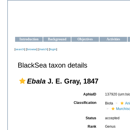
OCEAN-UKRAINE
Strengthening the oceanographic data management and operationa
Introduction
Background
Objectives
Activities
[
search
] [
browse
] [
match
] [
login
]
BlackSea taxon details
Ebala
J. E. Gray, 1847
AphiaID
137920
(urn:ls
Classification
Biota
An
Murchiso
Status
accepted
Rank
Genus