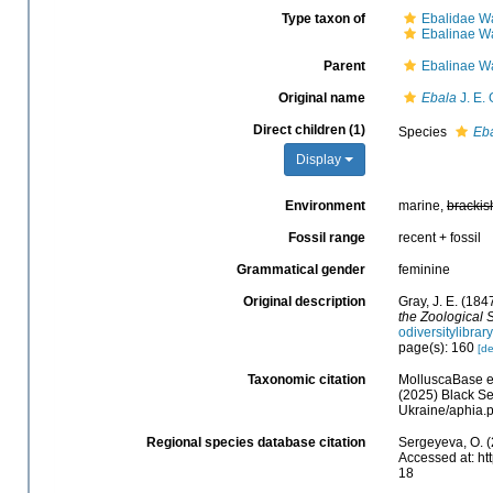
Type taxon of
Ebalidae W
Ebalinae W
Parent
Ebalinae W
Original name
Ebala
J. E. 
Direct children (1)
Species
Eba
Display
Environment
marine,
brackis
Fossil range
recent + fossil
Grammatical gender
feminine
Original description
Gray, J. E. (184
the Zoological 
odiversitylibra
page(s): 160
[de
Taxonomic citation
MolluscaBase e
(2025) Black Se
Ukraine/aphia.
Regional species database citation
Sergeyeva, O. (
Accessed at: ht
18