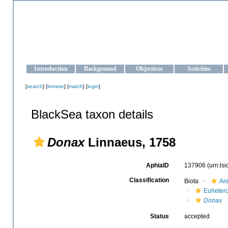
OCEAN-UKRAINE
Strengthening the oceanographic data management and operationa
Introduction
Background
Objectives
Activities
[
search
] [
browse
] [
match
] [
login
]
BlackSea taxon details
Donax
Linnaeus, 1758
AphiaID
137906
(urn:ls
Classification
Biota
An
Euheter
Donax
Status
accepted