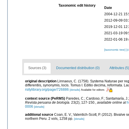
Taxonomic edit history
Date
2004-12-21 15:
2012-09-09 03:
2019-12-01 12:
2021-03-19 09:
2022-01-06 19:
[taxonomic tree]
[
Sources (3)
Documented distribution (0)
Attributes (5
original description
Linnaeus, C. (1758). Systema Naturae per reg
differentiis, synonymis, locis. Tomus I. Editio decima, reformata. Lau
rsitylibrary.org/page/726886
[details]
Available for editors
context source (PeRMS)
Paredes, C.; Cardoso, F.; Santamaría, J.;
Revista peruana de biología.
23(2), 127-150.
,
available online at
h
0006
[details]
additional source
Coan, E. V.; Valentich-Scott, P. (2012). Bivalve 
northern Peru. 2 vols, 1258 pp.
[details]