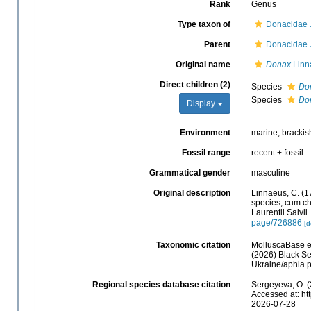
Rank
Genus
Type taxon of
Donacidae J
Parent
Donacidae J
Original name
Donax
Linn
Direct children (2)
Species
Don
Species
Don
Display
Environment
marine,
brackis
Fossil range
recent + fossil
Grammatical gender
masculine
Original description
Linnaeus, C. (1
species, cum cha
Laurentii Salvii
page/726886
[d
Taxonomic citation
MolluscaBase e
(2026) Black Se
Ukraine/aphia.
Regional species database citation
Sergeyeva, O. (
Accessed at: ht
2026-07-28