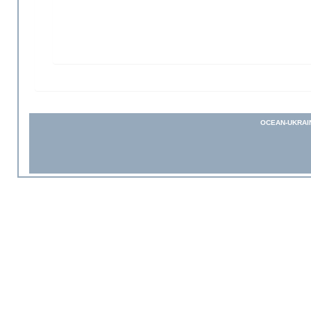
OCEAN-UKRAI