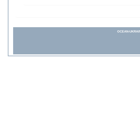
OCEAN-UKRAI