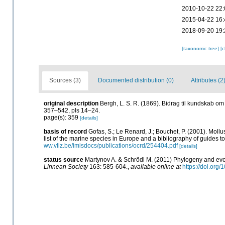
2010-10-22 22:
2015-04-22 16:
2018-09-20 19:
[taxonomic tree]
[
Sources (3)
Documented distribution (0)
Attributes (2
original description
Bergh, L. S. R. (1869). Bidrag til kundskab o
357–542, pls 14–24.
page(s): 359
[details]
basis of record
Gofas, S.; Le Renard, J.; Bouchet, P. (2001). Mollu
list of the marine species in Europe and a bibliography of guides to 
ww.vliz.be/imisdocs/publications/ocrd/254404.pdf
[details]
status source
Martynov A. & Schrödl M. (2011) Phylogeny and evo
Linnean Society
163: 585-604.
,
available online at
https://doi.org