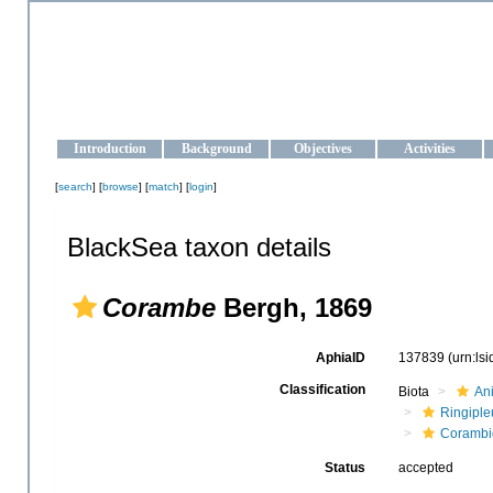
OCEAN-UKRAINE
Strengthening the oceanographic data management and operationa
Introduction
Background
Objectives
Activities
[
search
] [
browse
] [
match
] [
login
]
BlackSea taxon details
Corambe
Bergh, 1869
AphiaID
137839
(urn:ls
Classification
Biota
An
Ringiple
Corambi
Status
accepted