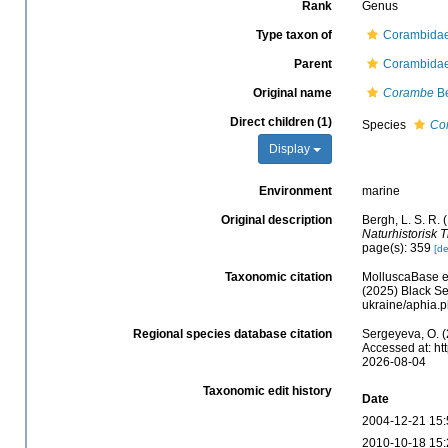
Rank
Genus
Type taxon of
Corambidae
Parent
Corambidae
Original name
Corambe
Be
Direct children (1)
Species
Co
Display
Environment
marine
Original description
Bergh, L. S. R.
Naturhistorisk Ti
page(s): 359
[de
Taxonomic citation
MolluscaBase e
(2025) Black Se
ukraine/aphia.
Regional species database citation
Sergeyeva, O. (
Accessed at: ht
2026-08-04
Taxonomic edit history
Date
2004-12-21 15:
2010-10-18 15: