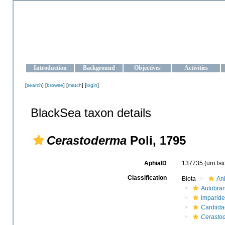
OCEAN-UKRAINE
Strengthening the oceanographic data management and operationa
Introduction
Background
Objectives
Activities
[
search
] [
browse
] [
match
] [
login
]
BlackSea taxon details
Cerastoderma
Poli, 1795
AphiaID
137735
(urn:ls
Classification
Biota
An
Autobra
Imparide
Cardiida
Cerasto