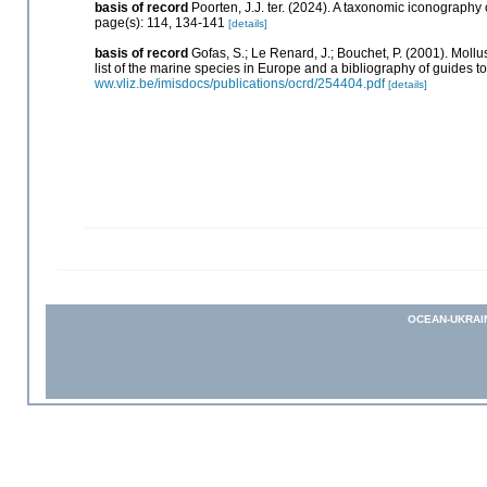
basis of record
Poorten, J.J. ter. (2024). A taxonomic iconograph
page(s): 114, 134-141
[details]
basis of record
Gofas, S.; Le Renard, J.; Bouchet, P. (2001). Mollu
list of the marine species in Europe and a bibliography of guides to 
ww.vliz.be/imisdocs/publications/ocrd/254404.pdf
[details]
OCEAN-UKRAI