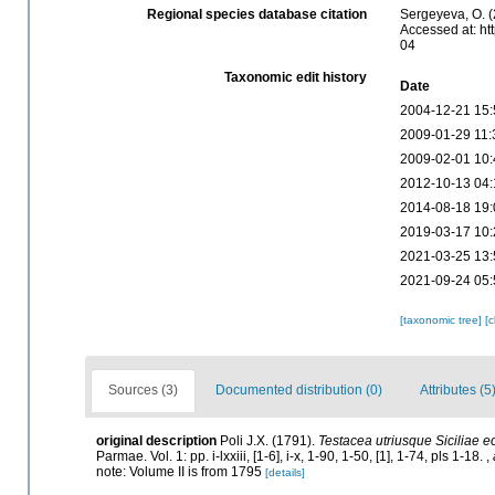
Regional species database citation
Sergeyeva, O. (
Accessed at: ht
04
Taxonomic edit history
Date
2004-12-21 15:
2009-01-29 11:
2009-02-01 10:
2012-10-13 04:
2014-08-18 19:
2019-03-17 10:
2021-03-25 13:
2021-09-24 05:
[taxonomic tree]
[
Sources (3)
Documented distribution (0)
Attributes (5
original description
Poli J.X. (1791).
Testacea utriusque Siciliae e
Parmae. Vol. 1: pp. i-lxxiii, [1-6], i-x, 1-90, 1-50, [1], 1-74, pls 1-18.
,
note: Volume II is from 1795
[details]