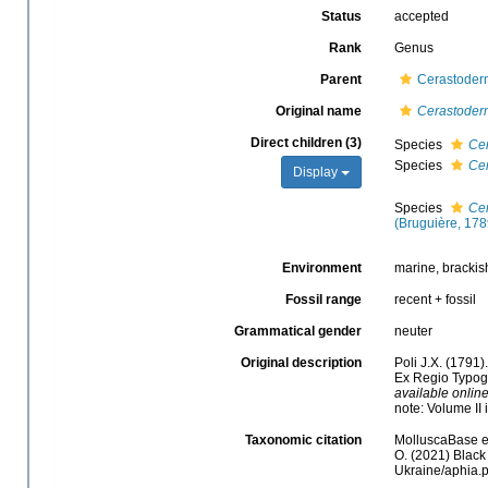
Status
accepted
Rank
Genus
Parent
Cerastoderm
Original name
Cerastoder
Direct children (3)
Species
Ce
Species
Ce
Display
Species
Ce
(Bruguière, 178
Environment
marine, brackis
Fossil range
recent + fossil
Grammatical gender
neuter
Original description
Poli J.X. (1791)
Ex Regio Typograp
available online
note: Volume II
Taxonomic citation
MolluscaBase e
O. (2021) Black
Ukraine/aphia.