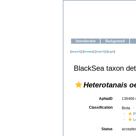
OCEAN-U
Strengthening the oceanographic da
Introduction
Background
[
search
] [
browse
] [
match
] [
login
]
BlackSea taxon det
Heterotanais oe
AphiaID
136466
Classification
Biota
P
L
Status
accepte