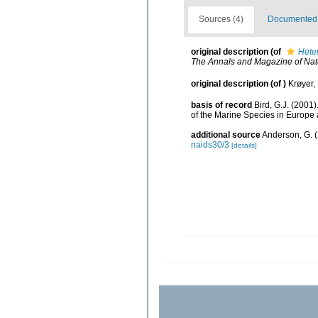
Sources (4)
Documented d
original description
(of
Hete
The Annals and Magazine of Natu
original description
(of
)
Krøyer,
basis of record
Bird, G.J. (2001
of the Marine Species in Europe a
additional source
Anderson, G. (
naids30/3
[details]