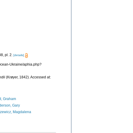
8, pl. 2.
[details]
s/Ocean-Ukraine/aphia.php?
edii
(Krøyer, 1842). Accessed at:
d, Graham
erson, Gary
azewicz, Magdalena