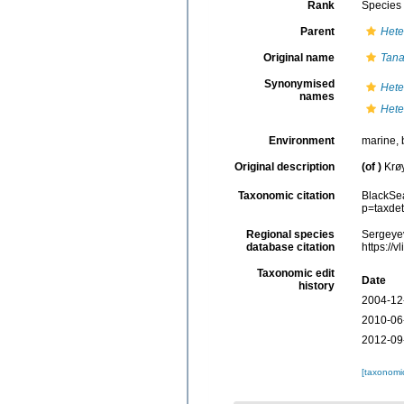
Rank
Species
Parent
Hete
Original name
Tana
Synonymised
Hete
names
Hete
Environment
marine, 
Original description
(of
)
Krøy
Taxonomic citation
BlackSe
p=taxde
Regional species
Sergeyev
database citation
https://
Taxonomic edit
Date
history
2004-12
2010-06
2012-09
[taxonomi