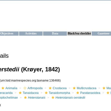
KRAINE
ta management and operational forecast services at IBSS and MHI, Ukr
Objectives
Activities
Data
BlackSea checklist
Gazetteer
ails
rstedii
(Krøyer, 1842)
(urn:lsid:marinespecies.org:taxname:136466)
Animalia
Arthropoda
Crustacea
Multicrustacea
Ma
eracarida
Tanaidacea
Tanaidomorpha
Paratanaoidea
eptocheliinae
Heterotanais
Heterotanais oerstedii
d