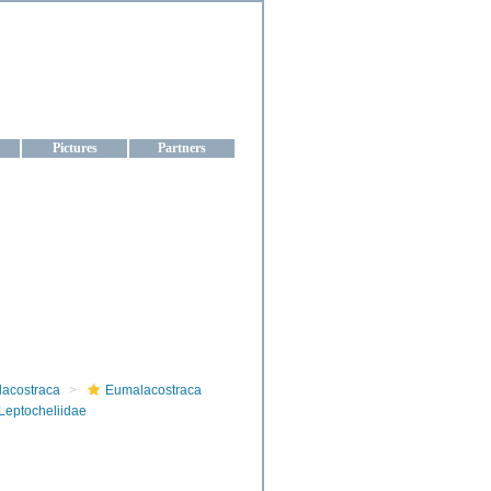
aine
Pictures
Partners
lacostraca
Eumalacostraca
Leptocheliidae