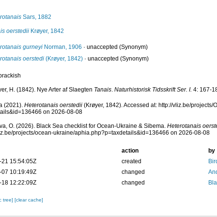
rotanais
Sars, 1882
is oerstedii
Krøyer, 1842
rotanais gurneyi
Norman, 1906
·
unaccepted
(Synonym)
rotanais oerstedi
(Krøyer, 1842)
·
unaccepted
(Synonym)
brackish
er, H. (1842). Nye Arter af Slaegten
Tanais
.
Naturhistorisk Tidsskrift Ser. I.
4: 167-18
a (2021).
Heterotanais oerstedii
(Krøyer, 1842). Accessed at: http://vliz.be/project
tails&id=136466 on 2026-08-08
a, O. (2026). Black Sea checklist for Ocean-Ukraine & Sibema.
Heterotanais oerst
vliz.be/projects/ocean-ukraine/aphia.php?p=taxdetails&id=136466 on 2026-08-08
action
by
-21 15:54:05Z
created
Bir
-07 10:19:49Z
changed
And
-18 12:22:09Z
changed
Bl
c tree]
[clear cache]