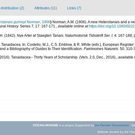
istribution (2)
Attributes (11)
Links (7)
rotanais gurneyi
Norman, 1906
)
Norman, A.M. (1906). A new Heterotanais and a ne
ral History.
Series 7, 17: 167-171.
,
available online at
https://doi.org/10.1080/0
 H. (1842). Nye Arter af Slaegten
Tanais
.
Naturhistorisk Tidsskrift Ser. I.
4: 167-188, p
). Tanaidacea. In: Costello, M.J., C.S. Emblow, & R. White (eds.), European Register
nd a Bibliography of Guides to Their Identification.
Patrimoines Naturels.
50: 310-
2016). Tanaidacea-- Thirty Years of Scholarship. (Vers. 2.0, Dec., 2016).
,
available 
OCEAN-UKRAINE
is a project Supported by
the Flemish Government
- De
Website hosted by the Flan