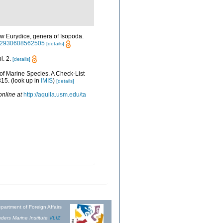
w Eurydice, genera of Isopoda.
0222930608562505
[details]
l. 2.
[details]
 of Marine Species. A Check-List
315.
(look up in
IMIS
)
[details]
online at
http://aquila.usm.edu/ta
partment of Foreign Affairs
ders Marine Institute
VLIZ