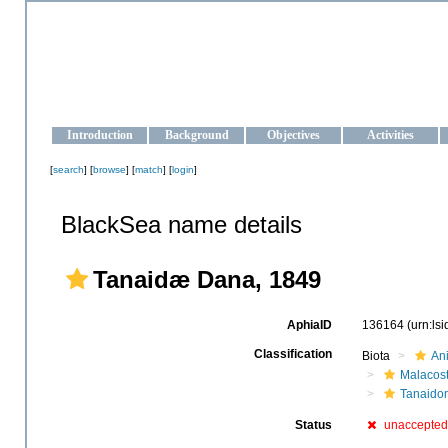
OCEAN-UKRAINE
Strengthening the oceanographic data management and operationa
Introduction
Background
Objectives
Activities
[
search
] [
browse
] [
match
] [
login
]
BlackSea name details
Tanaidæ Dana, 1849
AphiaID
136164
(urn:ls
Classification
Biota
An
Malacos
Tanaido
Status
unaccepted