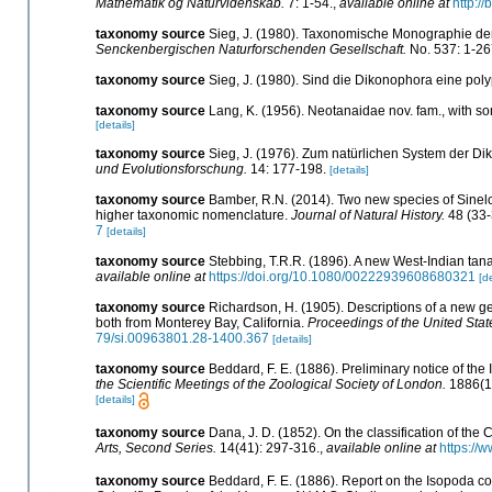
Mathematik og Naturvidenskab.
7: 1-54.
,
available online at
http:/
taxonomy source
Sieg, J. (1980). Taxonomische Monographie d
Senckenbergischen Naturforschenden Gesellschaft.
No. 537: 1-26
taxonomy source
Sieg, J. (1980). Sind die Dikonophora eine po
taxonomy source
Lang, K. (1956). Neotanaidae nov. fam., with 
[details]
taxonomy source
Sieg, J. (1976). Zum natürlichen System der D
und Evolutionsforschung.
14: 177-198.
[details]
taxonomy source
Bamber, R.N. (2014). Two new species of Sinel
higher taxonomic nomenclature.
Journal of Natural History.
48 (33-
7
[details]
taxonomy source
Stebbing, T.R.R. (1896). A new West-Indian tan
available online at
https://doi.org/10.1080/00222939608680321
[de
taxonomy source
Richardson, H. (1905). Descriptions of a new g
both from Monterey Bay, California.
Proceedings of the United Sta
79/si.00963801.28-1400.367
[details]
taxonomy source
Beddard, F. E. (1886). Preliminary notice of the
the Scientific Meetings of the Zoological Society of London.
1886(1)
[details]
taxonomy source
Dana, J. D. (1852). On the classification of th
Arts, Second Series.
14(41): 297-316.
,
available online at
https://
taxonomy source
Beddard, F. E. (1886). Report on the Isopoda co