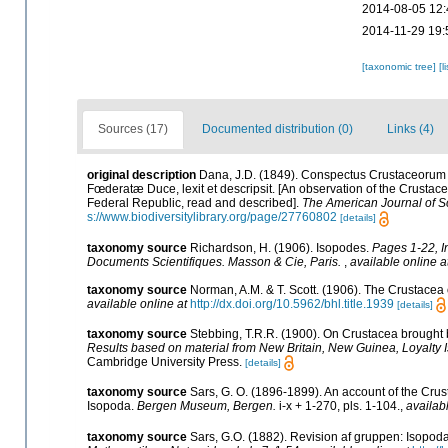
2014-08-05 12:
2014-11-29 19:
[taxonomic tree]
[l
Sources (17)
Documented distribution (0)
Links (4)
original description
Dana, J.D. (1849). Conspectus Crustaceorum 
Fœderatæ Duce, lexit et descripsit. [An observation of the Crustace
Federal Republic, read and described].
The American Journal of S
s://www.biodiversitylibrary.org/page/27760802
[details]
taxonomy source
Richardson, H. (1906). Isopodes.
Pages 1-22, I
Documents Scientifiques. Masson & Cie, Paris.
,
available online a
taxonomy source
Norman, A.M. & T. Scott. (1906). The Crustace
available online at
http://dx.doi.org/10.5962/bhl.title.1939
[details]
taxonomy source
Stebbing, T.R.R. (1900). On Crustacea brought 
Results based on material from New Britain, New Guinea, Loyalty 
Cambridge University Press.
[details]
taxonomy source
Sars, G. O. (1896-1899). An account of the Crust
Isopoda.
Bergen Museum, Bergen.
i-x + 1-270, pls. 1-104.
,
availab
taxonomy source
Sars, G.O. (1882). Revision af gruppen: Isopoda