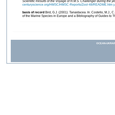
Scientific Results of the Voyage of H.M.S. Challenger during the 
centuryscience.org/HMSC/HMSC-Reports/Zool-48/README.htm
[
basis of record
Bird, G.J. (2001). Tanaidacea. In: Costello, M.J.,
of the Marine Species in Europe and a Bibliography of Guides to The
OCEAN-UKRAI