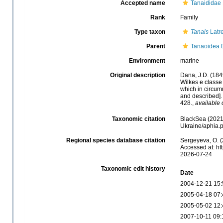
Accepted name
Tanaididae 
Rank
Family
Type taxon
Tanais
Latre
Parent
Tanaoidea 
Environment
marine
Original description
Dana, J.D. (184
Wilkes e classe
which in circum
and described]
428.
,
available 
Taxonomic citation
BlackSea (2021)
Ukraine/aphia.
Regional species database citation
Sergeyeva, O. (
Accessed at: ht
2026-07-24
Taxonomic edit history
Date
2004-12-21 15:
2005-04-18 07:
2005-05-02 12:
2007-10-11 09: