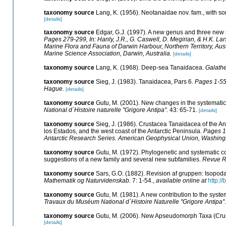
taxonomy source
Lang, K. (1956). Neotanaidae nov. fam., with 
[details]
taxonomy source
Edgar, G.J. (1997). A new genus and three new
Pages 279-299, In: Hanly, J.R., G. Caswell, D. Megirian, & H.K. La
Marine Flora and Fauna of Darwin Harbour, Northern Territory, Aust
Marine Science Association, Darwin, Australia.
[details]
taxonomy source
Lang, K. (1968). Deep-sea Tanaidacea.
Galathe
taxonomy source
Sieg, J. (1983). Tanaidacea, Pars 6.
Pages 1-552
Hague.
[details]
taxonomy source
Gutu, M. (2001). New changes in the systemat
National d´Histoire naturelle "Grigore Antipa".
43: 65-71.
[details]
taxonomy source
Sieg, J. (1986). Crustacea Tanaidacea of the Ant
los Estados, and the west coast of the Antarctic Peninsula.
Pages 1-
Antarctic Research Series. American Geophysical Union, Washing
taxonomy source
Gutu, M. (1972). Phylogenetic and systematic 
suggestions of a new family and several new subfamilies.
Revue Ro
taxonomy source
Sars, G.O. (1882). Revision af gruppen: Isopoda
Mathematik og Naturvidenskab.
7: 1-54.
,
available online at
http:/
taxonomy source
Gutu, M. (1981). A new contribution to the sy
Travaux du Muséum National d´Histoire Naturelle "Grigore Antipa".
taxonomy source
Gutu, M. (2006). New Apseudomorph Taxa (Crus
[details]