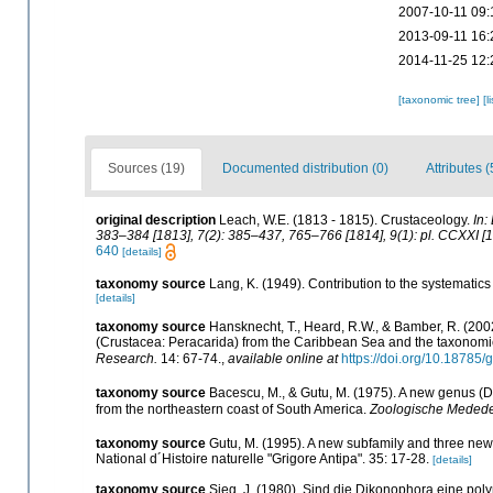
2007-10-11 09:
2013-09-11 16:
2014-11-25 12:
[taxonomic tree]
[l
Sources (19)
Documented distribution (0)
Attributes (
original description
Leach, W.E. (1813 - 1815). Crustaceology.
In:
383–384 [1813], 7(2): 385–437, 765–766 [1814], 9(1): pl. CCXXI [1
640
[details]
taxonomy source
Lang, K. (1949). Contribution to the systemati
[details]
taxonomy source
Hansknecht, T., Heard, R.W., & Bamber, R. (2
(Crustacea: Peracarida) from the Caribbean Sea and the taxonomi
Research.
14: 67-74.
,
available online at
https://doi.org/10.18785/
taxonomy source
Bacescu, M., & Gutu, M. (1975). A new genus (
from the northeastern coast of South America.
Zoologische Medede
taxonomy source
Gutu, M. (1995). A new subfamily and three n
National d´Histoire naturelle "Grigore Antipa". 35: 17-28.
[details]
taxonomy source
Sieg, J. (1980). Sind die Dikonophora eine po