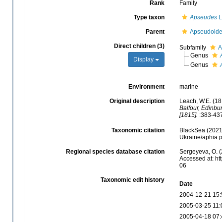
Rank
Family
Type taxon
Apseudes
L
Parent
Apseudoide
Direct children (3)
Subfamily
A
Genus
Display
Genus
Environment
marine
Original description
Leach, W.E. (18
Balfour, Edinbu
[1815].
:383-437
Taxonomic citation
BlackSea (2021)
Ukraine/aphia.
Regional species database citation
Sergeyeva, O. (
Accessed at: ht
06
Taxonomic edit history
Date
2004-12-21 15:
2005-03-25 11:
2005-04-18 07: