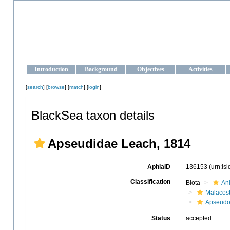
OCEAN-UKRAINE
Strengthening the oceanographic data management and operationa
Introduction
Background
Objectives
Activities
[
search
] [
browse
] [
match
] [
login
]
BlackSea taxon details
Apseudidae Leach, 1814
AphiaID
136153
(urn:ls
Classification
Biota
An
Malacos
Apseud
Status
accepted