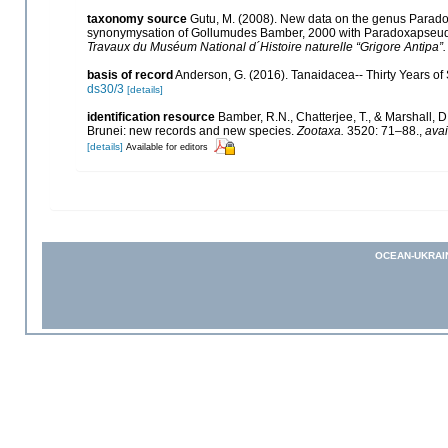
taxonomy source
Gutu, M. (2008). New data on the genus Paradox
synonymysation of Gollumudes Bamber, 2000 with Paradoxapseude
Travaux du Muséum National d´Histoire naturelle “Grigore Antipa”.
basis of record
Anderson, G. (2016). Tanaidacea-- Thirty Years of S
ds30/3
[details]
identification resource
Bamber, R.N., Chatterjee, T., & Marshall,
Brunei: new records and new species.
Zootaxa.
3520: 71–88.
,
avai
[details]
Available for editors
OCEAN-UKRAI