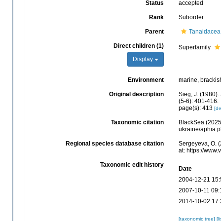
Status
accepted
Rank
Suborder
Parent
Tanaidacea
Direct children (1)
Superfamily
Display
Environment
marine, brackish
Original description
Sieg, J. (1980)
(5-6): 401-416.
page(s): 413
[de
Taxonomic citation
BlackSea (2025)
ukraine/aphia.
Regional species database citation
Sergeyeva, O. 
at: https://www
Taxonomic edit history
Date
2004-12-21 15:
2007-10-11 09:
2014-10-02 17:
[taxonomic tree]
[l