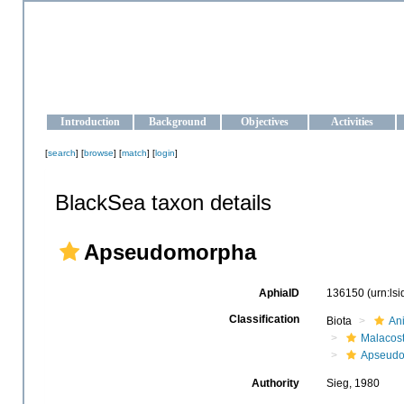
OCEAN-UKRAINE
Strengthening the oceanographic data management and operationa
Introduction
Background
Objectives
Activities
[
search
] [
browse
] [
match
] [
login
]
BlackSea taxon details
Apseudomorpha
AphiaID
136150
(urn:ls
Classification
Biota
An
Malacos
Apseud
Authority
Sieg, 1980