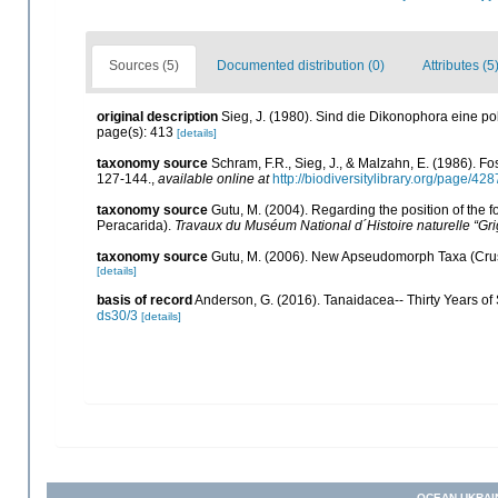
Sources (5)
Documented distribution (0)
Attributes (5
original description
Sieg, J. (1980). Sind die Dikonophora eine p
page(s): 413
[details]
taxonomy source
Schram, F.R., Sieg, J., & Malzahn, E. (1986). F
127-144.
,
available online at
http://biodiversitylibrary.org/page/42
taxonomy source
Gutu, M. (2004). Regarding the position of the 
Peracarida).
Travaux du Muséum National d´Histoire naturelle “Gri
taxonomy source
Gutu, M. (2006). New Apseudomorph Taxa (Crus
[details]
basis of record
Anderson, G. (2016). Tanaidacea-- Thirty Years of S
ds30/3
[details]
OCEAN-UKRAI