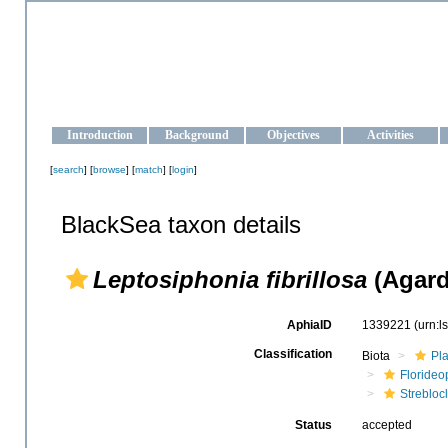
OCEAN-UKRAINE
Strengthening the oceanographic data management and operationa
Introduction
Background
Objectives
Activities
[
search
] [
browse
] [
match
] [
login
]
BlackSea taxon details
Leptosiphonia fibrillosa
(Agard
AphiaID
1339221
(urn:
Classification
Biota
Pl
Floride
Strebloc
Status
accepted