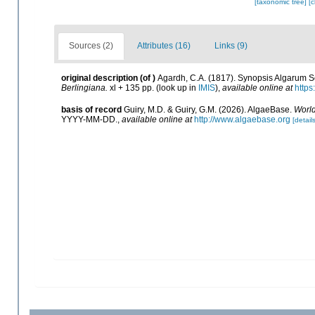
[taxonomic tree]
[
Sources (2)
Attributes (16)
Links (9)
original description
(of
)
Agardh, C.A. (1817). Synopsis Algarum S
Berlingiana.
xl + 135 pp.
(look up in
IMIS
),
available online at
https
basis of record
Guiry, M.D. & Guiry, G.M. (2026). AlgaeBase.
World
YYYY-MM-DD.
,
available online at
http://www.algaebase.org
[details