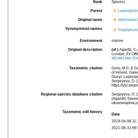
Rank
Species
Parent
Leptosipho
Original name
Hutchinsia f
Synonymised names
Polysiphonia
Environment
marine
Original description
(of
)
Agardh, C.
Lundae, Ex Offi
962/bhl.title.45
Taxonomic citation
Guiry, M.D. & Gu
of Ireland, Gal
Guiry).
Leptosip
Sergeyeva, O. (
https://vliz.be
Regional species database citation
Sergeyeva, O. (
(Agardh) Savoie
ukraine/aphia.
Taxonomic edit history
Date
2019-04-08 11:
2021-08-31 06: