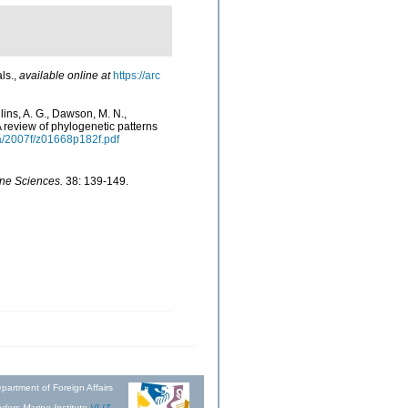
ls.
,
available online at
https://arc
llins, A. G., Dawson, M. N.,
 review of phylogenetic patterns
a/2007f/z01668p182f.pdf
ine Sciences.
38: 139-149.
partment of Foreign Affairs
ders Marine Institute
VLIZ