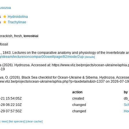
usozoa
s
Hydroidolina
s
Trachylinae
brackish, fresh,
terrestrial
fossil
, 1843. Lectures on the comparative anatomy and physiology of the invertebrate a
rg/stream/lecturesoncompar00owe#page/82/mode/2up
[details]
 (2026). Hydrozoa. Accessed at: https://www.vliz.be/projects/ocean-ukraine/aphi
-19
a, O. (2026). Black Sea checklist for Ocean-Ukraine & Sibema. Hydrozoa. Accesse
www.vliz.be/projects/ocean-ukraine/aphia.php?p=taxdetails&id=1337 on 2026-07-19
action
by
-21 15:54:05Z
created
db
-28 06:22:10Z
changed
Sch
-29 07:57:50Z
changed
Ho
c tree]
[list species]
[clear cache]