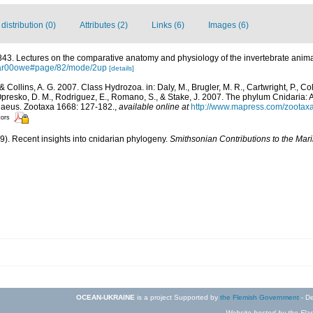
istribution (0)
Attributes (2)
Links (6)
Images (6)
43. Lectures on the comparative anatomy and physiology of the invertebrate anima
par00owe#page/82/mode/2up
[details]
 & Collins, A. G. 2007. Class Hydrozoa. in: Daly, M., Brugler, M. R., Cartwright, P., Co
Opresko, D. M., Rodriguez, E., Romano, S., & Stake, J. 2007. The phylum Cnidaria: A
nnaeus. Zootaxa 1668: 127-182.
,
available online at
http://www.mapress.com/zootax
tors
09). Recent insights into cnidarian phylogeny.
Smithsonian Contributions to the Mar
OCEAN-UKRAINE
is a project Supported by
the Flemish Government
- De
Website hosted by the Flan