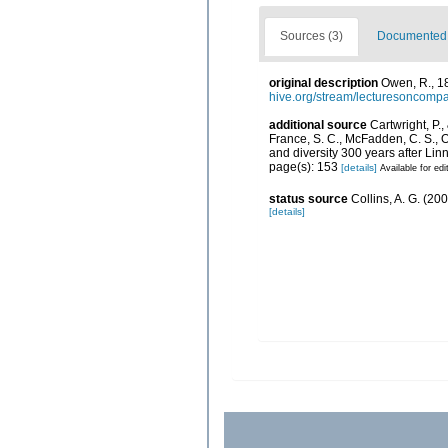
Sources (3)
Documented d
original description
Owen, R., 18
hive.org/stream/lecturesoncom
additional source
Cartwright, P.,
France, S. C., McFadden, C. S., 
and diversity 300 years after Li
page(s): 153
[details]
Available for edi
status source
Collins, A. G. (20
[details]