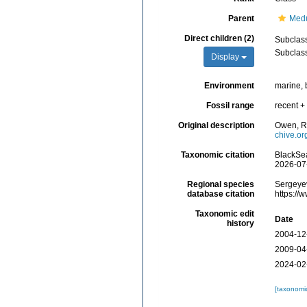
Parent
Med
Direct children (2)
Subclas
Subclas
Display
Environment
marine, 
Fossil range
recent + 
Original description
Owen, R.
chive.o
Taxonomic citation
BlackSea
2026-07
Regional species
Sergeyev
database citation
https://
Taxonomic edit
Date
history
2004-12
2009-04
2024-02
[taxonomi