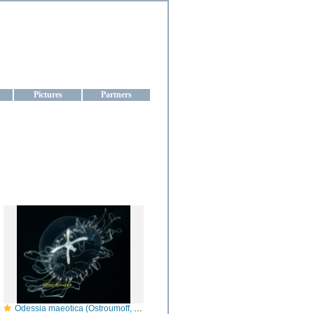
aine
Pictures
Partners
Odessia maeotica (Ostroumoff, 1896): Anthoathecata, Capitata, Moerisiidae