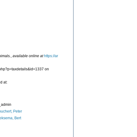
nimals.
,
available online at
https://ar
a.php?p=taxdetails&id=1337 on
d at:
_admin
uchert, Peter
eksema, Bert