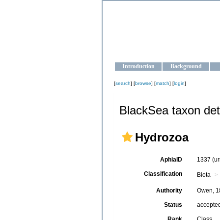
OCEAN-U
Strengthening the oceanographic da
Introduction
Background
[
search
] [
browse
] [
match
] [
login
]
BlackSea taxon det
Hydrozoa
AphiaID
1337
(u
Classification
Biota
Authority
Owen, 1
Status
accepte
Rank
Class