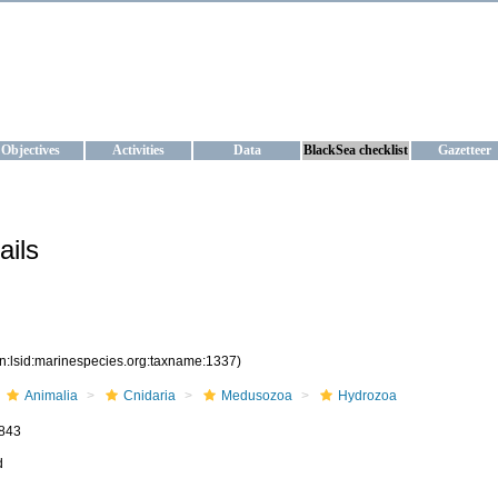
KRAINE
ta management and operational forecast services at IBSS and MHI, Ukr
Objectives
Activities
Data
BlackSea checklist
Gazetteer
ails
rn:lsid:marinespecies.org:taxname:1337)
Animalia
Cnidaria
Medusozoa
Hydrozoa
843
d