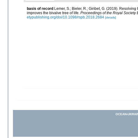
basis of record
Lemer, S.; Bieler, R.; Giribet, G. (2019). Resolvin
improves the bivalve tree of life.
Proceedings of the Royal Society B
etypublishing.org/doi/10.1098/rspb.2018.2684
[details]
OCEAN-UKRAI