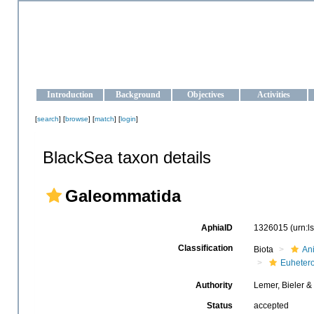
OCEAN-UKRAINE
Strengthening the oceanographic data management and operationa
Introduction
Background
Objectives
Activities
[
search
] [
browse
] [
match
] [
login
]
BlackSea taxon details
Galeommatida
AphiaID
1326015
(urn:
Classification
Biota
An
Euheter
Authority
Lemer, Bieler &
Status
accepted