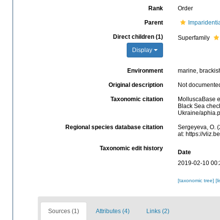
Rank
Order
Parent
Imparidenti
Direct children (1)
Superfamily
Display
Environment
marine, brackis
Original description
Not documente
Taxonomic citation
MolluscaBase e
Black Sea check
Ukraine/aphia.
Regional species database citation
Sergeyeva, O. 
at: https://vli
Taxonomic edit history
Date
2019-02-10 00:
[taxonomic tree]
[l
Sources (1)
Attributes (4)
Links (2)