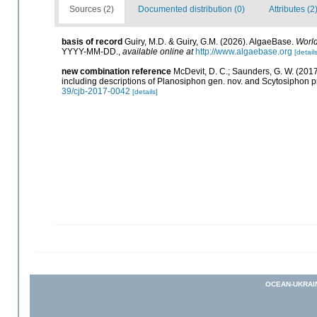
Sources (2)
Documented distribution (0)
Attributes (2
basis of record
Guiry, M.D. & Guiry, G.M. (2026). AlgaeBase.
World
YYYY-MM-DD.
,
available online at
http://www.algaebase.org
[details
new combination reference
McDevit, D. C.; Saunders, G. W. (20
including descriptions of Planosiphon gen. nov. and Scytosiphon 
39/cjb-2017-0042
[details]
OCEAN-UKRAI