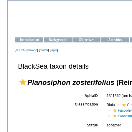
OCEAN-UKRAINE
Strengthening the oceanographic data management and operationa
Introduction
Background
Objectives
Activities
[
search
] [
browse
] [
match
] [
login
]
BlackSea taxon details
Planosiphon zosterifolius
(Rei
AphiaID
1311362
(urn:l
Classification
Biota
Ch
Fucophy
Planosi
Status
accepted