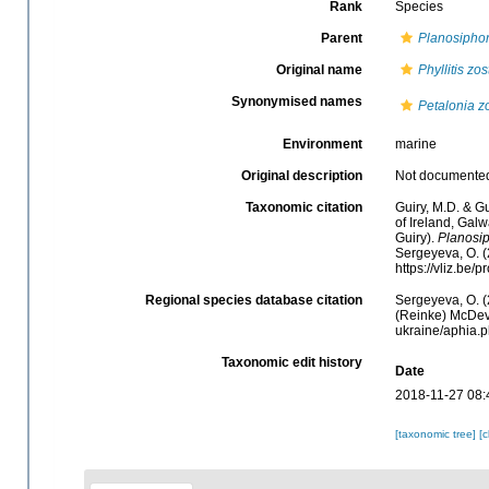
Rank
Species
Parent
Planosipho
Original name
Phyllitis zos
Synonymised names
Petalonia zo
Environment
marine
Original description
Not documente
Taxonomic citation
Guiry, M.D. & Gu
of Ireland, Gal
Guiry).
Planosip
Sergeyeva, O. (
https://vliz.be
Regional species database citation
Sergeyeva, O. (
(Reinke) McDevi
ukraine/aphia.
Taxonomic edit history
Date
2018-11-27 08:
[taxonomic tree]
[