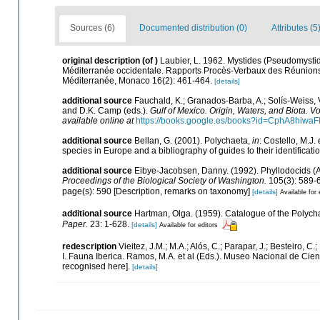
Sources (6)
Documented distribution (0)
Attributes (5
original description
(of
)
Laubier, L. 1962. Mystides (Pseudomystide
Méditerranée occidentale. Rapports Procès-Verbaux des Réunions.C
Méditerranée, Monaco 16(2): 461-464.
[details]
additional source
Fauchald, K.; Granados-Barba, A.; Solís-Weiss, V
and D.K. Camp (eds.).
Gulf of Mexico. Origin, Waters, and Biota. Vo
available online at
https://books.google.es/books?id=CphA8hiw
additional source
Bellan, G. (2001). Polychaeta,
in
: Costello, M.J.
species in Europe and a bibliography of guides to their identificati
additional source
Eibye-Jacobsen, Danny. (1992). Phyllodocids (An
Proceedings of the Biological Society of Washington.
105(3): 589-
page(s): 590 [Description, remarks on taxonomy]
[details]
Available for 
additional source
Hartman, Olga. (1959). Catalogue of the Polycha
Paper.
23: 1-628.
[details]
Available for editors
redescription
Vieitez, J.M.; M.A.; Alós, C.; Parapar, J.; Besteiro, 
I. Fauna Iberica. Ramos, M.A. et al (Eds.). Museo Nacional de Cien
recognised here].
[details]