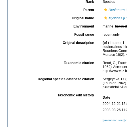
Rank
Species
Parent
Hesionura
H
Original name
Mystides (P
Environment
marine,
brackis
Fossil range
recent only
Original description
(of
)
Laubier, L
souterraines li
Réunions.Commis
Monaco 16(2): 
Taxonomic citation
Read, G.; Fauch
1962). Accessed
http://www.vli
Regional species database citation
Sergeyeva, O. (
(Laubier, 1962)
p=taxdetails&i
Taxonomic edit history
Date
2004-12-21 15:
2008-03-26 11:
[taxonomic tree]
[