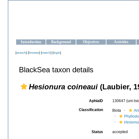
OCEAN-UKRAINE
Strengthening the oceanographic data management and operationa
Introduction
Background
Objectives
Activities
[
search
] [
browse
] [
match
] [
login
]
BlackSea taxon details
Hesionura coineaui
(Laubier, 1
AphiaID
130647
(urn:ls
Classification
Biota
An
Phyllodo
Hesionur
Status
accepted