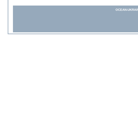
OCEAN-UKRAI