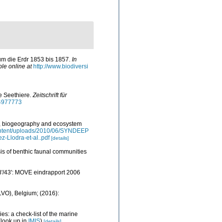
um die Erdr 1853 bis 1857.
In
ble online at
http://www.biodiversi
e Seethiere.
Zeitschrift für
44977773
ty, biogeography and ecosystem
content/uploads/2010/06/SYNDEEP
z-Llodra-et-al..pdf
[details]
ysis of benthic faunal communities
48'/43': MOVE eindrapport 2006
ILVO), Belgium; (2016):
es: a check-list of the marine
look up in
IMIS
)
[details]