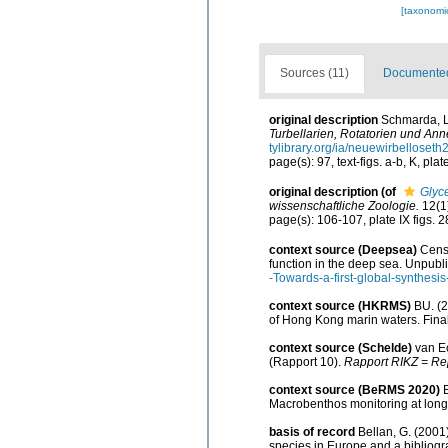
[taxonomi
Sources (11)
Documented 
original description
Schmarda, L
Turbellarien, Rotatorien und An
tylibrary.org/ia/neuewirbellose
page(s): 97, text-figs. a-b, K, pla
original description
(of
Glyc
wissenschaftliche Zoologie.
12(1)
page(s): 106-107, plate IX figs. 
context source (Deepsea)
Censu
function in the deep sea. Unpubl
-Towards-a-first-global-synthesi
context source (HKRMS)
BU. (2
of Hong Kong marin waters. Final
context source (Schelde)
van Ec
(Rapport 10).
Rapport RIKZ = Rep
context source (BeRMS 2020)
Macrobenthos monitoring at long-
basis of record
Bellan, G. (2001
species in Europe and a bibliogra