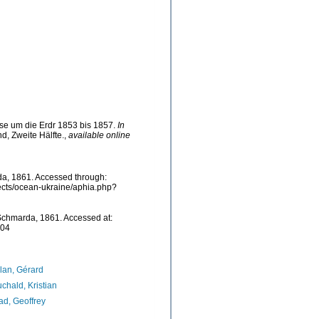
se um die Erdr 1853 bis 1857.
In
d, Zweite Hälfte.
,
available online
, 1861. Accessed through:
jects/ocean-ukraine/aphia.php?
chmarda, 1861. Accessed at:
-04
lan, Gérard
chald, Kristian
d, Geoffrey