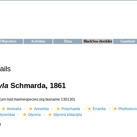
KRAINE
ta management and operational forecast services at IBSS and MHI, Ukr
Objectives
Activities
Data
BlackSea checklist
Gazetteer
ails
yla
Schmarda, 1861
(urn:lsid:marinespecies.org:taxname:130130)
Animalia
Annelida
Polychaeta
Errantia
Phyllodoci
lyceridae
Glycera
Glycera tridactyla
d