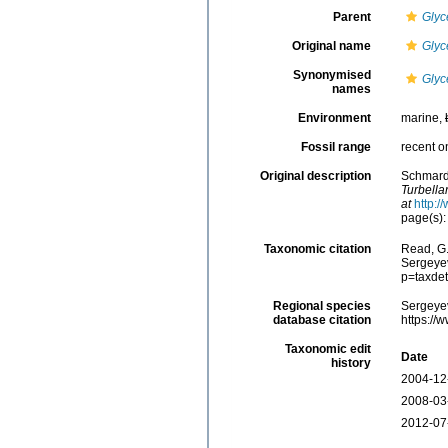
Parent
Glyc
Original name
Glyc
Synonymised
Glyc
names
Environment
marine,
Fossil range
recent o
Original description
Schmarda
Turbella
at
http:/
page(s): 
Taxonomic citation
Read, G.
Sergeyev
p=taxde
Regional species
Sergeyev
database citation
https://
Taxonomic edit
Date
history
2004-12
2008-03
2012-07