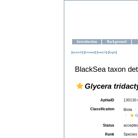
OCEAN-U
Strengthening the oceanographic da
Introduction
Background
[
search
] [
browse
] [
match
] [
login
]
BlackSea taxon det
Glycera tridact
AphiaID
130130
Classification
Biota
G
Status
accepte
Rank
Species