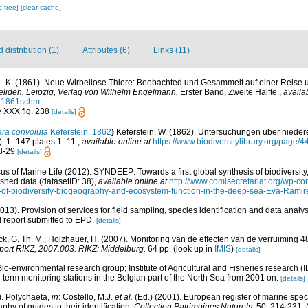
c tree]
[clear cache]
distribution (1)
Attributes (6)
Links (11)
. K. (1861). Neue Wirbellose Thiere: Beobachted und Gesammelt auf einer Reise 
neliden. Leipzig, Verlag von Wilhelm Engelmann.
Erster Band, Zweite Hälfte.
,
availa
th21861schm
te XXX fig. 238
[details]
era convoluta
Keferstein, 1862
)
Keferstein, W. (1862). Untersuchungen über nieder
: 1–147 plates 1–11.
,
available online at
https://www.biodiversitylibrary.org/page/
28-29
[details]
s of Marine Life (2012). SYNDEEP: Towards a first global synthesis of biodiversi
ished data (datasetID: 38)
,
available online at
http://www.comlsecretariat.org/wp-
s-of-biodiversity-biogeography-and-ecosystem-function-in-the-deep-sea-Eva-Ramire
013). Provision of services for field sampling, species identification and data anal
 report submitted to EPD.
[details]
k, G. Th. M.; Holzhauer, H. (2007). Monitoring van de effecten van de verruiming 
ort RIKZ, 2007.003. RIKZ: Middelburg.
64 pp.
(look up in
IMIS
)
[details]
Bio-environmental research group; Institute of Agricultural and Fisheries research (
term monitoring stations in the Belgian part of the North Sea from 2001 on.
[details]
). Polychaeta,
in
: Costello, M.J.
et al.
(Ed.) (2001). European register of marine speci
phy of guides to their identification.
Collection Patrimoines Naturels.
50: 214-231.
(