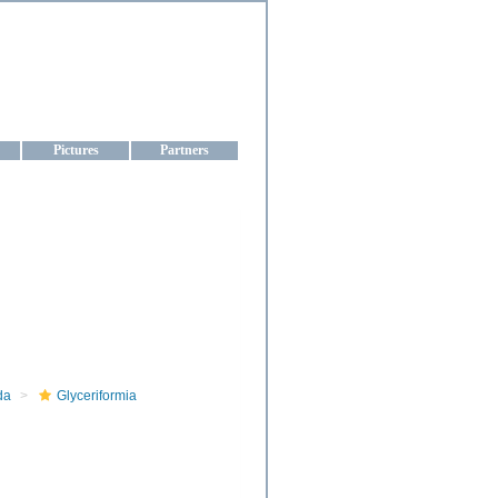
aine
Pictures
Partners
da
Glyceriformia