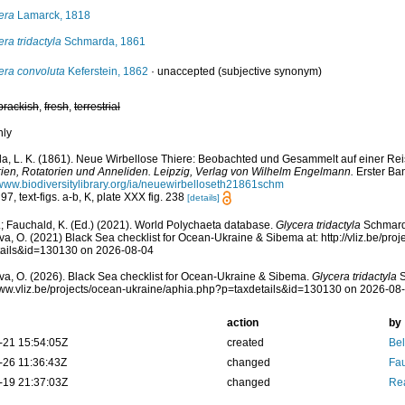
era
Lamarck, 1818
era tridactyla
Schmarda, 1861
era convoluta
Keferstein, 1862
·
unaccepted
(subjective synonym)
brackish
,
fresh
,
terrestrial
nly
, L. K. (1861). Neue Wirbellose Thiere: Beobachted und Gesammelt auf einer Rei
rien, Rotatorien und Anneliden. Leipzig, Verlag von Wilhelm Engelmann.
Erster Ban
/www.biodiversitylibrary.org/ia/neuewirbelloseth21861schm
97, text-figs. a-b, K, plate XXX fig. 238
[details]
; Fauchald, K. (Ed.) (2021). World Polychaeta database.
Glycera tridactyla
Schmarda
a, O. (2021) Black Sea checklist for Ocean-Ukraine & Sibema at: http://vliz.be/pro
tails&id=130130 on 2026-08-04
a, O. (2026). Black Sea checklist for Ocean-Ukraine & Sibema.
Glycera tridactyla
S
www.vliz.be/projects/ocean-ukraine/aphia.php?p=taxdetails&id=130130 on 2026-08
action
by
-21 15:54:05Z
created
Bel
-26 11:36:43Z
changed
Fau
-19 21:37:03Z
changed
Rea