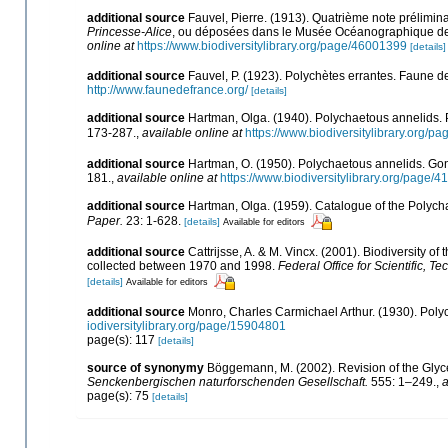
additional source
Fauvel, Pierre. (1913). Quatrième note prélimin
Princesse-Alice
, ou déposées dans le Musée Océanographique 
online at
https://www.biodiversitylibrary.org/page/46001399
[details]
additional source
Fauvel, P. (1923). Polychètes errantes. Faune 
http://www.faunedefrance.org/
[details]
additional source
Hartman, Olga. (1940). Polychaetous annelids. P
173-287.
,
available online at
https://www.biodiversitylibrary.org/
additional source
Hartman, O. (1950). Polychaetous annelids. Go
181.
,
available online at
https://www.biodiversitylibrary.org/page/
additional source
Hartman, Olga. (1959). Catalogue of the Polycha
Paper.
23: 1-628.
[details]
Available for editors
additional source
Cattrijsse, A. & M. Vincx. (2001). Biodiversity o
collected between 1970 and 1998.
Federal Office for Scientific, Te
[details]
Available for editors
additional source
Monro, Charles Carmichael Arthur. (1930). Pol
iodiversitylibrary.org/page/15904801
page(s): 117
[details]
source of synonymy
Böggemann, M. (2002). Revision of the Glyc
Senckenbergischen naturforschenden Gesellschaft.
555: 1–249.
,
a
page(s): 75
[details]