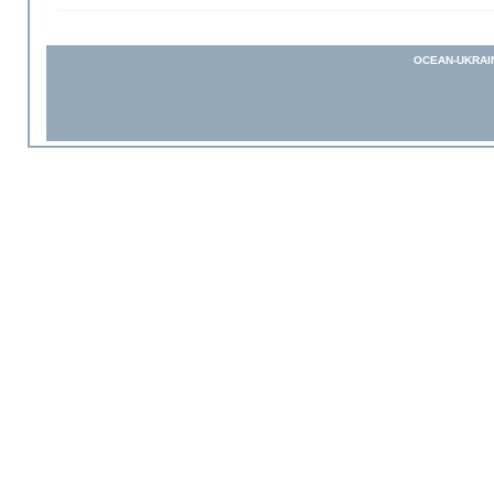
OCEAN-UKRAI