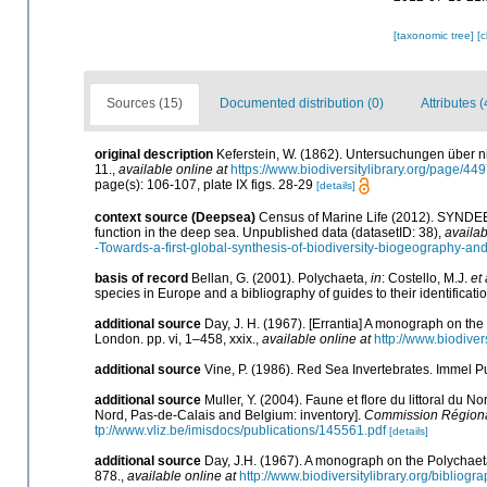
[taxonomic tree]
[
Sources (15)
Documented distribution (0)
Attributes (
original description
Keferstein, W. (1862). Untersuchungen über n
11.
,
available online at
https://www.biodiversitylibrary.org/page/4
page(s): 106-107, plate IX figs. 28-29
[details]
context source (Deepsea)
Census of Marine Life (2012). SYNDEEP
function in the deep sea. Unpublished data (datasetID: 38)
,
availab
-Towards-a-first-global-synthesis-of-biodiversity-biogeography-an
basis of record
Bellan, G. (2001). Polychaeta,
in
: Costello, M.J.
et 
species in Europe and a bibliography of guides to their identificati
additional source
Day, J. H. (1967). [Errantia] A monograph on the 
London. pp. vi, 1–458, xxix.
,
available online at
http://www.biodiver
additional source
Vine, P. (1986). Red Sea Invertebrates. Immel P
additional source
Muller, Y. (2004). Faune et flore du littoral du N
Nord, Pas-de-Calais and Belgium: inventory].
Commission Régional
tp://www.vliz.be/imisdocs/publications/145561.pdf
[details]
additional source
Day, J.H. (1967). A monograph on the Polychaeta 
878.
,
available online at
http://www.biodiversitylibrary.org/bibliog