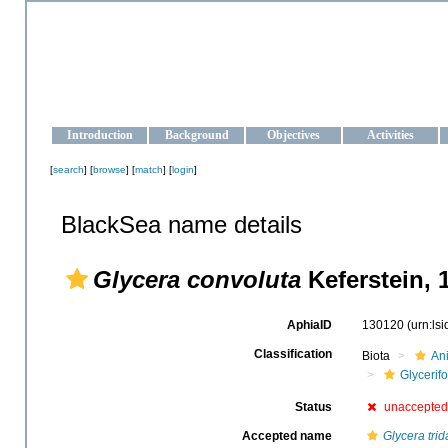
OCEAN-UKRAINE
Strengthening the oceanographic data management and operationa
Introduction
Background
Objectives
Activities
[
search
] [
browse
] [
match
] [
login
]
BlackSea name details
Glycera convoluta
Keferstein, 
AphiaID
130120
(urn:ls
Classification
Biota
An
Glycerif
Status
unaccepted
Accepted name
Glycera trid