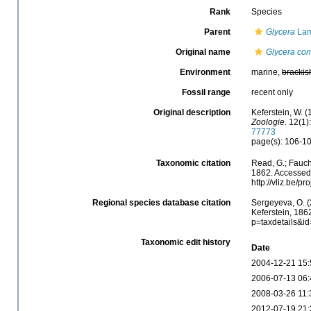
Rank
Species
Parent
Glycera
Lam
Original name
Glycera con
Environment
marine,
brackis
Fossil range
recent only
Original description
Keferstein, W. 
Zoologie.
12(1):
77773
page(s): 106-107
Taxonomic citation
Read, G.; Fauch
1862. Accessed 
http://vliz.be/
Regional species database citation
Sergeyeva, O. (
Keferstein, 186
p=taxdetails&i
Taxonomic edit history
Date
2004-12-21 15:
2006-07-13 06:
2008-03-26 11:
2012-07-19 21: