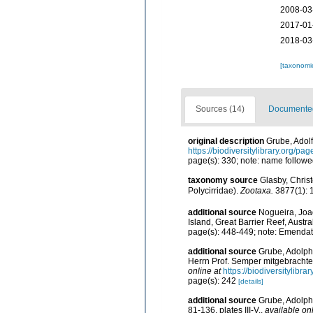
2008-03
2017-01
2018-03
[taxonomi
Sources (14)
Documented 
original description
Grube, Adolf
https://biodiversitylibrary.org/p
page(s): 330; note: name followe
taxonomy source
Glasby, Christ
Polycirridae).
Zootaxa.
3877(1): 
additional source
Nogueira, Joao
Island, Great Barrier Reef, Austra
page(s): 448-449; note: Emendat
additional source
Grube, Adolph
Herrn Prof. Semper mitgebrach
online at
https://biodiversitylibr
page(s): 242
[details]
additional source
Grube, Adolph
81-136, plates III-V.
,
available onl