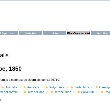
KRAINE
ta management and operational forecast services at IBSS and MHI, Ukr
Objectives
Activities
Data
BlackSea checklist
Gazetteer
ails
e, 1850
(urn:lsid:marinespecies.org:taxname:129710)
Animalia
Annelida
Polychaeta
Sedentaria
Canalip
erebelliformia
Terebellidae
Terebellinae
Polycirrini
Poly
d