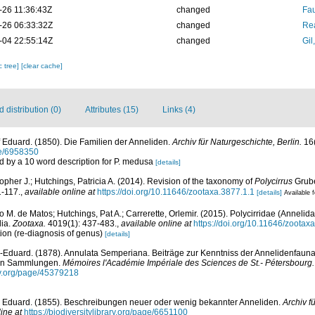
-26 11:36:43Z
changed
Fau
-26 06:33:32Z
changed
Rea
-04 22:55:14Z
changed
Gil
c tree]
[clear cache]
distribution (0)
Attributes (15)
Links (4)
 Eduard. (1850). Die Familien der Anneliden.
Archiv für Naturgeschichte, Berlin.
16(
age/6958350
d by a 10 word description for P. medusa
[details]
opher J.; Hutchings, Patricia A. (2014). Revision of the taxonomy of
Polycirrus
Grube
1-117.
,
available online at
https://doi.org/10.11646/zootaxa.3877.1.1
[details]
Available f
 M. de Matos; Hutchings, Pat A.; Carrerette, Orlemir. (2015). Polycirridae (Annelida
lia.
Zootaxa.
4019(1): 437-483.
,
available online at
https://doi.org/10.11646/zootax
ion (re-diagnosis of genus)
[details]
-Eduard. (1878). Annulata Semperiana. Beiträge zur Kenntniss der Annelidenfauna
ten Sammlungen.
Mémoires l'Académie Impériale des Sciences de St.- Pétersbourg.
ary.org/page/45379218
 Eduard. (1855). Beschreibungen neuer oder wenig bekannter Anneliden.
Archiv f
ine at
https://biodiversitylibrary.org/page/6651100