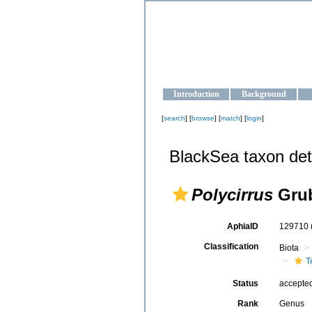
OCEAN-U
Strengthening the oceanographic da
Introduction
Background
[
search
] [
browse
] [
match
] [
login
]
BlackSea taxon det
Polycirrus
Grub
AphiaID
129710
Classification
Biota
T
Status
accepte
Rank
Genus