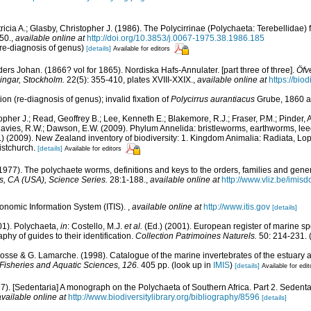
ricia A.; Glasby, Christopher J. (1986). The Polycirrinae (Polychaeta: Terebellidae) 
50.
,
available online at
http://doi.org/10.3853/j.0067-1975.38.1986.185
(re-diagnosis of genus)
[details]
Available for editors
rs Johan. (1866? vol for 1865). Nordiska Hafs-Annulater. [part three of three].
Öfve
ngar, Stockholm.
22(5): 355-410, plates XVIII-XXIX.
,
available online at
https://bio
n (re-diagnosis of genus); invalid fixation of
Polycirrus aurantiacus
Grube, 1860 a
opher J.; Read, Geoffrey B.; Lee, Kenneth E.; Blakemore, R.J.; Fraser, P.M.; Pinder, A
Davies, R.W.; Dawson, E.W. (2009). Phylum Annelida: bristleworms, earthworms, le
d.) (2009). New Zealand inventory of biodiversity: 1. Kingdom Animalia: Radiata, L
istchurch.
[details]
Available for editors
1977). The polychaete worms, definitions and keys to the orders, families and gene
, CA (USA), Science Series.
28:1-188.
,
available online at
http://www.vliz.be/imis
xonomic Information System (ITIS).
,
available online at
http://www.itis.gov
[details]
01). Polychaeta,
in
: Costello, M.J.
et al.
(Ed.) (2001). European register of marine spe
phy of guides to their identification.
Collection Patrimoines Naturels.
50: 214-231.
(
 Bosse & G. Lamarche. (1998). Catalogue of the marine invertebrates of the estuary 
Fisheries and Aquatic Sciences, 126.
405 pp.
(look up in
IMIS
)
[details]
Available for edit
67). [Sedentaria] A monograph on the Polychaeta of Southern Africa. Part 2. Sedent
available online at
http://www.biodiversitylibrary.org/bibliography/8596
[details]