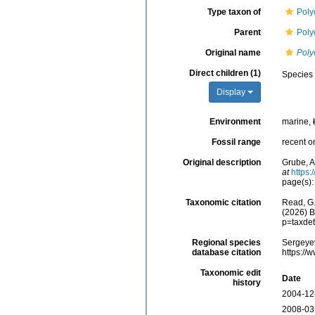
Type taxon of
Poly
Parent
Poly
Original name
Poly
Direct children (1)
Species
Display
Environment
marine,
Fossil range
recent o
Original description
Grube, A
at
https:
page(s):
Taxonomic citation
Read, G.
(2026) B
p=taxde
Regional species
Sergeyev
database citation
https://
Taxonomic edit
Date
history
2004-12
2008-03