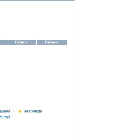
aine
Pictures
Partners
alpata
Terebellida
cirrus