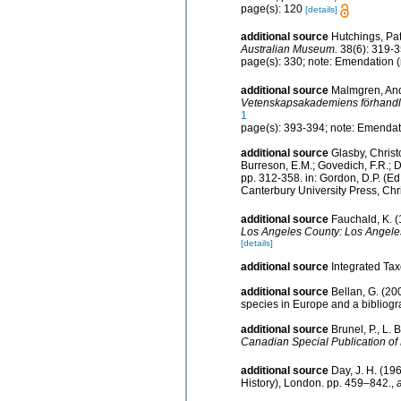
page(s): 120
[details]
additional source
Hutchings, Pat
Australian Museum.
38(6): 319-3
page(s): 330; note: Emendation 
additional source
Malmgren, Ande
Vetenskapsakademiens förhandli
1
page(s): 393-394; note: Emendatio
additional source
Glasby, Christ
Burreson, E.M.; Govedich, F.R.; 
pp. 312-358. in: Gordon, D.P. (E
Canterbury University Press, Chr
additional source
Fauchald, K. (
Los Angeles County: Los Angeles
[details]
additional source
Integrated Ta
additional source
Bellan, G. (20
species in Europe and a bibliogra
additional source
Brunel, P., L.
Canadian Special Publication of 
additional source
Day, J. H. (19
History), London. pp. 459–842.
,