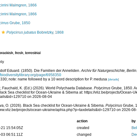
cirrini Malmgren, 1866
cirrini Malmgren, 1866
cirrus
Grube, 1850
Polycirrus jubatus
Bobretzky, 1868
brackish
,
fresh
,
terrestrial
nly
dolf Eduard. (1850). Die Familien der Anneliden.
Archiv für Naturgeschichte, Berlin
//biodiversitylibrary.org/page/6958350
 330; note: name followed by a 10 word description for P. medusa
[details]
; Fauchald, K. (Ed.) (2026). World Polychaeta Database.
Polycirrus
Grube, 1850. A
lack Sea checklist for Ocean-Ukraine & Sibema at: https://vliz.be/projects/Ocean-
tails&id=129710 on 2026-08-04
a, O. (2026). Black Sea checklist for Ocean-Ukraine & Sibema.
Polycirrus
Grube, 1
www.vliz.be/projects/ocean-ukraine/aphia.php?p=taxdetails&id=129710 on 2026-08
action
by
-21 15:54:05Z
created
Bel
-03 06:51:11Z
changed
De