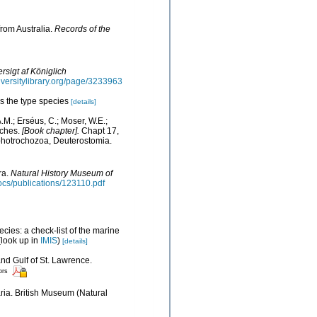
from Australia.
Records of the
rsigt af Königlich
diversitylibrary.org/page/3233963
s the type species
[details]
.M.; Erséus, C.; Moser, W.E.;
eches.
[Book chapter].
Chapt 17,
ophotrochozoa, Deuterostomia.
ra.
Natural History Museum of
docs/publications/123110.pdf
cies: a check-list of the marine
look up in
IMIS
)
[details]
and Gulf of St. Lawrence.
ors
aria. British Museum (Natural