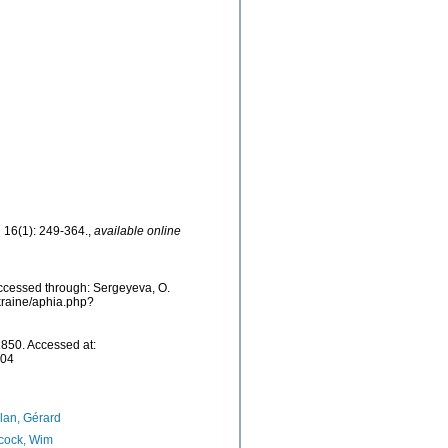
.
16(1): 249-364.
,
available online
ccessed through: Sergeyeva, O.
Ukraine/aphia.php?
850. Accessed at:
-04
lan, Gérard
cock, Wim