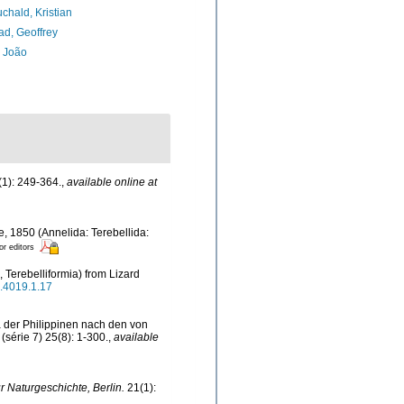
chald, Kristian
d, Geoffrey
, João
1): 249-364.
,
available online at
, 1850 (Annelida: Terebellida:
or editors
, Terebelliformia) from Lizard
a.4019.1.17
 der Philippinen nach den von
(série 7) 25(8): 1-300.
,
available
ür Naturgeschichte, Berlin.
21(1):