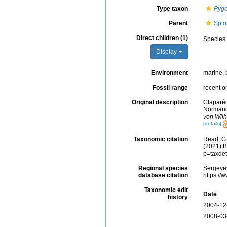
Type taxon
Pygo
Parent
Spio
Direct children (1)
Species
Display
Environment
marine,
Fossil range
recent o
Original description
Claparèd
Normandi
von Wilh
[details]
Taxonomic citation
Read, G.
(2021) B
p=taxde
Regional species
Sergeyev
database citation
https://
Taxonomic edit
Date
history
2004-12
2008-03