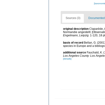
[taxonomi
Sources (3)
Documented d
original description
Claparède, 
Normandie angestellt. [Observati
Engelmann, Leipzig.
1-120, 18 pl
basis of record
Bellan, G. (2001
species in Europe and a bibliogra
additional source
Fauchald, K. (
Los Angeles County: Los Angeles
[details]