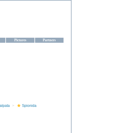
aine
Pictures
Partners
alpata
Spionida