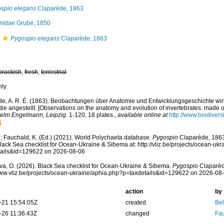
spio elegans
Claparède, 1863
nidae Grube, 1850
Pygospio elegans
Claparède, 1863
brackish
,
fresh
,
terrestrial
nly
e, A. R. É. (1863). Beobachtungen über Anatomie und Entwicklungsgeschichte wirb
e angestellt. [Observations on the anatomy and evolution of invertebrates: made o
elm Engelmann, Leipzig.
1-120, 18 plates.
,
available online at
http://www.biodivers
; Fauchald, K. (Ed.) (2021). World Polychaeta database.
Pygospio
Claparède, 1863
lack Sea checklist for Ocean-Ukraine & Sibema at: http://vliz.be/projects/ocean-uk
tails&id=129622 on 2026-08-06
a, O. (2026). Black Sea checklist for Ocean-Ukraine & Sibema.
Pygospio
Claparèd
www.vliz.be/projects/ocean-ukraine/aphia.php?p=taxdetails&id=129622 on 2026-08
action
by
-21 15:54:05Z
created
Bel
-26 11:36:43Z
changed
Fau