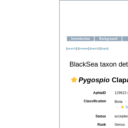
OCEAN-U
Strengthening the oceanographic da
Introduction
Background
[
search
] [
browse
] [
match
] [
login
]
BlackSea taxon det
Pygospio
Clapa
AphiaID
129622
Classification
Biota
S
Status
accepte
Rank
Genus