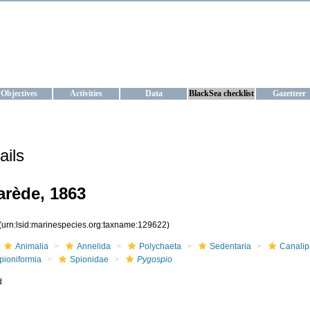
KRAINE
ta management and operational forecast services at IBSS and MHI, Ukr
Objectives
Activities
Data
BlackSea checklist
Gazetteer
ails
rède, 1863
(urn:lsid:marinespecies.org:taxname:129622)
Animalia
Annelida
Polychaeta
Sedentaria
Canalip
pioniformia
Spionidae
Pygospio
d