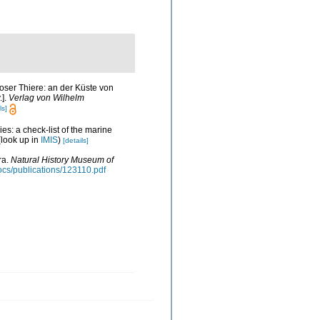
oser Thiere: an der Küste von
.].
Verlag von Wilhelm
ls]
es: a check-list of the marine
look up in
IMIS
)
[details]
ra.
Natural History Museum of
docs/publications/123110.pdf