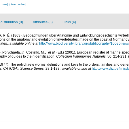
c tree]
[clear cache]
istribution (0)
Attributes (3)
Links (4)
A. R. É. (1863). Beobachtungen über Anatomie und Entwicklungsgeschichte wirbell
ons on the anatomy and evolution of invertebrates: made on the coast of Normandy
ates.
,
available online at
http://www.biodiversitylibrary.org/bibliography/10030
[detai
). Polychaeta,
in
: Costello, M.J.
et al.
(Ed.) (2001). European register of marine speci
phy of guides to their identification.
Collection Patrimoines Naturels.
50: 214-231.
(
1977). The polychaete worms, definitions and keys to the orders, families and gene
, CA (USA), Science Series.
28:1-188.
,
available online at
http://www.vliz.be/imis