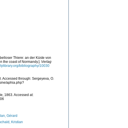
elloser Thiere: an der Küste von
n the coast of Normandy.].
Verlag
itylibrary.org/bibliography/10030
. Accessed through: Sergeyeva, O.
raine/aphia.php?
e, 1863. Accessed at:
-06
lan, Gérard
chald, Kristian