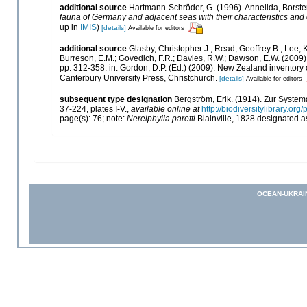
additional source
Hartmann-Schröder, G. (1996). Annelida, Borste
fauna of Germany and adjacent seas with their characteristics an
up in
IMIS
)
[details]
Available for editors
additional source
Glasby, Christopher J.; Read, Geoffrey B.; Lee, K
Burreson, E.M.; Govedich, F.R.; Davies, R.W.; Dawson, E.W. (2009
pp. 312-358. in: Gordon, D.P. (Ed.) (2009). New Zealand inventory
Canterbury University Press, Christchurch.
[details]
Available for editors
subsequent type designation
Bergström, Erik. (1914). Zur Syste
37-224, plates I-V.
,
available online at
http://biodiversitylibrary.o
page(s): 76; note:
Nereiphylla paretti
Blainville, 1828 designated a
OCEAN-UKRAI