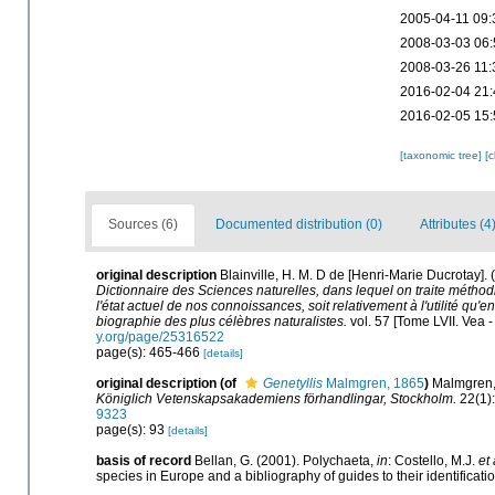
2005-04-11 09:
2008-03-03 06:
2008-03-26 11:
2016-02-04 21:
2016-02-05 15:
[taxonomic tree]
[
Sources (6)
Documented distribution (0)
Attributes (4
original description
Blainville, H. M. D de [Henri-Marie Ducrotay]
Dictionnaire des Sciences naturelles, dans lequel on traite métho
l'état actuel de nos connoissances, soit relativement à l'utilité qu'e
biographie des plus célèbres naturalistes.
vol. 57 [Tome LVII. Vea -
y.org/page/25316522
page(s): 465-466
[details]
original description
(of
Genetyllis
Malmgren, 1865
)
Malmgren, 
Königlich Vetenskapsakademiens förhandlingar, Stockholm.
22(1):
9323
page(s): 93
[details]
basis of record
Bellan, G. (2001). Polychaeta,
in
: Costello, M.J.
et 
species in Europe and a bibliography of guides to their identificati