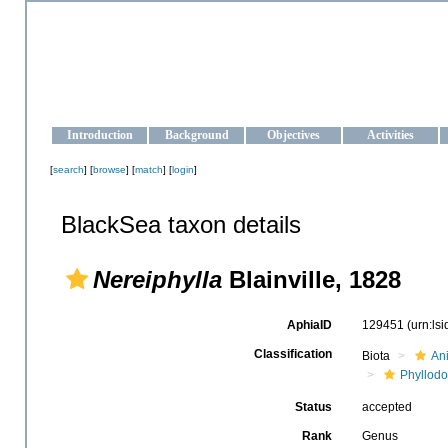
OCEAN-UKRAINE
Strengthening the oceanographic data management and operationa
Introduction
Background
Objectives
Activities
[
search
] [
browse
] [
match
] [
login
]
BlackSea taxon details
Nereiphylla
Blainville, 1828
AphiaID
129451
(urn:ls
Classification
Biota
An
Phyllodo
Status
accepted
Rank
Genus