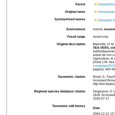
Parent
Notophyllin
Original name
Nereiphylla
Synonymised names
Genetyllis
M
Environment
marine,
brackis
Fossil range
recent only
Original description
Blainville, H. 
VEA-VERS, vol
méthodiquement 
actuel de nos co
l'agriculture, l
[Tome LVII. Vea 
y.org/page/253
page(s): 465-4
Taxonomic citation
Read, G.; Fauch
Accessed throug
http://vliz.be/
Regional species database citation
Sergeyeva, O. (
1828. Accessed 
2026-07-27
Taxonomic edit history
Date
2004-12-21 15: