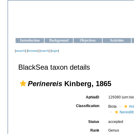
OCEAN-UKRAINE
Strengthening the oceanographic data management and operationa
Introduction
Background
Objectives
Activities
[
search
] [
browse
] [
match
] [
login
]
BlackSea taxon details
Perinereis
Kinberg, 1865
AphiaID
129380
(urn:ls
Classification
Biota
An
Nereidif
Status
accepted
Rank
Genus