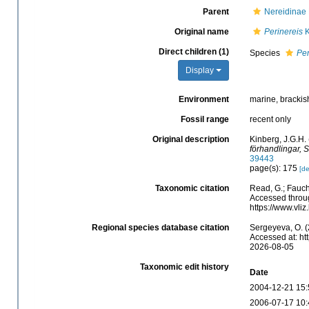
Parent
Nereidinae 
Original name
Perinereis
K
Direct children (1)
Species
Per
Display
Environment
marine, brackis
Fossil range
recent only
Original description
Kinberg, J.G.H. 
förhandlingar, 
39443
page(s): 175
[de
Taxonomic citation
Read, G.; Fauch
Accessed throug
https://www.vli
Regional species database citation
Sergeyeva, O. (
Accessed at: ht
2026-08-05
Taxonomic edit history
Date
2004-12-21 15:
2006-07-17 10: