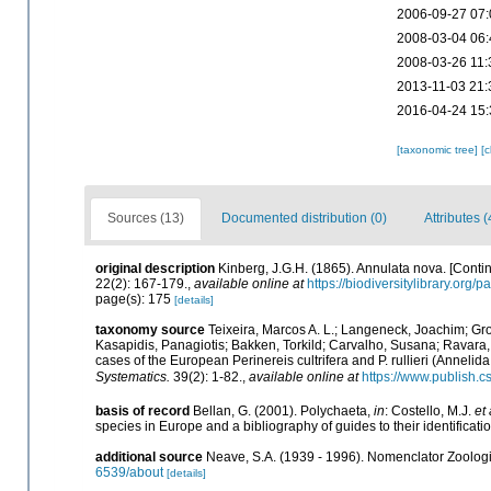
2006-09-27 07:
2008-03-04 06:
2008-03-26 11:
2013-11-03 21:
2016-04-24 15:
[taxonomic tree]
[
Sources (13)
Documented distribution (0)
Attributes (
original description
Kinberg, J.G.H. (1865). Annulata nova. [Contin
22(2): 167-179.
,
available online at
https://biodiversitylibrary.org
page(s): 175
[details]
taxonomy source
Teixeira, Marcos A. L.; Langeneck, Joachim; Gro
Kasapidis, Panagiotis; Bakken, Torkild; Carvalho, Susana; Ravara, 
cases of the European Perinereis cultrifera and P. rullieri (Anneli
Systematics.
39(2): 1-82.
,
available online at
https://www.publish.c
basis of record
Bellan, G. (2001). Polychaeta,
in
: Costello, M.J.
et 
species in Europe and a bibliography of guides to their identificati
additional source
Neave, S.A. (1939 - 1996). Nomenclator Zoologic
6539/about
[details]