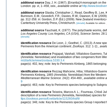
additional source
Day, J. H. (1967). [Errantia] A monograph on the 
London. pp. vi, 1–458, xxix.
,
available online at
http://www.biodiver
additional source
Glasby, Christopher J.; Read, Geoffrey B.; Lee, K
Burreson, E.M.; Govedich, F.R.; Davies, R.W.; Dawson, E.W. (2009
pp. 312-358. in: Gordon, D.P. (Ed.) (2009). New Zealand inventory
Canterbury University Press, Christchurch.
[details]
Available for editors
additional source
Fauchald, K. (1977). The polychaete worms, defi
Los Angeles County: Los Angeles, CA (USA), Science Series.
28:1
[details]
identification resource
De Leon, J.; Goethel, C. (2013). A new spec
Perinereis from the American continent.
ZooKeys.
312: 1-11.
,
avail
identification resource
Prajapat, Vaishali; Villalobos-Guerrero, Tu
(Annelida: Nereididae) and invalidation of two congeners from Wes
m/zt/article/view/zootaxa.5330.3.4
page(s): 402, key; note: key to Perinereis Kinberg, 1865 belonging 
identification resource
Rezzag Mahcene, Hiba; Villalobos-Guerrero,
Perinereis Kinberg, 1865 (Annelida: Nereididae) from the Wester
Mediterranean Marine Science.
24(2): 454-460.
,
available online a
9
page(s): 463; note: Key to Perinereis species belonging to Subgr
identification resource
Teixeira, Marcos A. L.; Fourreau, Chloé J
description of a new
Perinereis
(Annelida, Nereididae) species for
ttps://zookeys.pensoft.net/article/115260/list/9/
page(s): 346; note: Key to the Perinereis species Group I reporte