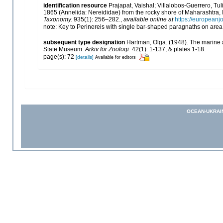
identification resource
Prajapat, Vaishal; Villalobos-Guerrero, Tu
1865 (Annelida: Nereididae) from the rocky shore of Maharashtra, I
Taxonomy.
935(1): 256–282.
,
available online at
https://europeanj
note: Key to Perinereis with single bar-shaped paragnaths on area 
subsequent type designation
Hartman, Olga. (1948). The marine 
State Museum.
Arkiv för Zoologi.
42(1): 1-137, & plates 1-18.
page(s): 72
[details]
Available for editors
OCEAN-UKRAI