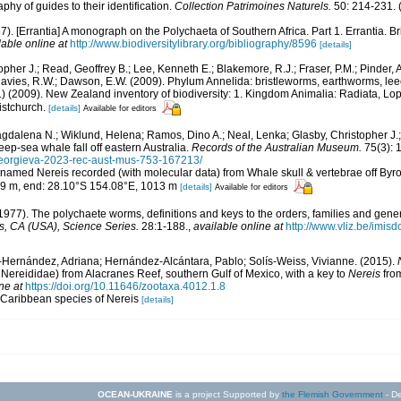
phy of guides to their identification.
Collection Patrimoines Naturels.
50: 214-231.
(
67). [Errantia] A monograph on the Polychaeta of Southern Africa. Part 1. Errantia. B
lable online at
http://www.biodiversitylibrary.org/bibliography/8596
[details]
opher J.; Read, Geoffrey B.; Lee, Kenneth E.; Blakemore, R.J.; Fraser, P.M.; Pinder, A
Davies, R.W.; Dawson, E.W. (2009). Phylum Annelida: bristleworms, earthworms, le
d.) (2009). New Zealand inventory of biodiversity: 1. Kingdom Animalia: Radiata, L
istchurch.
[details]
Available for editors
dalena N.; Wiklund, Helena; Ramos, Dino A.; Neal, Lenka; Glasby, Christopher J.; 
ep-sea whale fall off eastern Australia.
Records of the Australian Museum.
75(3): 
/georgieva-2023-rec-aust-mus-753-167213/
n-named Nereis recorded (with molecular data) from Whale skull & vertebrae off Byr
999 m, end: 28.10°S 154.08°E, 1013 m
[details]
Available for editors
1977). The polychaete worms, definitions and keys to the orders, families and gene
, CA (USA), Science Series.
28:1-188.
,
available online at
http://www.vliz.be/imis
-Hernández, Adriana; Hernández-Alcántara, Pablo; Solís-Weiss, Vivianne. (2015).
 Nereididae) from Alacranes Reef, southern Gulf of Mexico, with a key to
Nereis
fro
ne at
https://doi.org/10.11646/zootaxa.4012.1.8
d Caribbean species of Nereis
[details]
OCEAN-UKRAINE
is a project Supported by
the Flemish Government
- De