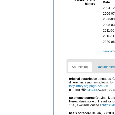
Taxonomic edit
Date
history
2004-12
2006-07
2008-03
2008-03
2011-05
2016-11
2020-06
[taxonomi
Sources (8)
Documented d
original description
Linnaeus, C.
differentiis, synonymis, locis. To
rsitylibrary.org/page/726886
page(s): 654
[details]
Available for edi
taxonomy source
Gravina, Mari
Nereididae); state of the art for 
164.
,
available online at
https:/
basis of record
Bellan, G. (2001