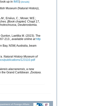
look up in
IMIS
)
[details]
ritish Museum (Natural History),
.M.; Erséus, C.; Moser, W.E.;
eches.
[Book chapter].
Chapt 17,
ophotrochozoa, Deuterostomia.
Gunton, Laetitia M. (2023). The
167-213.
,
available online at
http
on Bay, NSW, Australia, beam
ra.
Natural History Museum of
docs/publications/123110.pdf
Nereis
alacranensis
, a new
m the Grand Caribbean.
Zootaxa.
partment of Foreign Affairs