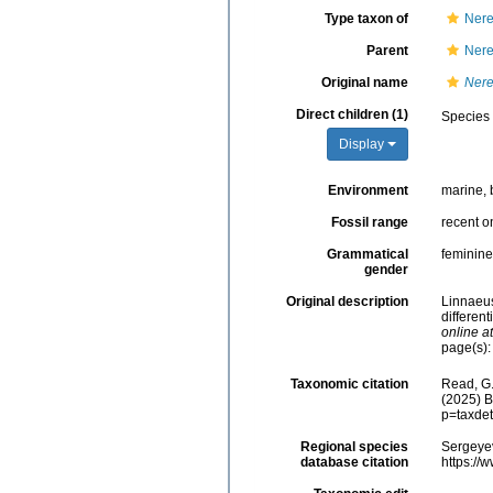
Type taxon of
Nere
Parent
Nere
Original name
Nere
Direct children (1)
Species
Display
Environment
marine, 
Fossil range
recent o
Grammatical
feminine
gender
Original description
Linnaeus
different
online at
page(s)
Taxonomic citation
Read, G.
(2025) B
p=taxde
Regional species
Sergeyev
database citation
https://