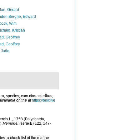
lan, Gérard
nden Berghe, Edward
cock, Wim
chald, Kristian
d, Geoffrey
d, Geoffrey
, João
ra, species, cum characteribus,
available online at
https://biodive
ereis L., 1758 (Polychaeta,
i, Memorie.
(serie B) 122, 147-
es: a check-list of the marine