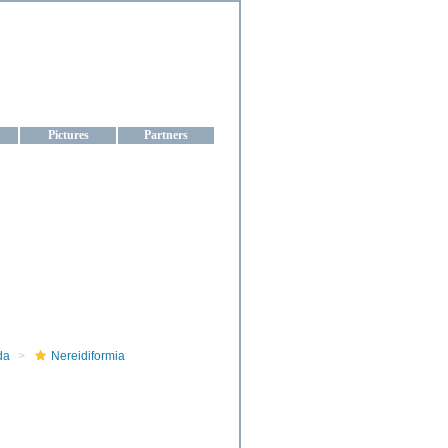
aine
Pictures
Partners
da
Nereidiformia