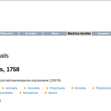
KRAINE
ta management and operational forecast services at IBSS and MHI, Ukr
Objectives
Activities
Data
BlackSea checklist
Gazetteer
ails
s, 1758
(urn:lsid:marinespecies.org:taxname:129379)
Animalia
Annelida
Polychaeta
Errantia
Phyllodoci
ereididae
Nereidinae
Nereis
d