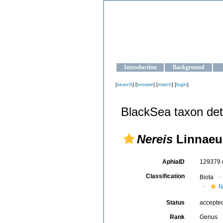
OCEAN-U
Strengthening the oceanographic da
Introduction
Background
[
search
] [
browse
] [
match
] [
login
]
BlackSea taxon det
Nereis
Linnaeu
AphiaID
129379
Classification
Biota
N
Status
accepte
Rank
Genus