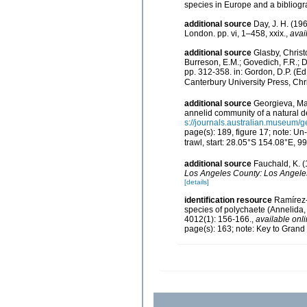
species in Europe and a bibliogra
additional source
Day, J. H. (19
London. pp. vi, 1–458, xxix.
,
avai
additional source
Glasby, Christ
Burreson, E.M.; Govedich, F.R.; 
pp. 312-358. in: Gordon, D.P. (E
Canterbury University Press, Chr
additional source
Georgieva, Mag
annelid community of a natural de
s://journals.australian.museum
page(s): 189, figure 17; note: U
trawl, start: 28.05°S 154.08°E, 
additional source
Fauchald, K. (
Los Angeles County: Los Angeles
[details]
identification resource
Ramírez­
species of polychaete (Annelida,
4012(1): 156-166.
,
available onli
page(s): 163; note: Key to Gran