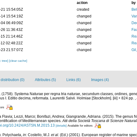
action
by
-21 15:54:05Z
created
Bel
-14 15:54:19Z
changed
Va
-04 06:49:09Z
changed
De
-26 11:36:43Z
changed
Fau
-15 21:14:46Z
changed
Rea
-12 02:48:22Z
changed
Rea
-23 21:57:07Z
changed
Gil
c tree]
[clear cache]
istribution (0)
Attributes (5)
Links (6)
Images (4)
 (1758). Systema Naturae per regna tria naturae, secundum classes, ordines, gene
mus I. Editio decima, reformata. Laurentii Salvii. Holmiae [Stockholm]. [iii] + 824 pp.
,
tors
a Flavia; Lezzi, Marco; Bonifazi, Andrea; Giangrande, Adriana. (2015). The genus N
identification of Mediterranean species.
Atti della Società Toscana di Scienze Natural
/doi.org/10.2424/ASTSN.M.2015.13
[details]
Available for editors
). Polychaeta,
in
: Costello, M.J.
et al.
(Ed.) (2001). European register of marine speci