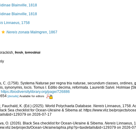
idinae Blainville, 1818
idinae Blainville, 1818
is
Linnaeus, 1758
Nereis zonata
Malmgren, 1867
brackish,
fresh
,
terrestrial
nly
, C. (1758). Systema Naturae per regna tria naturae, secundum classes, ordines, 
iis, synonymis, locis. Tomus I. Editio decima, reformata. Laurentii Salvii. Holmiae [St
https://biodiversitylibrary.org/page/726886
: 654
[details]
Available for editors
; Fauchald, K. (Ed.) (2025). World Polychaeta Database.
Nereis
Linnaeus, 1758. Ac
lack Sea checklist for Ocean-Ukraine & Sibema at: https://www.vliz.be/projects/oc
tails&id=129379 on 2026-07-17
a, O. (2026). Black Sea checklist for Ocean-Ukraine & Sibema.
Nereis
Linnaeus, 1
www.vliz.be/projects/Ocean-Ukraine/aphia.php?p=taxdetails&id=129379 on 2026-0