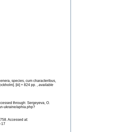
genera, species, cum characteribus,
ockholm]. [iii] + 824 pp.
,
available
cessed through: Sergeyeva, O.
ean-ukraine/aphia.php?
758. Accessed at:
7-17