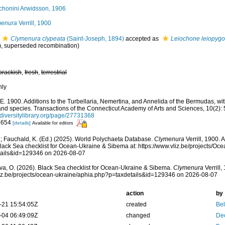
chonini Arwidsson, 1906
menura
Verrill, 1900
Clymenura clypeata
(Saint-Joseph, 1894)
accepted as
Leiochone leiopygo
, superseded recombination)
brackish
,
fresh
,
terrestrial
nly
 A.E. 1900. Additions to the Turbellaria, Nemertina, and Annelida of the Bermudas, 
nd species. Transactions of the Connecticut Academy of Arts and Sciences, 10(2):
iversitylibrary.org/page/27731368
: 654
[details]
Available for editors
; Fauchald, K. (Ed.) (2025). World Polychaeta Database.
Clymenura
Verrill, 1900.
lack Sea checklist for Ocean-Ukraine & Sibema at: https://www.vliz.be/projects/O
tails&id=129346 on 2026-08-07
a, O. (2026). Black Sea checklist for Ocean-Ukraine & Sibema.
Clymenura
Verrill,
vliz.be/projects/ocean-ukraine/aphia.php?p=taxdetails&id=129346 on 2026-08-07
action
by
-21 15:54:05Z
created
Bel
-04 06:49:09Z
changed
De