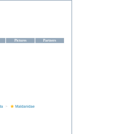
aine
Pictures
Partners
da
Maldanidae