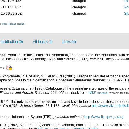
-26 11:36:43Z
changed
Fau
-21 01:53:01Z
changed
Rea
-15 16:59:30Z
changed
Gil
c tree]
[clear cache]
istribution (0)
Attributes (4)
Links (4)
. 1900. Additions to the Turbellaria, Nemertina, and Annelida of the Bermudas, with
 of the Connecticut Academy of Arts and Sciences, 10(2): 595-671.
,
available onlin
tors
). Polychaeta,
in
: Costello, M.J.
et al.
(Ed.) (2001). European register of marine speci
phy of guides to their identification.
Collection Patrimoines Naturels.
50: 214-231.
(
 Bosse & G. Lamarche. (1998). Catalogue of the marine invertebrates of the estuary 
Fisheries and Aquatic Sciences, 126.
405 pp.
(look up in
IMIS
)
[details]
Available for edit
1977). The polychaete worms, definitions and keys to the orders, families and gene
, CA (USA), Science Series.
28:1-188.
,
available online at
http://www.vliz.be/imis
xonomic Information System (ITIS).
,
available online at
http://www.itis.gov
[details]
aki, Y. (1982). Maldanidae (Annelida: Polychaeta) from Japan. Part 1.
Bulletin of th