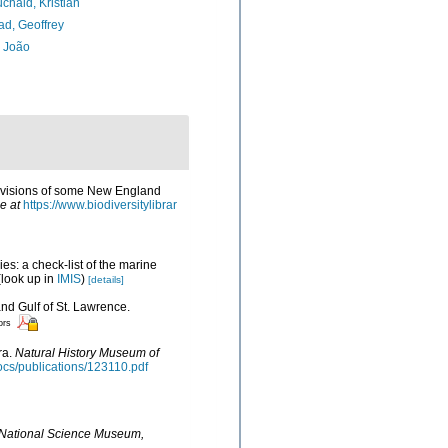
chald, Kristian
d, Geoffrey
, João
 revisions of some New England
e at
https://www.biodiversitylibrar
es: a check-list of the marine
look up in
IMIS
)
[details]
and Gulf of St. Lawrence.
ors
ra.
Natural History Museum of
docs/publications/123110.pdf
e National Science Museum,