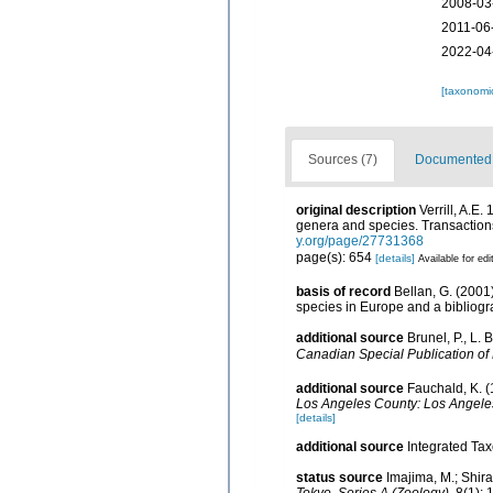
2008-03
2011-06
2022-04
[taxonomi
Sources (7)
Documented d
original description
Verrill, A.E
genera and species. Transactions
y.org/page/27731368
page(s): 654
[details]
Available for edi
basis of record
Bellan, G. (2001
species in Europe and a bibliogra
additional source
Brunel, P., L.
Canadian Special Publication of 
additional source
Fauchald, K. (
Los Angeles County: Los Angeles
[details]
additional source
Integrated Ta
status source
Imajima, M.; Shir