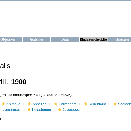
KRAINE
ta management and operational forecast services at IBSS and MHI, Ukr
Objectives
Activities
Data
BlackSea checklist
Gazetteer
ails
ill, 1900
(urn:lsid:marinespecies.org:taxname:129346)
Animalia
Annelida
Polychaeta
Sedentaria
Scoleci
uclymeninae
Leiochonini
Clymenura
d