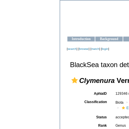
OCEAN-U
Strengthening the oceanographic da
Introduction
Background
[
search
] [
browse
] [
match
] [
login
]
BlackSea taxon det
Clymenura
Verr
AphiaID
129346
Classification
Biota
E
Status
accepte
Rank
Genus