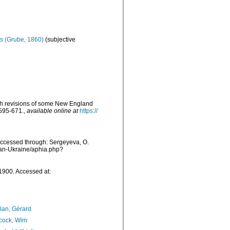
s
(Grube, 1860)
(subjective
with revisions of some New England
 595-671.
,
available online at
https://
 Accessed through: Sergeyeva, O.
cean-Ukraine/aphia.php?
 1900. Accessed at:
lan, Gérard
cock, Wim