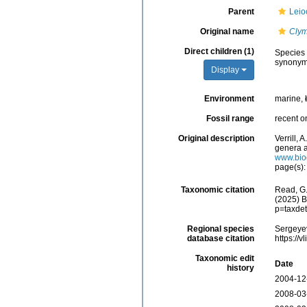
Parent
Leio
Original name
Cly
Direct children (1)
Species
synonym
Display
Environment
marine,
Fossil range
recent o
Original description
Verrill,
genera a
www.biod
page(s)
Taxonomic citation
Read, G.
(2025) B
p=taxde
Regional species
Sergeyev
database citation
https://
Taxonomic edit
Date
history
2004-12
2008-03