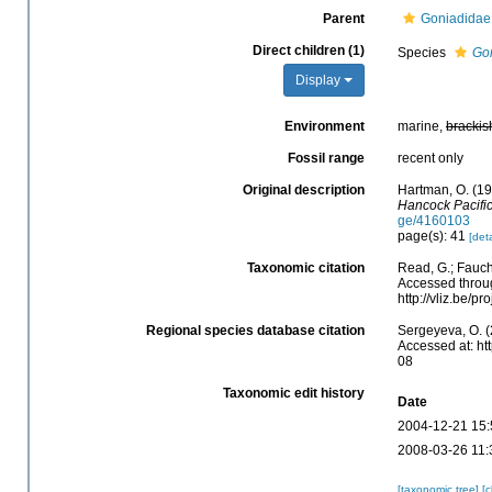
Parent
Goniadidae
Direct children (1)
Species
Gon
Display
Environment
marine,
brackis
Fossil range
recent only
Original description
Hartman, O. (1
Hancock Pacific
ge/4160103
page(s): 41
[deta
Taxonomic citation
Read, G.; Fauch
Accessed throug
http://vliz.be/
Regional species database citation
Sergeyeva, O. (
Accessed at: ht
08
Taxonomic edit history
Date
2004-12-21 15:
2008-03-26 11:
[taxonomic tree]
[