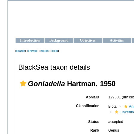
OCEAN-UKRAINE
Strengthening the oceanographic data management and operationa
Introduction
Background
Objectives
Activities
[
search
] [
browse
] [
match
] [
login
]
BlackSea taxon details
Goniadella
Hartman, 1950
AphiaID
129301
(urn:ls
Classification
Biota
An
Glycerif
Status
accepted
Rank
Genus