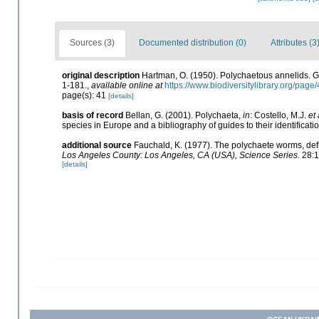
Sources (3)
Documented distribution (0)
Attributes (3
original description
Hartman, O. (1950). Polychaetous annelids. 
1-181.
,
available online at
https://www.biodiversitylibrary.org/pag
page(s): 41
[details]
basis of record
Bellan, G. (2001). Polychaeta,
in
: Costello, M.J.
et 
species in Europe and a bibliography of guides to their identificati
additional source
Fauchald, K. (1977). The polychaete worms, defi
Los Angeles County: Los Angeles, CA (USA), Science Series.
28:1
[details]