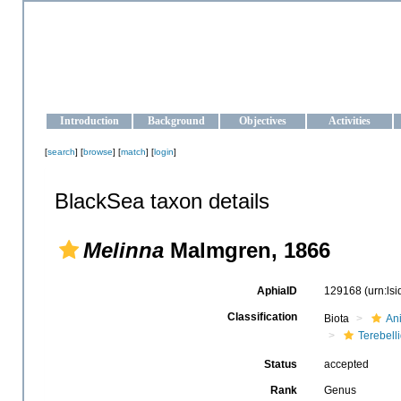
OCEAN-UKRAINE
Strengthening the oceanographic data management and operationa
Introduction
Background
Objectives
Activities
[
search
] [
browse
] [
match
] [
login
]
BlackSea taxon details
Melinna
Malmgren, 1866
AphiaID
129168
(urn:ls
Classification
Biota
An
Terebell
Status
accepted
Rank
Genus