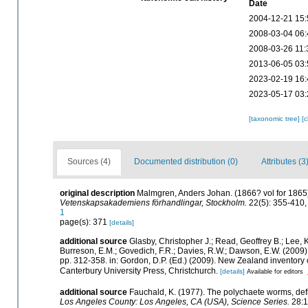
Date
2004-12-21 15:
2008-03-04 06:
2008-03-26 11:
2013-06-05 03:
2023-02-19 16:
2023-05-17 03:
[taxonomic tree]
[
Sources (4)
Documented distribution (0)
Attributes (3
original description
Malmgren, Anders Johan. (1866? vol for 1865).
Vetenskapsakademiens förhandlingar, Stockholm.
22(5): 355-410, 
1
page(s): 371
[details]
additional source
Glasby, Christopher J.; Read, Geoffrey B.; Lee, K
Burreson, E.M.; Govedich, F.R.; Davies, R.W.; Dawson, E.W. (2009
pp. 312-358. in: Gordon, D.P. (Ed.) (2009). New Zealand inventory
Canterbury University Press, Christchurch.
[details]
Available for editors
additional source
Fauchald, K. (1977). The polychaete worms, defi
Los Angeles County: Los Angeles, CA (USA), Science Series.
28:1