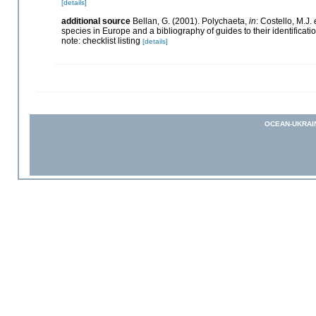
[details]
additional source
Bellan, G. (2001). Polychaeta,
in
: Costello, M.J.
species in Europe and a bibliography of guides to their identificati
note: checklist listing
[details]
OCEAN-UKRAI