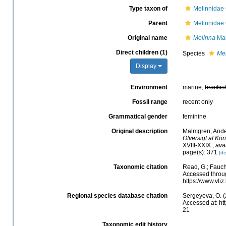
Type taxon of
Melinnidae
Parent
Melinnidae
Original name
Melinna
Mal
Direct children (1)
Species
Me
Display
Environment
marine,
brackis
Fossil range
recent only
Grammatical gender
feminine
Original description
Malmgren, Ander
Öfversigt af Kö
XVIII-XXIX.
,
ava
page(s): 371
[de
Taxonomic citation
Read, G.; Fauch
Accessed throug
https://www.vl
Regional species database citation
Sergeyeva, O. (
Accessed at: ht
21
Taxonomic edit history