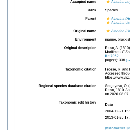
Accepted name
Atherina bo
Rank
Species
Parent
Atherina (H
Atherina
Lin
Original name
Atherina (H
Environment
marine, brackish
Original description
Risso, A. (1810
Maritimes.
F. Sc
itle.7052
page(s): 338
[de
Taxonomic citation
Froese, R. and 
Accessed throug
https://www.vli
Regional species database citation
Sergeyeva, O. (
Risso, 1810. Ac
on 2026-08-07
Taxonomic edit history
Date
2004-12-21 15:
2013-01-25 17:
[taxonomic tree]
[