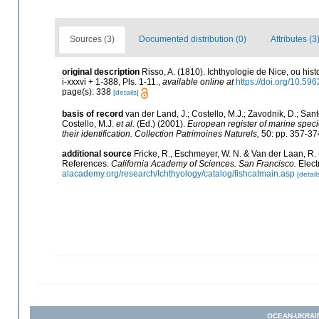
Sources (3)
Documented distribution (0)
Attributes (3
original description
Risso, A. (1810). Ichthyologie de Nice, ou hi
i-xxxvi + 1-388, Pls. 1-11.
,
available online at
https://doi.org/10.596
page(s): 338
[details]
basis of record
van der Land, J.; Costello, M.J.; Zavodnik, D.; Sant
Costello, M.J.
et al.
(Ed.) (2001).
European register of marine specie
their identification. Collection Patrimoines Naturels,
50: pp. 357-37
additional source
Fricke, R., Eschmeyer, W. N. & Van der Laan, R.
References.
California Academy of Sciences. San Francisco.
Elect
alacademy.org/research/Ichthyology/catalog/fishcatmain.asp
[detail
OCEAN-UKRAI