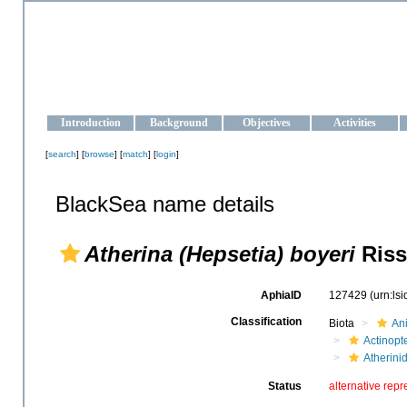
OCEAN-UKRAINE
Strengthening the oceanographic data management and operationa
Introduction
Background
Objectives
Activities
[
search
] [
browse
] [
match
] [
login
]
BlackSea name details
Atherina (Hepsetia) boyeri
Riss
AphiaID
127429
(urn:ls
Classification
Biota
An
Actinopte
Atherini
Status
alternative repr