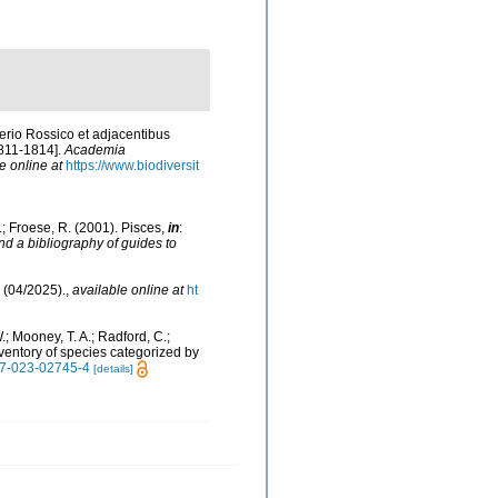
erio Rossico et adjacentibus
1811-1814].
Academia
e online at
https://www.biodiversit
N.; Froese, R. (2001). Pisces,
in
:
nd a bibliography of guides to
 (04/2025).
,
available online at
ht
W.; Mooney, T. A.; Radford, C.;
 inventory of species categorized by
597-023-02745-4
[details]