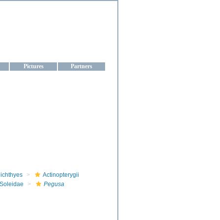
aine
Pictures
Partners
ichthyes
Actinopterygii
Soleidae
Pegusa