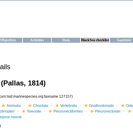
KRAINE
ta management and operational forecast services at IBSS and MHI, Ukr
Objectives
Activities
Data
BlackSea checklist
Gazetteer
ails
(Pallas, 1814)
(urn:lsid:marinespecies.org:taxname:127157)
Animalia
Chordata
Vertebrata
Gnathostomata
Oste
ctinopteri
Teleostei
Pleuronectiformes
Pleuronectoidei
egusa nasuta
d