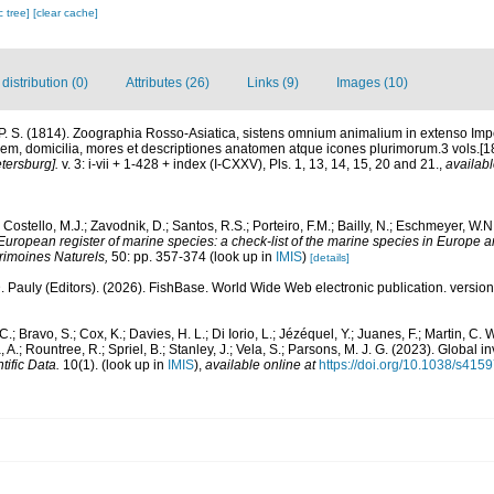
c tree]
[clear cache]
istribution (0)
Attributes (26)
Links (9)
Images (10)
 P. S. (1814). Zoographia Rosso-Asiatica, sistens omnium animalium in extenso Imp
m, domicilia, mores et descriptiones anatomen atque icones plurimorum.3 vols.[
tersburg].
v. 3: i-vii + 1-428 + index (I-CXXV), Pls. 1, 13, 14, 15, 20 and 21.
,
availabl
 Costello, M.J.; Zavodnik, D.; Santos, R.S.; Porteiro, F.M.; Bailly, N.; Eschmeyer, W.
European register of marine species: a check-list of the marine species in Europe a
atrimoines Naturels,
50: pp. 357-374
(look up in
IMIS
)
[details]
. Pauly (Editors). (2026). FishBase. World Wide Web electronic publication. version
C.; Bravo, S.; Cox, K.; Davies, H. L.; Di Iorio, L.; Jézéquel, Y.; Juanes, F.; Martin, C. 
, A.; Rountree, R.; Spriel, B.; Stanley, J.; Vela, S.; Parsons, M. J. G. (2023). Global
tific Data.
10(1).
(look up in
IMIS
),
available online at
https://doi.org/10.1038/s41