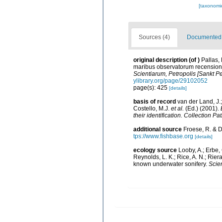
[taxonomi
Sources (4)
Documented d
original description
(of
)
Pallas,
maribus observatorum recensione
Scientiarum, Petropolis [Sankt Pe
ylibrary.org/page/29102052
page(s): 425
[details]
basis of record
van der Land, J.;
Costello, M.J.
et al.
(Ed.) (2001).
their identification. Collection P
additional source
Froese, R. & D
tps://www.fishbase.org
[details]
ecology source
Looby, A.; Erbe, 
Reynolds, L. K.; Rice, A. N.; Riera
known underwater sonifery.
Scien