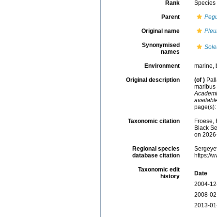
Rank
Species
Parent
Peg
Original name
Pleu
Synonymised
Sole
names
Environment
marine, 
Original description
(of
)
Pal
maribus 
Academia
availabl
page(s)
Taxonomic citation
Froese, 
Black Se
on 2026
Regional species
Sergeyev
database citation
https://
Taxonomic edit
Date
history
2004-12
2008-02
2013-01