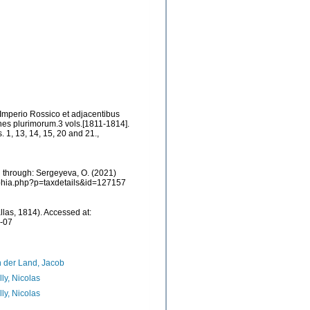
 Imperio Rossico et adjacentibus
es plurimorum.3 vols.[1811-1814].
s. 1, 13, 14, 15, 20 and 21.
,
 through: Sergeyeva, O. (2021)
/aphia.php?p=taxdetails&id=127157
llas, 1814). Accessed at:
8-07
 der Land, Jacob
lly, Nicolas
lly, Nicolas