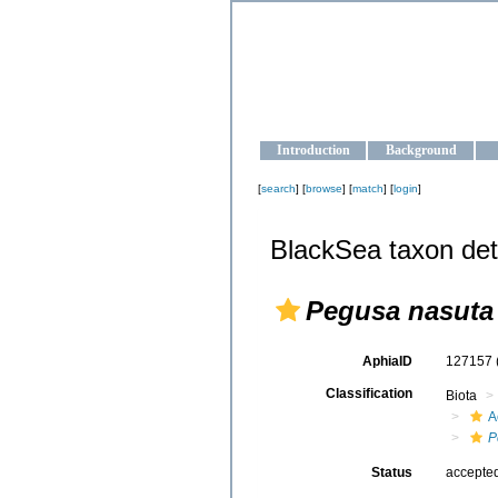
OCEAN-U
Strengthening the oceanographic da
Introduction
Background
[
search
] [
browse
] [
match
] [
login
]
BlackSea taxon det
Pegusa nasuta
AphiaID
127157
Classification
Biota
A
P
Status
accepte