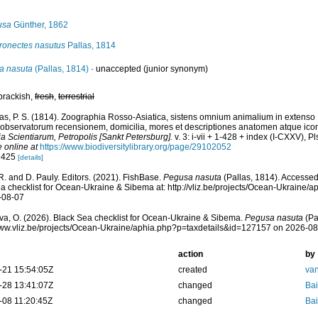
usa
Günther, 1862
ronectes nasutus
Pallas, 1814
a nasuta
(Pallas, 1814)
·
unaccepted
(junior synonym)
brackish,
fresh
,
terrestrial
las, P. S. (1814). Zoographia Rosso-Asiatica, sistens omnium animalium in extenso
observatorum recensionem, domicilia, mores et descriptiones anatomen atque icon
 Scientiarum, Petropolis [Sankt Petersburg].
v. 3: i-vii + 1-428 + index (I-CXXV), Pl
e online at
https://www.biodiversitylibrary.org/page/29102052
: 425
[details]
R. and D. Pauly. Editors. (2021). FishBase.
Pegusa nasuta
(Pallas, 1814). Accessed
a checklist for Ocean-Ukraine & Sibema at: http://vliz.be/projects/Ocean-Ukraine
-08-07
a, O. (2026). Black Sea checklist for Ocean-Ukraine & Sibema.
Pegusa nasuta
(Pa
www.vliz.be/projects/Ocean-Ukraine/aphia.php?p=taxdetails&id=127157 on 2026-0
action
by
-21 15:54:05Z
created
van
-28 13:41:07Z
changed
Bai
-08 11:20:45Z
changed
Bai