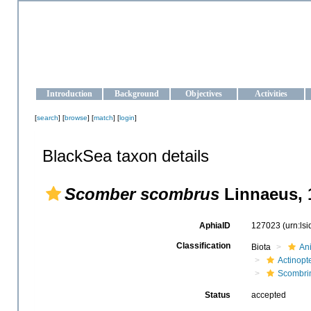
OCEAN-UKRAINE
Strengthening the oceanographic data management and operationa
Introduction
Background
Objectives
Activities
[
search
] [
browse
] [
match
] [
login
]
BlackSea taxon details
Scomber scombrus
Linnaeus, 
AphiaID
127023
(urn:ls
Classification
Biota
An
Actinopte
Scombri
Status
accepted