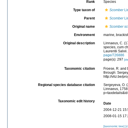
Rank
Species
Type taxon of
Scomber
Li
Parent
Scomber
Li
Original name
Scomber s
Environment
marine, brackis
Original description
Linnaeus, C. (1
species, cum cha
Laurentii Salvii
page/726886
page(s): 297
[de
Taxonomic citation
Froese, R. and 
through: Sergey
http://vliz.be/
Regional species database citation
Sergeyeva, O. (
Linnaeus, 1758.
p=taxdetails&i
Taxonomic edit history
Date
2004-12-21 15:
2008-01-15 17:
[taxonomic tree]
[