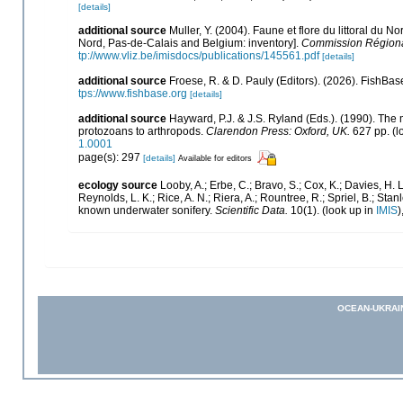
[details]
additional source
Muller, Y. (2004). Faune et flore du littoral du N
Nord, Pas-de-Calais and Belgium: inventory].
Commission Régional
tp://www.vliz.be/imisdocs/publications/145561.pdf
[details]
additional source
Froese, R. & D. Pauly (Editors). (2026). FishBas
tps://www.fishbase.org
[details]
additional source
Hayward, P.J. & J.S. Ryland (Eds.). (1990). The 
protozoans to arthropods.
Clarendon Press: Oxford, UK.
627 pp.
(l
1.0001
page(s): 297
[details]
Available for editors
ecology source
Looby, A.; Erbe, C.; Bravo, S.; Cox, K.; Davies, H. L.
Reynolds, L. K.; Rice, A. N.; Riera, A.; Rountree, R.; Spriel, B.; Sta
known underwater sonifery.
Scientific Data.
10(1).
(look up in
IMIS
)
OCEAN-UKRAI