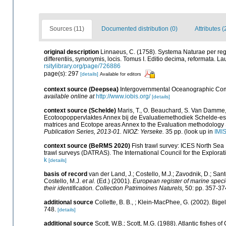
Sources (11)
Documented distribution (0)
Attributes 
original description
Linnaeus, C. (1758). Systema Naturae per reg
differentiis, synonymis, locis. Tomus I. Editio decima, reformata. Lau
rsitylibrary.org/page/726886
page(s): 297
[details]
Available for editors
context source (Deepsea)
Intergovernmental Oceanographic Com
available online at
http://www.iobis.org/
[details]
context source (Schelde)
Maris, T., O. Beauchard, S. Van Damme,
Ecotoopoppervlaktes Annex bij de Evaluatiemethodiek Schelde-est
matrices and Ecotope areas Annex to the Evaluation methodology 
Publication Series, 2013-01. NIOZ: Yerseke.
35 pp.
(look up in
IMI
context source (BeRMS 2020)
Fish trawl survey: ICES North Sea
trawl surveys (DATRAS). The International Council for the Explora
k
[details]
basis of record
van der Land, J.; Costello, M.J.; Zavodnik, D.; Sant
Costello, M.J.
et al.
(Ed.) (2001).
European register of marine specie
their identification. Collection Patrimoines Naturels,
50: pp. 357-37
additional source
Collette, B. B., ; Klein-MacPhee, G. (2002). Big
748.
[details]
additional source
Scott, W.B.; Scott, M.G. (1988). Atlantic fishes o