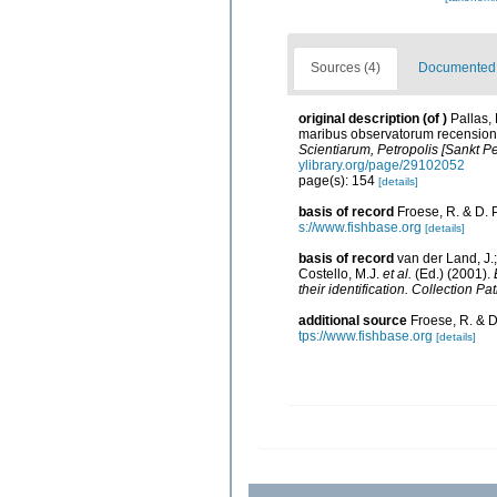
Sources (4)
Documented d
original description
(of
)
Pallas,
maribus observatorum recensione
Scientiarum, Petropolis [Sankt Pe
ylibrary.org/page/29102052
page(s): 154
[details]
basis of record
Froese, R. & D. 
s://www.fishbase.org
[details]
basis of record
van der Land, J.;
Costello, M.J.
et al.
(Ed.) (2001).
their identification. Collection P
additional source
Froese, R. & D
tps://www.fishbase.org
[details]