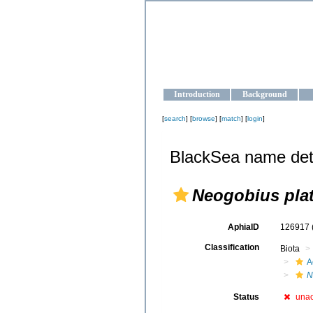
OCEAN-U
Strengthening the oceanographic da
Introduction
Background
[
search
] [
browse
] [
match
] [
login
]
BlackSea name det
Neogobius plat
AphiaID
126917
Classification
Biota
A
N
Status
una