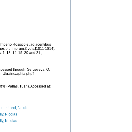
 Imperio Rossico et adjacentibus
es plurimorum.3 vols.[1811-1814].
s. 1, 13, 14, 15, 20 and 21.
,
ccessed through: Sergeyeva, O.
ean-Ukraine/aphia.php?
tris
(Pallas, 1814). Accessed at:
 der Land, Jacob
lly, Nicolas
lly, Nicolas