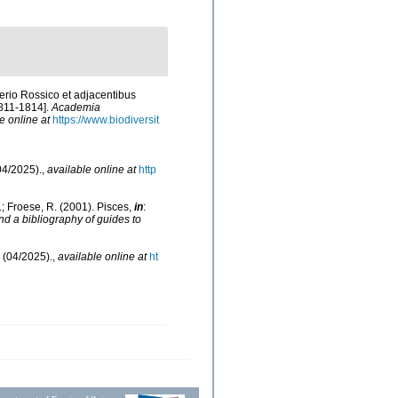
erio Rossico et adjacentibus
1811-1814].
Academia
e online at
https://www.biodiversit
04/2025).
,
available online at
http
N.; Froese, R. (2001). Pisces,
in
:
nd a bibliography of guides to
 (04/2025).
,
available online at
ht