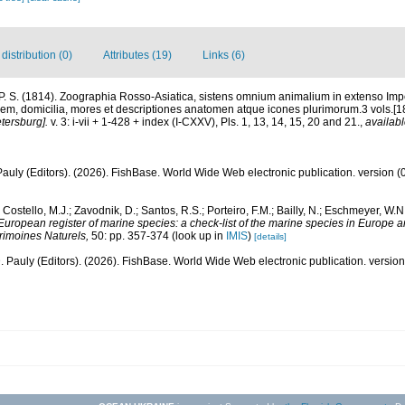
istribution (0)
Attributes (19)
Links (6)
 P. S. (1814). Zoographia Rosso-Asiatica, sistens omnium animalium in extenso Imp
m, domicilia, mores et descriptiones anatomen atque icones plurimorum.3 vols.[
tersburg].
v. 3: i-vii + 1-428 + index (I-CXXV), Pls. 1, 13, 14, 15, 20 and 21.
,
availabl
Pauly (Editors). (2026). FishBase. World Wide Web electronic publication. version (
 Costello, M.J.; Zavodnik, D.; Santos, R.S.; Porteiro, F.M.; Bailly, N.; Eschmeyer, W.
European register of marine species: a check-list of the marine species in Europe a
atrimoines Naturels,
50: pp. 357-374
(look up in
IMIS
)
[details]
. Pauly (Editors). (2026). FishBase. World Wide Web electronic publication. version