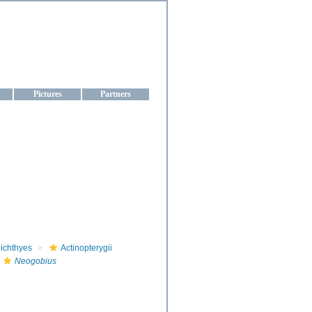
aine
Pictures
Partners
ichthyes
Actinopterygii
Neogobius