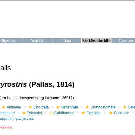
KRAINE
ta management and operational forecast services at IBSS and MHI, Ukr
Objectives
Activities
Data
BlackSea checklist
Gazetteer
ails
yrostris
(Pallas, 1814)
(urn:lsid:marinespecies.org:taxname:126917)
Animalia
Chordata
Vertebrata
Gnathostomata
Oste
ctinopteri
Teleostei
Gobiiformes
Gobiidae
Gobiinae
eogobius platyrostris
ccepted