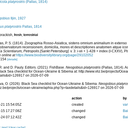
cola platyrostris
(Pallas, 1814)
gobius
Iljin, 1927
us platyrostris
Pallas, 1814
 brackish,
fresh
,
terrestrial
las, P. S. (1814). Zoographia Rosso-Asiatica, sistens omnium animalium in extenso
observatorum recensionem, domicilia, mores et descriptiones anatomen atque icon
 Scientiarum, Petropolis [Sankt Petersburg].
v. 3: i-vii + 1-428 + index (I-CXXV), Pl
e online at
https://www.biodiversitylibrary.org/page/29102052
: 154
[details]
R. and D. Pauly. Editors. (2021). FishBase.
Neogobius platyrostris
(Pallas, 1814). A
lack Sea checklist for Ocean-Ukraine & Sibema at: http://www.vliz.be/projects/Oc
tails&id=126917 on 2026-07-09
a, O. (2026). Black Sea checklist for Ocean-Ukraine & Sibema.
Neogobius platyros
vliz.be/projects/ocean-ukraine/aphia.php?p=taxdetails&id=126917 on 2026-07-09
action
by
-21 15:54:05Z
created
van
-15 17:27:08Z
changed
Bai
-24 07:12:42Z
changed
Bai
c tree]
[clear cache]