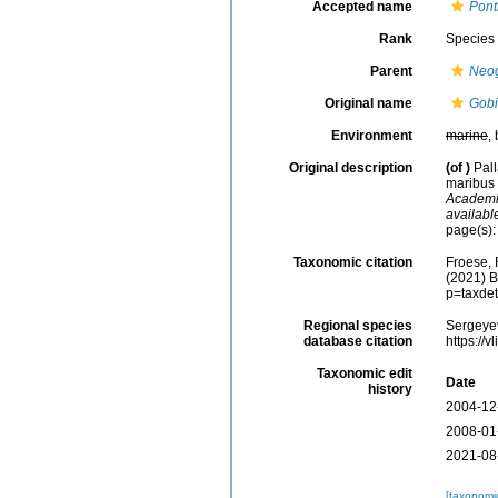
Accepted name
Ponti
Rank
Species
Parent
Neo
Original name
Gobi
Environment
marine
,
Original description
(of
)
Pal
maribus 
Academia
availabl
page(s)
Taxonomic citation
Froese, 
(2021) B
p=taxde
Regional species
Sergeyev
database citation
https://
Taxonomic edit
Date
history
2004-12
2008-01
2021-08
[taxonomi