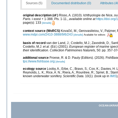
Sources (5)
Documented distribution (0)
Attributes (4
original description
(of
)
Risso, A. (1810). Ichthyologie de Nice, 
Paris.
i-xxxvi + 1-388, Pls. 1-11.
,
available online at
https://doi.org/
page(s): 133
[details]
context source (WoRCS)
Kovačić, M.; Gerovasileiou, V.; Patzner,
www.mdpi.com/2410-3888/9/6/243
[details]
Available for editors
basis of record
van der Land, J.; Costello, M.J.; Zavodnik, D.; Sant
Costello, M.J.
et al.
(Ed.) (2001).
European register of marine specie
their identification. Collection Patrimoines Naturels,
50: pp. 357-37
additional source
Froese, R. & D. Pauly (Editors). (2026). FishBas
tps://www.fishbase.org
[details]
ecology source
Looby, A.; Erbe, C.; Bravo, S.; Cox, K.; Davies, H. L.
Reynolds, L. K.; Rice, A. N.; Riera, A.; Rountree, R.; Spriel, B.; Sta
known underwater sonifery.
Scientific Data.
10(1).
(look up in
IMIS
)
OCEAN-UKRAI