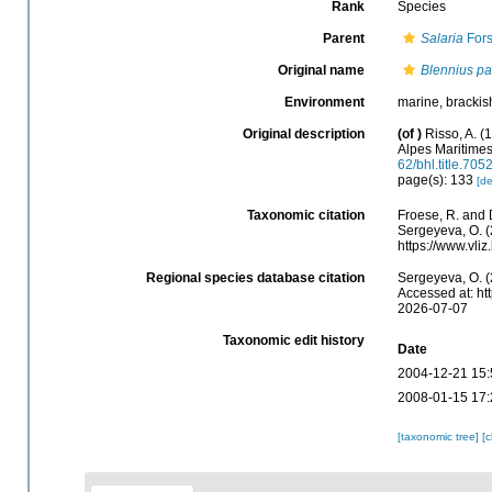
Rank
Species
Parent
Salaria
Fors
Original name
Blennius p
Environment
marine, brackis
Original description
(of
)
Risso, A. (
Alpes Maritime
62/bhl.title.705
page(s): 133
[de
Taxonomic citation
Froese, R. and 
Sergeyeva, O. (
https://www.vl
Regional species database citation
Sergeyeva, O. (
Accessed at: ht
2026-07-07
Taxonomic edit history
Date
2004-12-21 15:
2008-01-15 17:
[taxonomic tree]
[