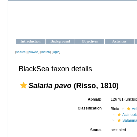
OCEAN-UKRAINE
Strengthening the oceanographic data management and operationa
Introduction
Background
Objectives
Activities
[
search
] [
browse
] [
match
] [
login
]
BlackSea taxon details
Salaria pavo
(Risso, 1810)
AphiaID
126781
(urn:ls
Classification
Biota
An
Actinopte
Salariin
Status
accepted