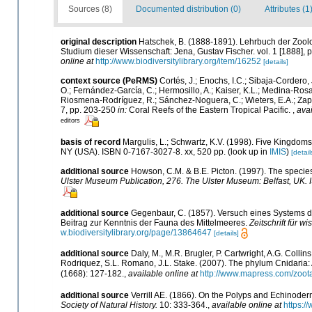
Sources (8)
Documented distribution (0)
Attributes (1
original description
Hatschek, B. (1888-1891). Lehrbuch der Zoolo
Studium dieser Wissenschaft: Jena, Gustav Fischer. vol. 1 [1888], pp.
online at
http://www.biodiversitylibrary.org/item/16252
[details]
context source (PeRMS)
Cortés, J.; Enochs, I.C.; Sibaja-Cordero, 
O.; Fernández-García, C.; Hermosillo, A.; Kaiser, K.L.; Medina-Rosa
Riosmena-Rodríguez, R.; Sánchez-Noguera, C.; Wieters, E.A.; Zapata
7, pp. 203-250
in:
Coral Reefs of the Eastern Tropical Pacific.
,
avai
editors
basis of record
Margulis, L.; Schwartz, K.V. (1998). Five Kingdoms:
NY (USA). ISBN 0-7167-3027-8. xx, 520 pp.
(look up in
IMIS
)
[detail
additional source
Howson, C.M. & B.E. Picton. (1997). The species 
Ulster Museum Publication, 276. The Ulster Museum: Belfast, UK.
additional source
Gegenbaur, C. (1857). Versuch eines Systems 
Beitrag zur Kenntnis der Fauna des Mittelmeeres.
Zeitschrift für w
w.biodiversitylibrary.org/page/13864647
[details]
additional source
Daly, M., M.R. Brugler, P. Cartwright, A.G. Coll
Rodriquez, S.L. Romano, J.L. Stake. (2007). The phylum Cnidaria: 
(1668): 127-182.
,
available online at
http://www.mapress.com/zoot
additional source
Verrill AE. (1866). On the Polyps and Echinode
Society of Natural History.
10: 333-364.
,
available online at
https:/