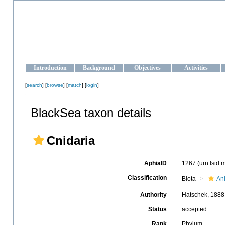
OCEAN-UKRAINE
Strengthening the oceanographic data management and operationa
Introduction
Background
Objectives
Activities
[
search
] [
browse
] [
match
] [
login
]
BlackSea taxon details
Cnidaria
AphiaID
1267
(urn:lsid
Classification
Biota
An
Authority
Hatschek, 1888
Status
accepted
Rank
Phylum