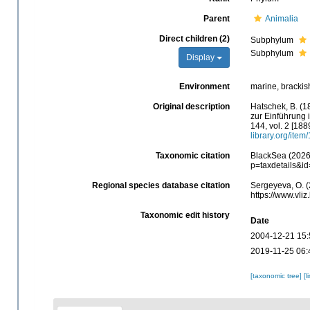
Parent
Animalia
Direct children (2)
Subphylum
Subphylum
Display
Environment
marine, brackish,
Original description
Hatschek, B. (1
zur Einführung i
144, vol. 2 [188
library.org/item
Taxonomic citation
BlackSea (2026)
p=taxdetails&i
Regional species database citation
Sergeyeva, O. (
https://www.vli
Taxonomic edit history
Date
2004-12-21 15:
2019-11-25 06:
[taxonomic tree]
[l