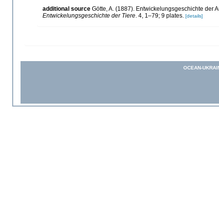
additional source
Götte, A. (1887). Entwickelungsgeschichte der A
Entwickelungsgeschichte der Tiere
. 4, 1–79; 9 plates.
[details]
OCEAN-UKRAI