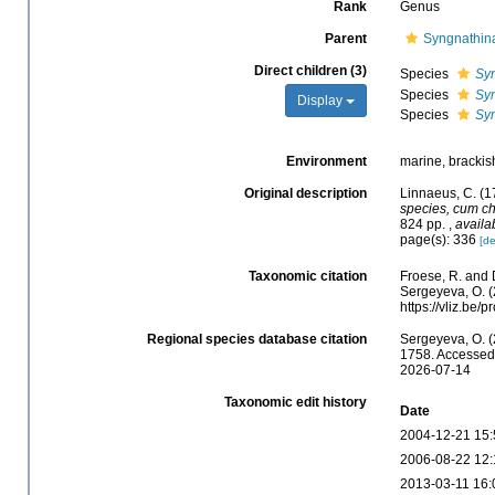
Rank
Genus
Parent
Syngnathin
Direct children (3)
Species
Sy
Species
Syn
Display
Species
Syn
Environment
marine, brackish
Original description
Linnaeus, C. (1
species, cum cha
824 pp.
,
availa
page(s): 336
[de
Taxonomic citation
Froese, R. and 
Sergeyeva, O. (
https://vliz.be
Regional species database citation
Sergeyeva, O. (
1758. Accessed 
2026-07-14
Taxonomic edit history
Date
2004-12-21 15:
2006-08-22 12:
2013-03-11 16: