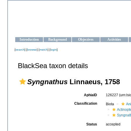
OCEAN-UKRAINE
Strengthening the oceanographic data management and operationa
Introduction
Background
Objectives
Activities
[
search
] [
browse
] [
match
] [
login
]
BlackSea taxon details
Syngnathus
Linnaeus, 1758
AphiaID
126227
(urn:ls
Classification
Biota
An
Actinopte
Syngnat
Status
accepted