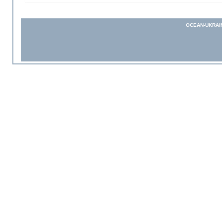
OCEAN-UKRAI