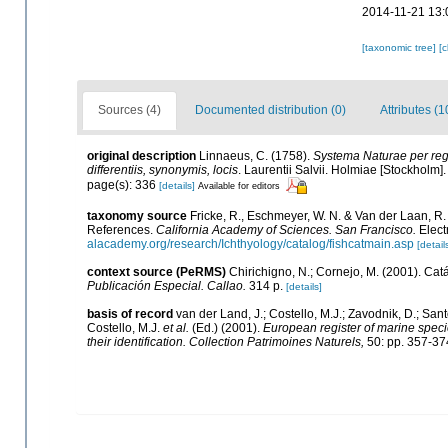
2014-11-21 13:
[taxonomic tree]
[
Sources (4)
Documented distribution (0)
Attributes (1
original description
Linnaeus, C. (1758).
Systema Naturae per regn
differentiis, synonymis, locis
. Laurentii Salvii. Holmiae [Stockholm]. 
page(s): 336
[details]
Available for editors
taxonomy source
Fricke, R., Eschmeyer, W. N. & Van der Laan, R
References.
California Academy of Sciences. San Francisco.
Elect
alacademy.org/research/Ichthyology/catalog/fishcatmain.asp
[detail
context source (PeRMS)
Chirichigno, N.; Cornejo, M. (2001). C
Publicación Especial. Callao.
314 p.
[details]
basis of record
van der Land, J.; Costello, M.J.; Zavodnik, D.; Sant
Costello, M.J.
et al.
(Ed.) (2001).
European register of marine specie
their identification. Collection Patrimoines Naturels,
50: pp. 357-37