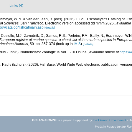
Links (4)
schmeyer, W. N. & Van der Laan, R. (eds). (2026). ECoF. Eschmeyer's Catalog of Fis
of Sciences. San Francisco.
Electronic version accessed dd mmm 2026.
,
available 
ogy/catalog/fishcatmain.asp
[details]
 Costello, M.J.; Zavodnik, D.; Santos, R.S.; Porteiro, F.M.; Bailly, N.; Eschmeyer, W.
European register of marine species: a check-list of the marine species in Europe a
atrimoines Naturels,
50: pp. 357-374
(look up in
IMIS
)
[details]
939 - 1996). Nomenclator Zoologicus. vol. 1-10 Online.
,
available online at
https:/
. Pauly (Editors). (2026). FishBase. World Wide Web electronic publication. version
OCEAN-UKRAINE
is a project Supported by
the Flemish Government
- De
Website hosted by the Flan