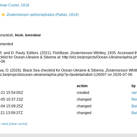
inae Cuvier, 1816
Zosterisessor ophiocephalus
(Pallas, 1814)
brackish,
fresh
,
terrestrial
umented
R. and D. Pauly. Editors. (2021). FishBase.
Zosterisessor
Whitley, 1935. Accessed t
klist for Ocean-Ukraine & Sibema at: http://vliz.be/projects/Ocean-Ukraine/aphia
-06
a, O. (2026). Black Sea checklist for Ocean-Ukraine & Sibema.
Zosterisessor
Whitl
vliz.be/projects/ocean-ukraine/aphia.php?p=taxdetails&id=126007 on 2026-07-06
action
by
-21 15:54:05Z
created
van
-05 10:37:23Z
changed
Ren
-04 15:09:25Z
changed
Bai
-21 13:09:37Z
changed
Bai
c tree]
[clear cache]