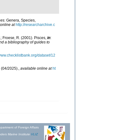
hes: Genera, Species,
online at
http://researcharchive.c
N.; Froese, R. (2001). Pisces,
in
:
nd a bibliography of guides to
/www.checklistbank.org/dataset/12
 (04/2025).
,
available online at
ht
partment of Foreign Affairs
ders Marine Institute
VLIZ