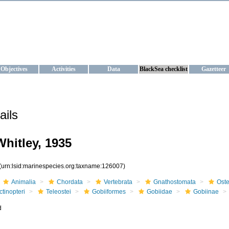
KRAINE
ta management and operational forecast services at IBSS and MHI, Ukr
Objectives
Activities
Data
BlackSea checklist
Gazetteer
ails
hitley, 1935
(urn:lsid:marinespecies.org:taxname:126007)
Animalia
Chordata
Vertebrata
Gnathostomata
Oste
ctinopteri
Teleostei
Gobiiformes
Gobiidae
Gobiinae
d