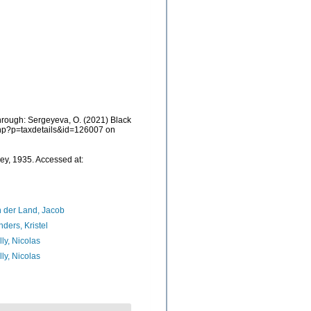
hrough: Sergeyeva, O. (2021) Black
.php?p=taxdetails&id=126007 on
ey, 1935. Accessed at:
 der Land, Jacob
ders, Kristel
lly, Nicolas
lly, Nicolas