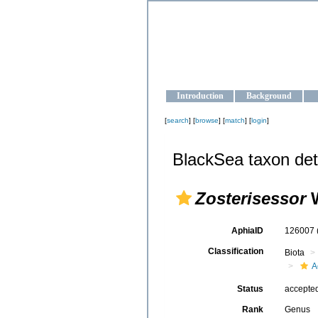
OCEAN-U
Strengthening the oceanographic da
Introduction
Background
[
search
] [
browse
] [
match
] [
login
]
BlackSea taxon det
Zosterisessor
W
AphiaID
126007
Classification
Biota
A
Status
accepte
Rank
Genus