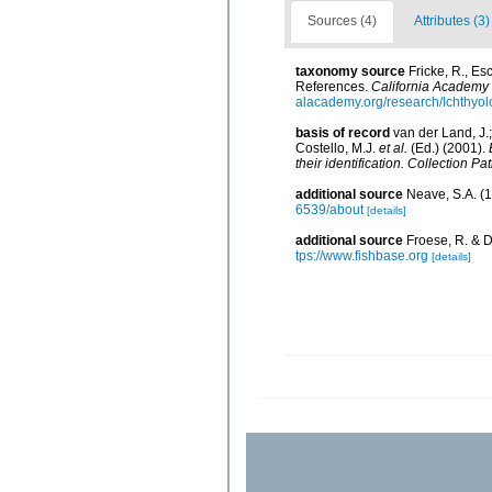
Sources (4)
Attributes (3)
taxonomy source
Fricke, R., E
References.
California Academy 
alacademy.org/research/Ichthyol
basis of record
van der Land, J.;
Costello, M.J.
et al.
(Ed.) (2001).
their identification. Collection P
additional source
Neave, S.A. (1
6539/about
[details]
additional source
Froese, R. & D
tps://www.fishbase.org
[details]