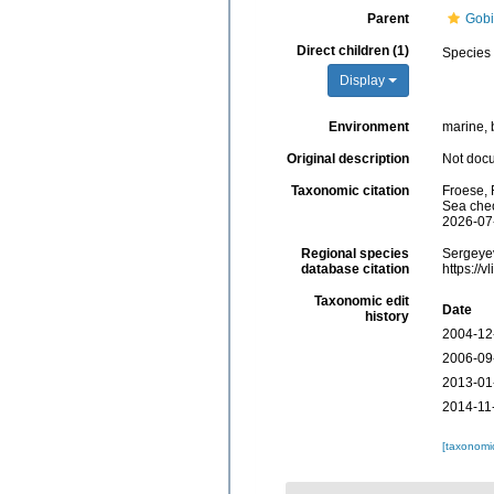
Parent
Gobi
Direct children (1)
Species
Display
Environment
marine, 
Original description
Not doc
Taxonomic citation
Froese, 
Sea chec
2026-07
Regional species
Sergeyev
database citation
https://
Taxonomic edit
Date
history
2004-12
2006-09
2013-01
2014-11
[taxonomi