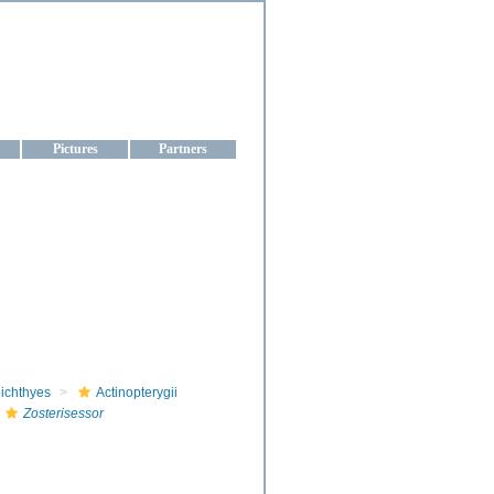
aine
Pictures
Partners
ichthyes
Actinopterygii
Zosterisessor