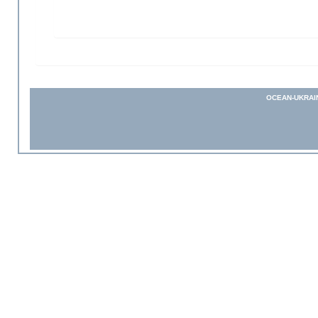
OCEAN-UKRAI