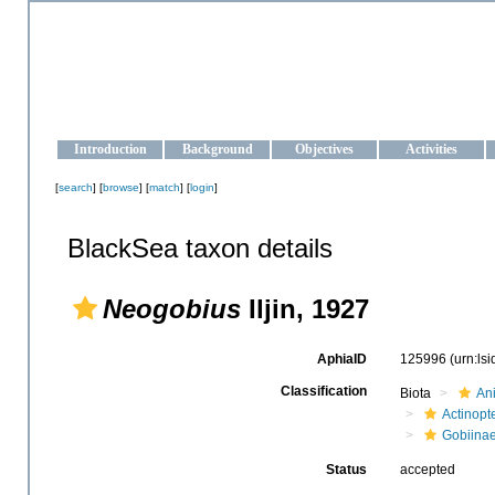
OCEAN-UKRAINE
Strengthening the oceanographic data management and operationa
Introduction
Background
Objectives
Activities
[
search
] [
browse
] [
match
] [
login
]
BlackSea taxon details
Neogobius
Iljin, 1927
AphiaID
125996
(urn:ls
Classification
Biota
An
Actinopte
Gobiina
Status
accepted