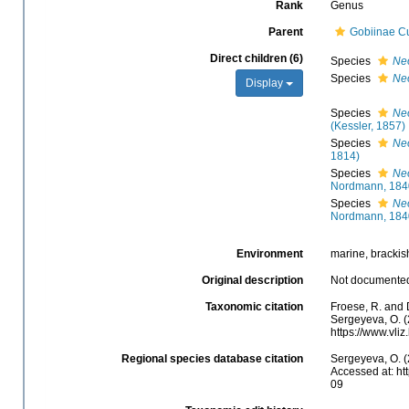
Rank
Genus
Parent
Gobiinae Cu
Direct children (6)
Species
Neo
Species
Ne
Display
Species
Ne
(Kessler, 1857)
Species
Neo
1814)
Species
Ne
Nordmann, 184
Species
Ne
Nordmann, 184
Environment
marine, brackish
Original description
Not documente
Taxonomic citation
Froese, R. and 
Sergeyeva, O. (
https://www.vli
Regional species database citation
Sergeyeva, O. (
Accessed at: ht
09