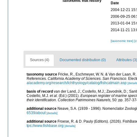
Taxonomic edit history
Date
2004-12-21 15:
2006-09-25 06:
2013-01-04 15:
2014-11-21 13:
[taxonomic tree]
[
Sources (4)
Documented distribution (0)
Attributes (3
taxonomy source
Fricke, R., Eschmeyer, W. N. & Van der Laan, R
References.
California Academy of Sciences. San Francisco.
Elect
alacademy.org/research/Ichthyology/catalog/fishcatmain.asp
[detail
basis of record
van der Land, J.; Costello, M.J.; Zavodnik, D.; Sant
Costello, M.J.
et al.
(Ed.) (2001).
European register of marine specie
their identification. Collection Patrimoines Naturels,
50: pp. 357-37
additional source
Neave, S.A. (1939 - 1996). Nomenclator Zoologic
6539/about
[details]
additional source
Froese, R. & D. Pauly (Editors). (2026). FishBas
tps://www.fishbase.org
[details]