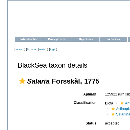
OCEAN-UKRAINE
Strengthening the oceanographic data management and operationa
Introduction
Background
Objectives
Activities
[
search
] [
browse
] [
match
] [
login
]
BlackSea taxon details
Salaria
Forsskål, 1775
AphiaID
125922
(urn:ls
Classification
Biota
An
Actinopte
Salariin
Status
accepted