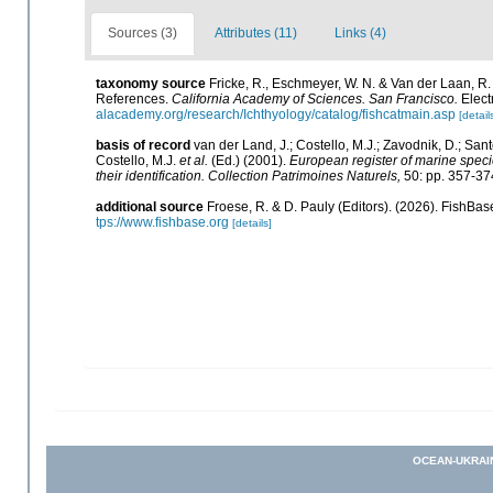
Sources (3)
Attributes (11)
Links (4)
taxonomy source
Fricke, R., Eschmeyer, W. N. & Van der Laan, R
References.
California Academy of Sciences. San Francisco.
Elect
alacademy.org/research/Ichthyology/catalog/fishcatmain.asp
[detail
basis of record
van der Land, J.; Costello, M.J.; Zavodnik, D.; Sant
Costello, M.J.
et al.
(Ed.) (2001).
European register of marine specie
their identification. Collection Patrimoines Naturels,
50: pp. 357-37
additional source
Froese, R. & D. Pauly (Editors). (2026). FishBas
tps://www.fishbase.org
[details]
OCEAN-UKRAI