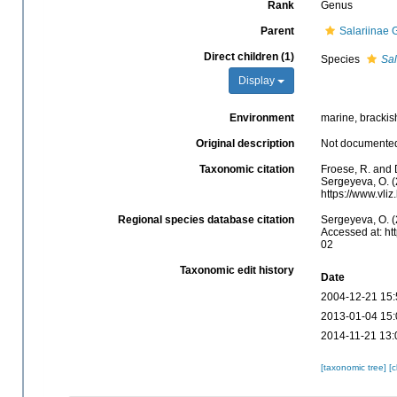
Rank
Genus
Parent
Salariinae G
Direct children (1)
Species
Sal
Display
Environment
marine, brackish
Original description
Not documente
Taxonomic citation
Froese, R. and 
Sergeyeva, O. (
https://www.vl
Regional species database citation
Sergeyeva, O. (
Accessed at: ht
02
Taxonomic edit history
Date
2004-12-21 15:
2013-01-04 15:
2014-11-21 13:
[taxonomic tree]
[