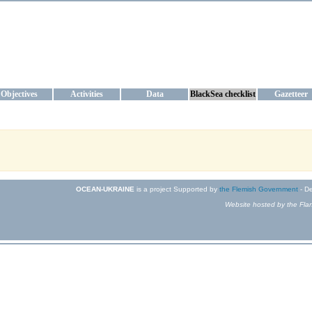
KRAINE
ta management and operational forecast services at IBSS and MHI, Ukr
Objectives
Activities
Data
BlackSea checklist
Gazetteer
OCEAN-UKRAINE
is a project Supported by
the Flemish Government
- De
Website hosted by the Flan