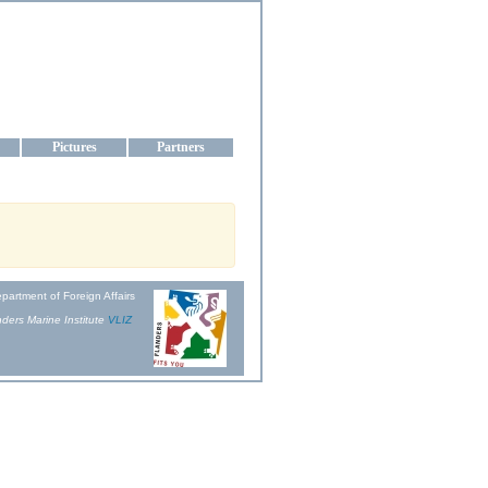
aine
Pictures
Partners
partment of Foreign Affairs
ders Marine Institute
VLIZ