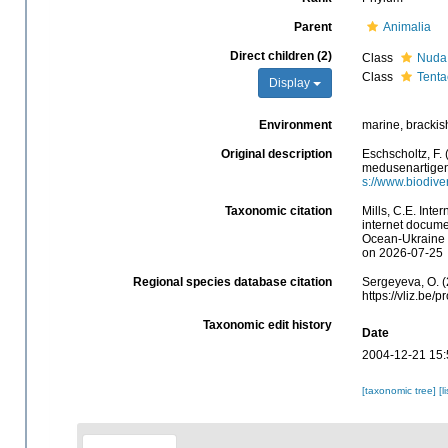
Parent
Animalia
Direct children (2)
Class
Nuda
Class
Tenta
Display
Environment
marine, brackis
Original description
Eschscholtz, F.
medusenartigen 
s://www.biodive
Taxonomic citation
Mills, C.E. Inte
internet docume
Ocean-Ukraine &
on 2026-07-25
Regional species database citation
Sergeyeva, O. (
https://vliz.be
Taxonomic edit history
Date
2004-12-21 15:
[taxonomic tree]
[l