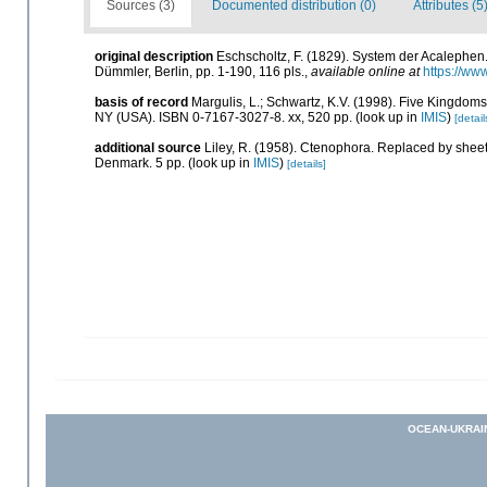
Sources (3)
Documented distribution (0)
Attributes (5
original description
Eschscholtz, F. (1829). System der Acalephen
Dümmler, Berlin, pp. 1-190, 116 pls.
,
available online at
https://ww
basis of record
Margulis, L.; Schwartz, K.V. (1998). Five Kingdoms:
NY (USA). ISBN 0-7167-3027-8. xx, 520 pp.
(look up in
IMIS
)
[detail
additional source
Liley, R. (1958). Ctenophora. Replaced by shee
Denmark. 5 pp.
(look up in
IMIS
)
[details]
OCEAN-UKRAI