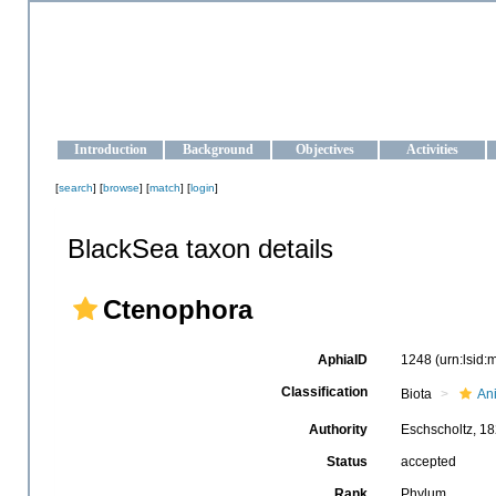
OCEAN-UKRAINE
Strengthening the oceanographic data management and operationa
Introduction
Background
Objectives
Activities
[
search
] [
browse
] [
match
] [
login
]
BlackSea taxon details
Ctenophora
AphiaID
1248
(urn:lsid
Classification
Biota
An
Authority
Eschscholtz, 1
Status
accepted
Rank
Phylum