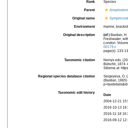
Rank
Species
Parent
Anoplosto
Original name
Symplocost
Environment
marine, brackish
Original description
(of
)
Bastian, H.
Freshwater; wit
London.
Volume 
00179.x
page(s): 133-13
Taxonomic citation
Nemys eds. (20
Bütschli, 1874.
Sibema at: http
Regional species database citation
Sergeyeva, O. (
(Bastian, 1865)
p=taxdetails&i
Taxonomic edit history
Date
2004-12-21 15:
2016-10-13 16:
2016-11-18 16:
2018-09-12 12: