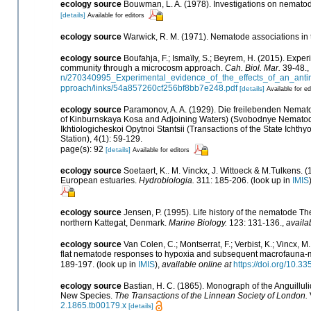
ecology source
Bouwman, L. A. (1978). Investigations on nematod
[details]
Available for editors
ecology source
Warwick, R. M. (1971). Nematode associations in 
ecology source
Boufahja, F.; Ismaïly, S.; Beyrem, H. (2015). Expe
community through a microcosm approach.
Cah. Biol. Mar.
39-48.
,
n/270340995_Experimental_evidence_of_the_effects_of_an_ant
pproach/links/54a857260cf256bf8bb7e248.pdf
[details]
Available for ed
ecology source
Paramonov, A. A. (1929). Die freilebenden Nema
of Kinburnskaya Kosa and Adjoining Waters) (Svobodnye Nematody
Ikhtiologicheskoi Opytnoi Stantsii (Transactions of the State Ichth
Station), 4(1): 59-129.
page(s): 92
[details]
Available for editors
ecology source
Soetaert, K.. M. Vinckx, J. Wittoeck & M.Tulkens. 
European estuaries.
Hydrobiologia.
311: 185-206.
(look up in
IMIS
ecology source
Jensen, P. (1995). Life history of the nematode T
northern Kattegat, Denmark.
Marine Biology.
123: 131-136.
,
availa
ecology source
Van Colen, C.; Montserrat, F.; Verbist, K.; Vincx, M
flat nematode responses to hypoxia and subsequent macrofauna-me
189-197.
(look up in
IMIS
),
available online at
https://doi.org/10.
ecology source
Bastian, H. C. (1865). Monograph of the Anguillul
New Species.
The Transactions of the Linnean Society of London.
2.1865.tb00179.x
[details]