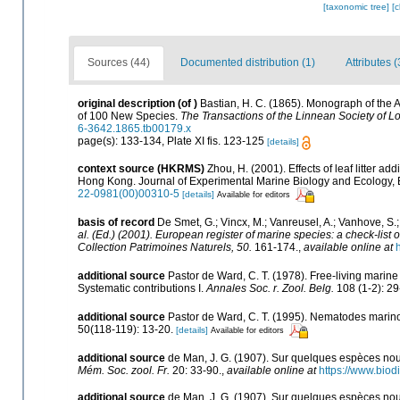
[taxonomic tree]
[
Sources (44)
Documented distribution (1)
Attributes (
original description
(of
)
Bastian, H. C. (1865). Monograph of the 
of 100 New Species.
The Transactions of the Linnean Society of L
6-3642.1865.tb00179.x
page(s): 133-134, Plate XI fis. 123-125
[details]
context source (HKRMS)
Zhou, H. (2001). Effects of leaf litter a
Hong Kong. Journal of Experimental Marine Biology and Ecology, 
22-0981(00)00310-5
[details]
Available for editors
basis of record
De Smet, G.; Vincx, M.; Vanreusel, A.; Vanhove, S.;
al. (Ed.) (2001). European register of marine species: a check-list o
Collection Patrimoines Naturels, 50.
161-174.
,
available online at
additional source
Pastor de Ward, C. T. (1978). Free-living mari
Systematic contributions I.
Annales Soc. r. Zool. Belg.
108 (1-2): 29
additional source
Pastor de Ward, C. T. (1995). Nematodes marin
50(118-119): 13-20.
[details]
Available for editors
additional source
de Man, J. G. (1907). Sur quelques espèces nou
Mém. Soc. zool. Fr.
20: 33-90.
,
available online at
https://www.bio
additional source
de Man, J. G. (1907). Sur quelques espèces nou