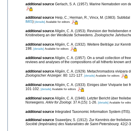
additional source
Gerlach, S. A. (1957). Marine Nematoden von
additional source
Heip, C.; Herman, R.; Vincx, M. (1983). Subtidal
IMIS
)
[details]
Available for editors
additional source
Allgén, C. A. (1953). Revision der freilebend
Kristineberg an der Westküste Schwedens.
Zoologische Jahrbuche
additional source
Allgén, C. A. (1932). Weitere Beiträge zur Ken
198.
[details]
Available for editors
additional source
Allgén, C. A. (1957). On a small collection of f
reviews and analyses of the compositions of all hitherto known ar
additional source
Allgén, C. A. (1929). Metachromadora vivipara d
Zoologischer Anzeiger.
80: 121-127.
[details]
Available for editors
additional source
Allgén, C. A. (1933). Einiges über Viviparie be
101-102.
[details]
Available for editors
additional source
Allgén, C. A. (1946). Letzter Bericht über fr
Norwegens.
Arkiv for Zoologi.
37 A (15): 1-26.
[details]
Available for edit
additional source
Integrated Taxonomic Information System (ITIS)
additional source
Ssaweljev, S. (1912). Zur Kenntnis der freile
Société (Impériales) des Naturalistes de Saint-Petersbourg.
42(2-3