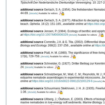
Tijdschrift Der Nederlandsche Dierkundige Vereeniging.
10: 227-2
additional source
Gerlach, S. A. (1954). Die freilebenden Nemato
44-69.
[details]
Available for editors
additional source
Gerlach, S. A. (1977). Attraction to decaying or
beach.
Ophelia.
16 (2): 151-165.
,
available online at
https://doi.
additional source
Jensen, P. (1984). Ecology of benthic and epiph
at
https://doi.org/10.1007/bf00006329
[details]
Available for editors
additional source
Commito, J.A. & G. Tita. (2002). Differential di
Biology and Ecology.
268(2): 237-256.
,
available online at
https:/
additional source
Platt, H. M. (1980). The significance of free-livi
17(b), 729-759.
[details]
Available for editors
additional source
Schneider, G. (1927). Dritter Beitrag zur Kenn
24.
[details]
Available for editors
additional source
Schratzberger, M.; Wall, C. M.; Reynolds, W. J.; R
estuarine nematode assemblages in experimental microcosms.
Jo
online at
https://doi.org/10.1016/s0022-0981(02)00129-6
[details]
Av
additional source
Schuurmans Stekhoven, J. H. Jr. (1935). Freeliv
1-36.
[details]
Available for editors
additional source
Ullberg, J.; Ólafsson, E. (2003). Effects of bio
marine nematodes in low-energy soft sediments.
Marine Biology.
1