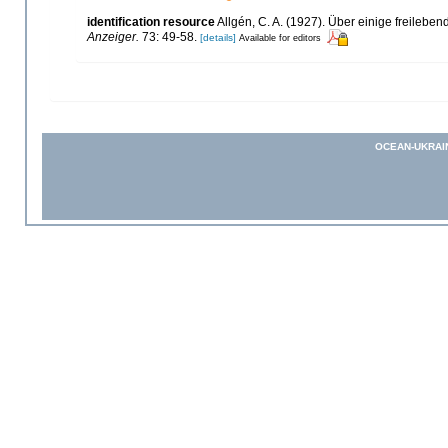
identification resource
Allgén, C. A. (1927). Über einige freile
Anzeiger.
73: 49-58.
[details]
Available for editors
OCEAN-UKRAI