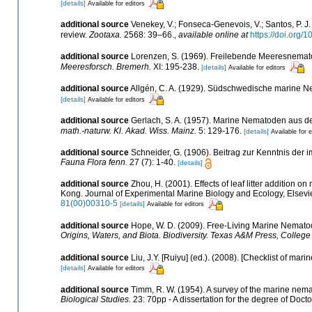
[details]
Available for editors
additional source
Venekey, V.; Fonseca-Genevois, V.; Santos, P. J. 
review.
Zootaxa.
2568: 39–66.
,
available online at
https://doi.org/
additional source
Lorenzen, S. (1969). Freilebende Meeresnemat
Meeresforsch. Bremerh.
XI: 195-238.
[details]
Available for editors
additional source
Allgén, C. A. (1929). Südschwedische marine 
[details]
Available for editors
additional source
Gerlach, S. A. (1957). Marine Nematoden aus 
math.-naturw. Kl. Akad. Wiss. Mainz.
5: 129-176.
[details]
Available for e
additional source
Schneider, G. (1906). Beitrag zur Kenntnis d
Fauna Flora fenn.
27 (7): 1-40.
[details]
additional source
Zhou, H. (2001). Effects of leaf litter addition
Kong. Journal of Experimental Marine Biology and Ecology, Elsev
81(00)00310-5
[details]
Available for editors
additional source
Hope, W. D. (2009). Free-Living Marine Nematod
Origins, Waters, and Biota. Biodiversity. Texas A&M Press, College 
additional source
Liu, J.Y. [Ruiyu] (ed.). (2008). [Checklist of mari
[details]
Available for editors
additional source
Timm, R. W. (1954). A survey of the marine ne
Biological Studies.
23: 70pp - A dissertation for the degree of Docto