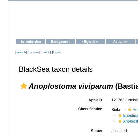
OCEAN-UKRAINE
Strengthening the oceanographic data management and operationa
Introduction
Background
Objectives
Activities
[
search
] [
browse
] [
match
] [
login
]
BlackSea taxon details
Anoplostoma viviparum
(Bastia
AphiaID
121763
(urn:ls
Classification
Biota
An
Enoplin
Anoplos
Status
accepted