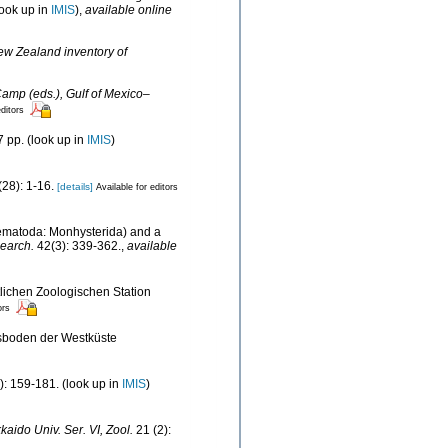
ook up in
IMIS
),
available online
New Zealand inventory of
Camp (eds.), Gulf of Mexico–
editors
 pp.
(look up in
IMIS
)
28): 1-16.
[details]
Available for editors
Nematoda: Monhysterida) and a
earch.
42(3): 339-362.
,
available
lichen Zoologischen Station
ors
esboden der Westküste
): 159-181.
(look up in
IMIS
)
kaido Univ. Ser. VI, Zool.
21 (2):