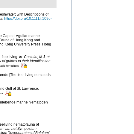
eshwater; with Descriptions of
 at
https://doi.org/10.1111/j.1096-
he Cape d' Aguilar marine
d Fauna of Hong Kong and
ng Kong University Press, Hong
 free living.
In: Costello, M.J. et
f guides to their identification.
lable for editors
ende [The free-living nematods
and Gulf of St. Lawrence.
ors
Freilebende marine Nematoden
reeliving nematofauna of
ingen van het Symposium
ium "Invertebrates of Belgium".