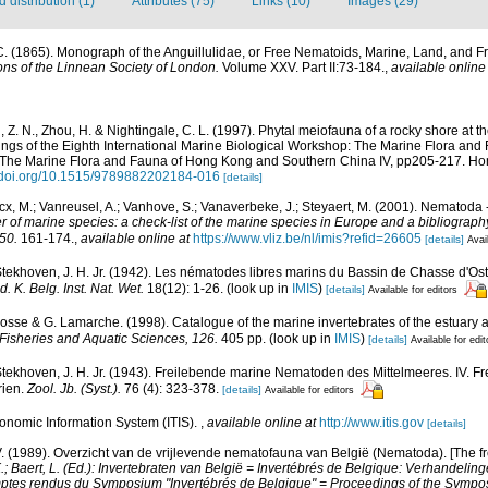
distribution (1)
Attributes (75)
Links (10)
Images (29)
C. (1865). Monograph of the Anguillulidae, or Free Nematoids, Marine, Land, and Fr
ons of the Linnean Society of London.
Volume XXV. Part II:73-184.
,
available online
 Z. N., Zhou, H. & Nightingale, C. L. (1997). Phytal meiofauna of a rocky shore at t
ings of the Eighth International Marine Biological Workshop: The Marine Flora an
. The Marine Flora and Fauna of Hong Kong and Southern China IV, pp205-217. Ho
//doi.org/10.1515/9789882202184-016
[details]
cx, M.; Vanreusel, A.; Vanhove, S.; Vanaverbeke, J.; Steyaert, M. (2001). Nematoda -
r of marine species: a check-list of the marine species in Europe and a bibliography o
50.
161-174.
,
available online at
https://www.vliz.be/nl/imis?refid=26605
[details]
Avai
ekhoven, J. H. Jr. (1942). Les nématodes libres marins du Bassin de Chasse d'Ost
. K. Belg. Inst. Nat. Wet.
18(12): 1-26.
(look up in
IMIS
)
[details]
Available for editors
 Bosse & G. Lamarche. (1998). Catalogue of the marine invertebrates of the estuary 
Fisheries and Aquatic Sciences, 126.
405 pp.
(look up in
IMIS
)
[details]
Available for edit
ekhoven, J. H. Jr. (1943). Freilebende marine Nematoden des Mittelmeeres. IV. 
rien.
Zool. Jb. (Syst.).
76 (4): 323-378.
[details]
Available for editors
xonomic Information System (ITIS).
,
available online at
http://www.itis.gov
[details]
. (1989). Overzicht van de vrijlevende nematofauna van België (Nematoda). [The f
K.; Baert, L. (Ed.): Invertebraten van België = Invertébrés de Belgique: Verhandel
mptes rendus du Symposium "Invertébrés de Belgique" = Proceedings of the Sympos