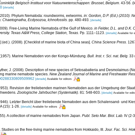
oninklijk Belgisch Instituut voor Natuurwetenschappen: Brussel, Belgium.
43-56.
(l
50
[details]
 (2010). Phylum Nematoda: roundworms, eelworms.
in: Gordon, D.P. (Ed.) (2010). 
a: Chaetognatha, Ecdysozoa, Ichnofossils.
pp. 480-493.
[details]
2009). Free-Living Marine Nematoda of the Gulf of Mexico.
in Felder, D.L. and D.K. 
versity. Texas A&M Press, College Station, Texas.
Pp. 1111–1123.
[details]
Available for 
u] (ed.). (2008). [Checklist of marine biota of China seas].
China Science Press.
1267
. (1957). Marine Nematoden von der Kongo-Mündung.
Bull. Inst. r. Sci. nat. Belg.
33 (
yther, J. (2008). Description of new species of Setosabatieria and Desmolaimus (
iving marine nematode species.
New Zealand Journal of Marine and Freshwater Res
80/00288330809509962
[details]
Available for editors
 (1953). Revision der freilebenden marinen Nematoden aus der Umgebung der Staat
Schwedens.
Zoologische Jahrbucher (Systematik).
81: 548-603.
[details]
Available for edit
 (1946). Letzter Bericht über freilebende Nematoden aus dem Schalensand- und Ki
A (15): 1-26.
[details]
Available for editors
55). A collection of marine nematodes from Japan.
Publ. Seto Mar. Biol. Lab.
IV (2-3
). Studies on the free-living marine nematodes from Hokkaido, III.
Jour. Fac. Sci. Hok