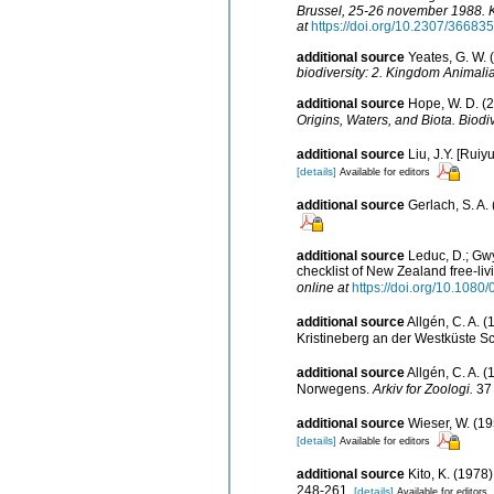
Brussel, 25-26 november 1988. K
at
https://doi.org/10.2307/36683
additional source
Yeates, G. W.
biodiversity: 2. Kingdom Animali
additional source
Hope, W. D. (
Origins, Waters, and Biota. Biodi
additional source
Liu, J.Y. [Ruiy
[details]
Available for editors
additional source
Gerlach, S. A
additional source
Leduc, D.; Gw
checklist of New Zealand free-l
online at
https://doi.org/10.10
additional source
Allgén, C. A.
Kristineberg an der Westküste 
additional source
Allgén, C. A.
Norwegens.
Arkiv for Zoologi.
37 
additional source
Wieser, W. (19
[details]
Available for editors
additional source
Kito, K. (1978
248-261.
[details]
Available for editors