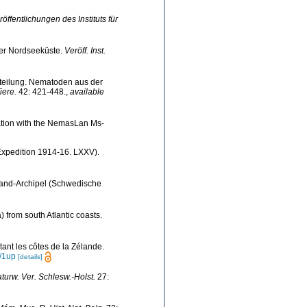
röffentlichungen des Instituts für
er Nordseeküste.
Veröff. Inst.
itteilung. Nematoden aus der
iere.
42: 421-448.
,
available
nation with the NemasLan Ms-
Expedition 1914-16. LXXV).
land-Archipel (Schwedische
 from south Atlantic coasts.
ant les côtes de la Zélande.
/1up
[details]
aturw. Ver. Schlesw.-Holst.
27: