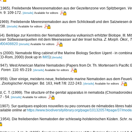
. (1965). Freilebende Meeresnematoden aus der Gezeitenzone von Spitzbergen.
Ve
n.
9: 109-172.
[details]
Available for editors
(1969). Freilebende Meeresnematoden aus dem Schlickwatt und den Salzwiesen d
238.
[details]
Available for editors
54). Beiträge zur Kenntnis der Nematodenfauna vulkanisch erhitzter Biotope. III. M
sser Süßwasserquellen mit dem Meerwasser auf der Insel Ischia.
Z. Morph. Ökol., T
/bf00408820
[details]
Available for editors
s (2000). Nematode filing cabinet of the Marine Biology Section Ugent - in combi
 CD-Rom, 2000)
(look up in
IMIS
)
[details]
(1947). West American Marine Nematodes (Papers from Dr. Th. Mortensen's Pacific 
 Foren.
110: 65-219.
[details]
Available for editors
 (1959). Über einige, meistens neue, freilebende marine Nematoden aus dem Feuer
).
Zoologischer Anzeiger.
Bd. 163, Heft 7/8: 222-243.
[details]
Available for editors
, C. T. (1999). The structure of the genital apparatus in nematoda (Chomadoroidea)
7 - 54.
[details]
Available for editors
 (1907). Sur quelques espèces nouvelles ou peu connues de nématodes libres habit
ailable online at
https://www.biodiversitylibrary.org/page/10132057#page/37/mode
. (1954). Die freilebenden Nematoden der schleswig-holsteinischen Küsten.
Schr. n