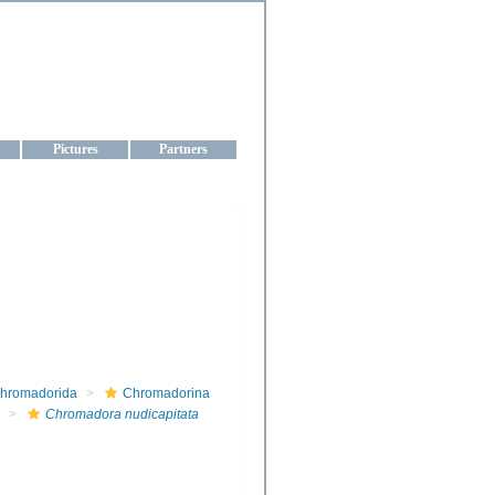
aine
Pictures
Partners
hromadorida
Chromadorina
Chromadora nudicapitata