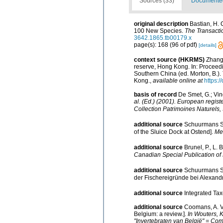
Sources (33)
Documented 
original description
Bastian, H. 
100 New Species.
The Transacti
3642.1865.tb00179.x
page(s): 168 (96 of pdf)
[details]
context source (HKRMS)
Zhang,
reserve, Hong Kong. In: Proceed
Southern China (ed. Morton, B.)
Kong.
,
available online at
https:
basis of record
De Smet, G.; Vin
al. (Ed.) (2001). European registe
Collection Patrimoines Naturels, 
additional source
Schuurmans St
of the Sluice Dock at Ostend].
Med
additional source
Brunel, P., L.
Canadian Special Publication of 
additional source
Schuurmans St
der Fischereigründe bei Alexand
additional source
Integrated Ta
additional source
Coomans, A. V
Belgium: a review.].
In Wouters, 
"Invertebraten van België" = Co