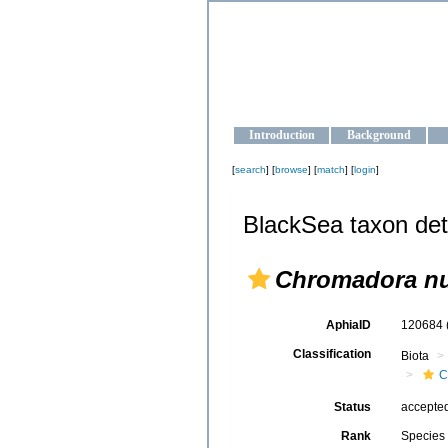
OCEAN-U
Strengthening the oceanographic da
Introduction
Background
[
search
] [
browse
] [
match
] [
login
]
BlackSea taxon det
Chromadora nu
AphiaID
120684
Classification
Biota
C
Status
accepte
Rank
Species