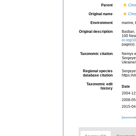
Parent
Chr
Original name
Chro
Environment
marine, 
Original description
Bastian,
100 New
oi.org/1
page(s):
Taxonomic citation
Nemys e
Sergeyev
Ukraine
Regional species
Sergeyev
database citation
https://
Taxonomic edit
Date
history
2004-12
2008-05
2015-04
[taxonomi