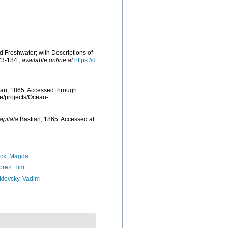
d Freshwater; with Descriptions of
73-184.
,
available online at
https://d
an, 1865. Accessed through:
be/projects/Ocean-
pitata
Bastian, 1865. Accessed at:
ncx, Magda
rez, Tim
ievsky, Vadim