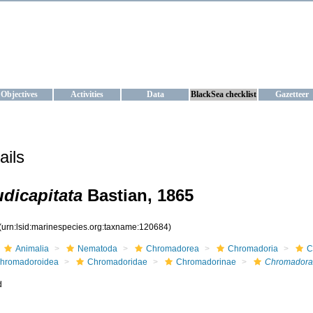
KRAINE
ta management and operational forecast services at IBSS and MHI, Ukr
Objectives
Activities
Data
BlackSea checklist
Gazetteer
ails
dicapitata
Bastian, 1865
(urn:lsid:marinespecies.org:taxname:120684)
Animalia
Nematoda
Chromadorea
Chromadoria
C
hromadoroidea
Chromadoridae
Chromadorinae
Chromadora
d