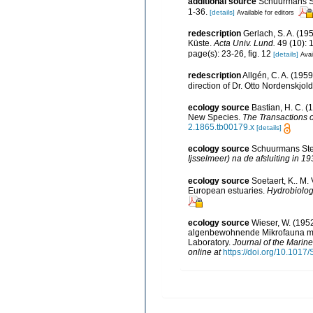
additional source
Schuurmans Ste
1-36.
[details]
Available for editors
redescription
Gerlach, S. A. (
Küste.
Acta Univ. Lund.
49 (10): 
page(s): 23-26, fig. 12
[details]
Avai
redescription
Allgén, C. A. (195
direction of Dr. Otto Nordenskjol
ecology source
Bastian, H. C. (
New Species.
The Transactions o
2.1865.tb00179.x
[details]
ecology source
Schuurmans Stek
Ijsselmeer) na de afsluiting in 19
ecology source
Soetaert, K.. M.
European estuaries.
Hydrobiolog
ecology source
Wieser, W. (195
algenbewohnende Mikrofauna marin
Laboratory.
Journal of the Marine
online at
https://doi.org/10.10