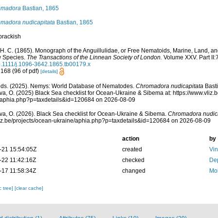
omadora
Bastian, 1865
madora nudicapitata
Bastian, 1865
brackish
 H. C. (1865). Monograph of the Anguillulidae, or Free Nematoids, Marine, Land, an
 Species.
The Transactions of the Linnean Society of London.
Volume XXV. Part II:
0.1111/j.1096-3642.1865.tb00179.x
 168 (96 of pdf)
[details]
ds. (2025). Nemys: World Database of Nematodes.
Chromadora nudicapitata
Basti
a, O. (2025) Black Sea checklist for Ocean-Ukraine & Sibema at: https://www.vliz.
/aphia.php?p=taxdetails&id=120684 on 2026-08-09
a, O. (2026). Black Sea checklist for Ocean-Ukraine & Sibema.
Chromadora nudica
vliz.be/projects/ocean-ukraine/aphia.php?p=taxdetails&id=120684 on 2026-08-09
action
by
-21 15:54:05Z
created
Vi
-22 11:42:16Z
checked
Dep
-17 11:58:34Z
changed
Mok
c tree]
[clear cache]