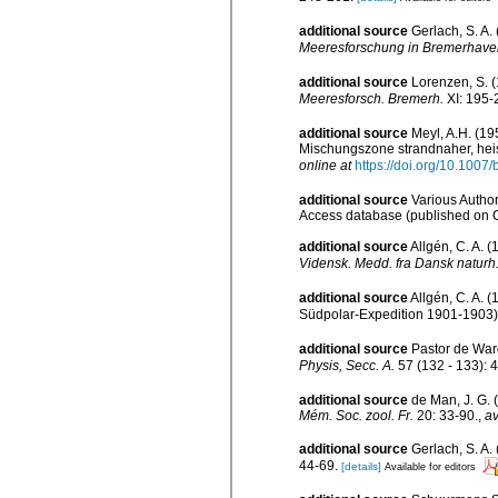
additional source
Gerlach, S. A
Meeresforschung in Bremerhave
additional source
Lorenzen, S. 
Meeresforsch. Bremerh.
XI: 195-
additional source
Meyl, A.H. (19
Mischungszone strandnaher, hei
online at
https://doi.org/10.1007
additional source
Various Author
Access database (published on
additional source
Allgén, C. A. 
Vidensk. Medd. fra Dansk naturh.
additional source
Allgén, C. A.
Südpolar-Expedition 1901-1903
additional source
Pastor de Ward
Physis, Secc. A.
57 (132 - 133): 4
additional source
de Man, J. G.
Mém. Soc. zool. Fr.
20: 33-90.
,
av
additional source
Gerlach, S. A
44-69.
[details]
Available for editors