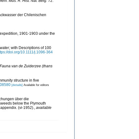
Mém. Mus. R. Hist. Nat. Belg.
72:
ackwasser der Chilenischen
c expedition, 1901-1903 under the
water; with Descriptions of 100
ttps://doi.org/10.1111/j.1096-364
 Fauna van de Zuiderzee (thans
munity structure in five
0008580
[details]
Available for editors
uchungen über die
seaweeds below the Plymouth
, appendix. (vi-1952).
,
available