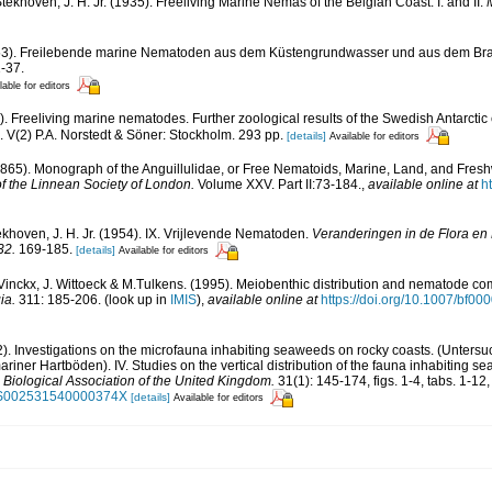
khoven, J. H. Jr. (1935). Freeliving Marine Nemas of the Belgian Coast. I. and II.
1953). Freilebende marine Nematoden aus dem Küstengrundwasser und aus dem Br
1-37.
lable for editors
9). Freeliving marine nematodes. Further zoological results of the Swedish Antarcti
d. V(2) P.A. Norstedt & Söner: Stockholm. 293 pp.
[details]
Available for editors
1865). Monograph of the Anguillulidae, or Free Nematoids, Marine, Land, and Fresh
f the Linnean Society of London.
Volume XXV. Part II:73-184.
,
available online at
h
hoven, J. H. Jr. (1954). IX. Vrijlevende Nematoden.
Veranderingen in de Flora en
32.
169-185.
[details]
Available for editors
 Vinckx, J. Wittoeck & M.Tulkens. (1995). Meiobenthic distribution and nematode com
ia.
311: 185-206.
(look up in
IMIS
),
available online at
https://doi.org/10.1007/bf0
2). Investigations on the microfauna inhabiting seaweeds on rocky coasts. (Unters
er Hartböden). IV. Studies on the vertical distribution of the fauna inhabiting 
 Biological Association of the United Kingdom.
31(1): 145-174, figs. 1-4, tabs. 1-12
17/S002531540000374X
[details]
Available for editors