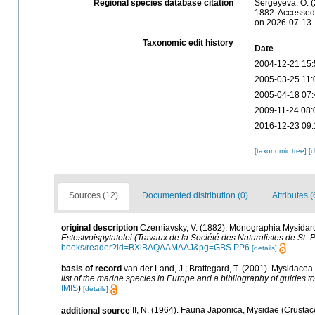
Regional species database citation
Sergeyeva, O. (
1882. Accessed 
on 2026-07-13
Taxonomic edit history
Date
2004-12-21 15:
2005-03-25 11:
2005-04-18 07:
2009-11-24 08:
2016-12-23 09:
[taxonomic tree]
[
Sources (12)
Documented distribution (0)
Attributes (
original description
Czerniavsky, V. (1882). Monographia Mysidarum
Estestvoispytatelei (Travaux de la Société des Naturalistes de St.-
books/reader?id=BXlBAQAAMAAJ&pg=GBS.PP6
[details]
basis of record
van der Land, J.; Brattegard, T. (2001). Mysidacea
list of the marine species in Europe and a bibliography of guides to 
IMIS
)
[details]
additional source
II, N. (1964). Fauna Japonica, Mysidae (Crustac