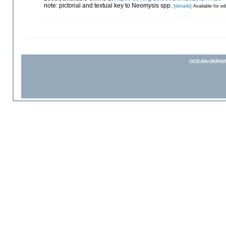
note: pictorial and textual key to Neomysis spp.
[details]
Available for ed
OCEAN-UKRAI