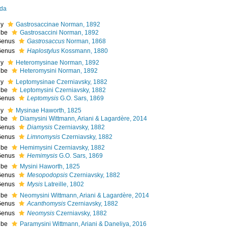
da
ly
Gastrosaccinae Norman, 1892
ibe
Gastrosaccini Norman, 1892
Genus
Gastrosaccus
Norman, 1868
Genus
Haplostylus
Kossmann, 1880
ly
Heteromysinae Norman, 1892
ibe
Heteromysini Norman, 1892
ly
Leptomysinae Czerniavsky, 1882
ibe
Leptomysini Czerniavsky, 1882
Genus
Leptomysis
G.O. Sars, 1869
ly
Mysinae Haworth, 1825
ibe
Diamysini Wittmann, Ariani & Lagardère, 2014
Genus
Diamysis
Czerniavsky, 1882
Genus
Limnomysis
Czerniavsky, 1882
ibe
Hemimysini Czerniavsky, 1882
Genus
Hemimysis
G.O. Sars, 1869
ibe
Mysini Haworth, 1825
Genus
Mesopodopsis
Czerniavsky, 1882
Genus
Mysis
Latreille, 1802
ibe
Neomysini Wittmann, Ariani & Lagardère, 2014
Genus
Acanthomysis
Czerniavsky, 1882
Genus
Neomysis
Czerniavsky, 1882
ibe
Paramysini Wittmann, Ariani & Daneliya, 2016