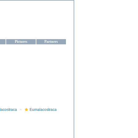
aine
Pictures
Partners
lacostraca
Eumalacostraca