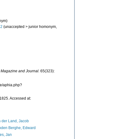
onym)
82
(
unaccepted
>
junior homonym
,
l Magazine and Journal.
65(323):
ne/aphia.php?
1825. Accessed at:
 der Land, Jacob
nden Berghe, Edward
es, Jan