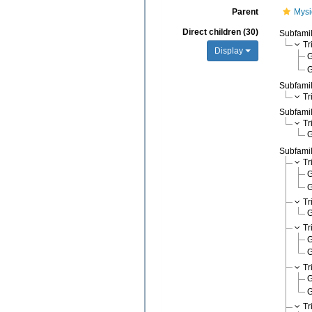
Parent
Mysi
Direct children (30)
Subfami
Tr
Display
Subfami
Tr
Subfami
Tr
Subfami
Tr
Tr
Tr
Tr
Tr