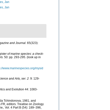
es, Jan
es, Jan
gazine and Journal.
65(323):
egister of marine species: a check-
ls.
50: pp. 293-295.
(look up in
s://www.marinespecies.org/mysid
ience and Arts, ser. 2.
9: 129-
tics and Evolution 44: 1083-
sida Tchindonova, 1981, and
FR, editors. Treatise on Zoology
,. Vol. 4 Part B (54): 189–396,