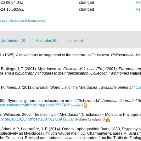
-25 08:04:04Z
changed
Me
-24 13:58:59Z
changed
Me
c tree]
[list species]
[clear cache]
istribution (0)
Attributes (6)
Links (5)
H. (1825). A new binary arrangement of the macrurous Crustacea.
Philosophical Ma
; Brattegard, T. (2001). Mysidacea.
In: Costello, M.J. et al. (Ed.) (2001). European r
pe and a bibliography of guides to their identification. Collection Patrimoines Nature
 H.; Mees, J. (2011 onwards). World List of the Mysidacea.
,
available online at
http
850). Synopsis generum crustaceorum ordinis "Schizopoda".
American Journal of Sc
www.biodiversitylibrary.org/page/27757436
[details]
E. Willassen. 2007. The disunity of “Mysidacea” (Crustacea).-- Molecular Phylogene
/doi.org/10.1016/j.ympev.2007.02.009
[details]
Available for editors
; Ariani, A.P.; Lagardère, J.-P. (2014). Orders Lophogastrida Boas, 1883, Stygiomy
ollectively as Mysidacea).
In
: von Vaupel Klein JC, Charmantier-Daures M, Schram 
 Crustacea. Revised and updated, as well as extended from the Traité de Zoologie