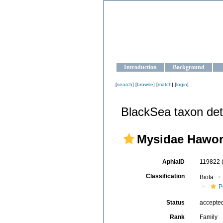
OCEAN-U
Strengthening the oceanographic da
Introduction
Background
[
search
] [
browse
] [
match
] [
login
]
BlackSea taxon det
Mysidae Hawor
AphiaID
119822
Classification
Biota
P
Status
accepte
Rank
Family