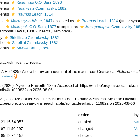
Genus
Katamysis
G.O. Sars, 1893
Genus
Paramysis
Czerniavsky, 1882
Genus
Praunus
Leach, 1814
us
Macromysis
White, 1847
accepted as
Praunus
Leach, 1814
(junior syn
us
Macropsis
G.O. Sars, 1877
accepted as
Mesopodopsis
Czerniavsky, 18
acropsis Lewis, 1836 - Insecta, Hemiptera)
ly
Siriellinae Czerniavsky, 1882
ibe
Siriellini Czerniavsky, 1882
Genus
Siriella
Dana, 1850
brackish, fresh,
terrestrial
 A.H. (1825). A new binary arrangement of the macrurous Crustacea.
Philosophica
.
[details]
 (2026). Mysidae Haworth, 1825. Accessed at: https://vliz.be/projects/ocean-ukrai
tails&id=119822 on 2026-08-06
a, O. (2026). Black Sea checklist for Ocean-Ukraine & Sibema. Mysidae Haworth, 
vliz.be/projects/ocean-ukraine/aphia.php?p=taxdetails&id=119822 on 2026-08-06
action
by
-21 15:54:05Z
created
van
-07 11:56:59Z
changed
Va
-05 12:31:15Z
checked
Me