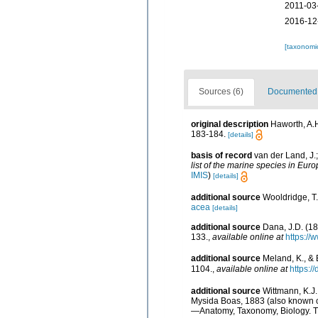
2011-03
2016-12
[taxonomi
Sources (6)
Documented d
original description
Haworth, A.
183-184.
[details]
basis of record
van der Land, J.
list of the marine species in Euro
IMIS
)
[details]
additional source
Wooldridge, T.
acea
[details]
additional source
Dana, J.D. (1
133.
,
available online at
https://
additional source
Meland, K., & 
1104.
,
available online at
https:/
additional source
Wittmann, K.J.
Mysida Boas, 1883 (also known c
—Anatomy, Taxonomy, Biology. The