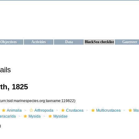
KRAINE
ta management and operational forecast services at IBSS and MHI, Ukr
Objectives
Activities
Data
BlackSea checklist
Gazetteer
ails
th, 1825
(urn:lsid:marinespecies.org:taxname:119822)
Animalia
Arthropoda
Crustacea
Multicrustacea
Ma
eracarida
Mysida
Mysidae
d