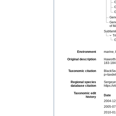
Gen
Gen
of M
Subfami
Tr
Environment
marine, 
Original description
Haworth,
183-184
Taxonomic citation
BlackSea
p=taxde
Regional species
Sergeyev
database citation
https://
Taxonomic edit
Date
history
2004-12
2005-07
2010-01