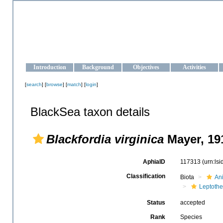
OCEAN-UKRAINE
Strengthening the oceanographic data management and operationa
Introduction
Background
Objectives
Activities
[
search
] [
browse
] [
match
] [
login
]
BlackSea taxon details
Blackfordia virginica
Mayer, 19
AphiaID
117313
(urn:ls
Classification
Biota
An
Leptothe
Status
accepted
Rank
Species