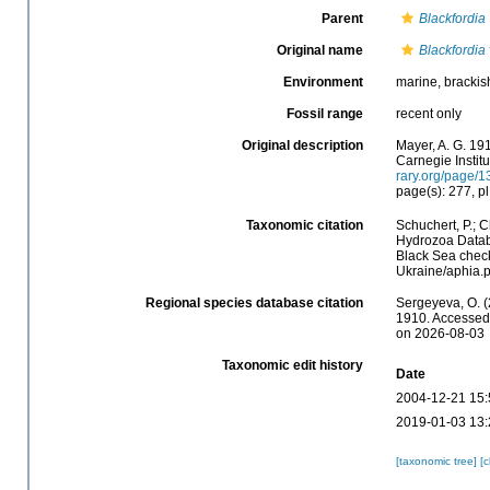
Parent
Blackfordia
Original name
Blackfordia 
Environment
marine, brackis
Fossil range
recent only
Original description
Mayer, A. G. 19
Carnegie Institu
rary.org/page/
page(s): 277, pl.
Taxonomic citation
Schuchert, P.; 
Hydrozoa Data
Black Sea check
Ukraine/aphia.
Regional species database citation
Sergeyeva, O. (
1910. Accessed 
on 2026-08-03
Taxonomic edit history
Date
2004-12-21 15:
2019-01-03 13:
[taxonomic tree]
[