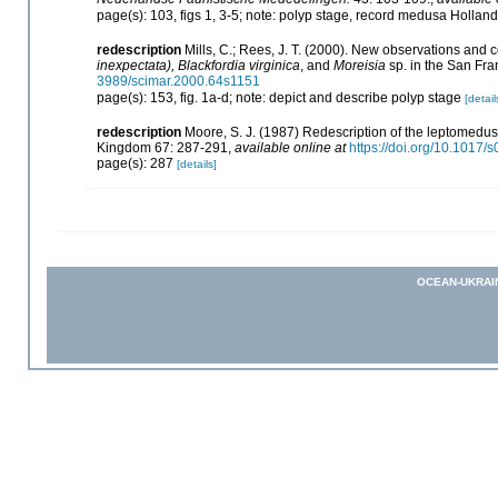
page(s): 103, figs 1, 3-5; note: polyp stage, record medusa Hollan
redescription
Mills, C.; Rees, J. T. (2000). New observations and
inexpectata), Blackfordia virginica
, and
Moreisia
sp. in the San Fra
3989/scimar.2000.64s1151
page(s): 153, fig. 1a-d; note: depict and describe polyp stage
[detail
redescription
Moore, S. J. (1987) Redescription of the leptomedusa
Kingdom 67: 287-291
,
available online at
https://doi.org/10.101
page(s): 287
[details]
OCEAN-UKRAI