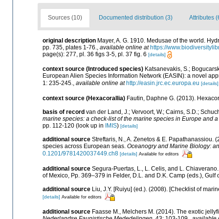
Sources (10)
Documented distribution (3)
Attributes (
original description
Mayer, A. G. 1910. Medusae of the world. Hydr
pp. 735, plates 1-76.
,
available online at
https://www.biodiversityl
page(s): 277, pl. 36 figs 3-5, pl. 37 fig. 6
[details]
context source (Introduced species)
Katsanevakis, S.; Bogucarskis
European Alien Species Information Network (EASIN): a novel appro
1: 235-245.
,
available online at
http://easin.jrc.ec.europa.eu
[details]
context source (Hexacorallia)
Fautin, Daphne G. (2013). Hexacora
basis of record
van der Land, J.; Vervoort, W.; Cairns, S.D.; Schuc
marine species: a check-list of the marine species in Europe and a b
pp. 112-120
(look up in
IMIS
)
[details]
additional source
Streftaris, N., A. Zenetos & E. Papathanassiou. 
species across European seas.
Oceanogry and Marine Biology: a
0.1201/9781420037449.ch8
[details]
Available for editors
additional source
Segura-Puertas, L., L. Celis, and L. Chiaveran
of Mexico, Pp. 369–379 in Felder, D.L. and D.K. Camp (eds.), Gulf 
additional source
Liu, J.Y. [Ruiyu] (ed.). (2008). [Checklist of mari
[details]
Available for editors
additional source
Faasse M., Melchers M. (2014). The exotic jellyf
Nederlandse Faunistische Mededelingen.
43: 103-109.
,
available 