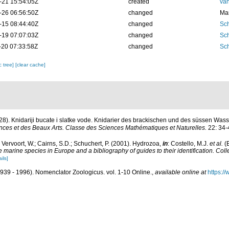
-21 15:54:05Z
created
van
-26 06:56:50Z
changed
Mar
-15 08:44:40Z
changed
Sch
-19 07:07:03Z
changed
Sch
-20 07:33:58Z
changed
Sch
c tree]
[clear cache]
28). Knidariji bucate i slatke vode. Knidarier des brackischen und des süssen Was
ces et des Beaux Arts. Classe des Sciences Mathématiques et Naturelles.
22: 34-
; Vervoort, W.; Cairns, S.D.; Schuchert, P. (2001). Hydrozoa,
in
: Costello, M.J.
et al.
(E
he marine species in Europe and a bibliography of guides to their identification. Col
ils]
939 - 1996). Nomenclator Zoologicus. vol. 1-10 Online.
,
available online at
https:/