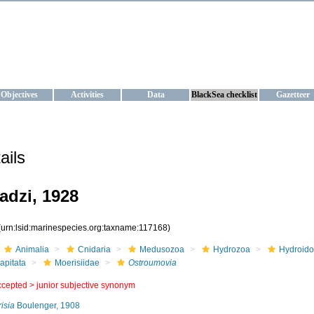
KRAINE
ta management and operational forecast services at IBSS and MHI, Ukr
Objectives
Activities
Data
BlackSea checklist
Gazetteer
ails
dzi, 1928
(urn:lsid:marinespecies.org:taxname:117168)
Animalia
Cnidaria
Medusozoa
Hydrozoa
Hydroido
apitata
Moerisiidae
Ostroumovia
ccepted >
junior subjective synonym
isia
Boulenger, 1908