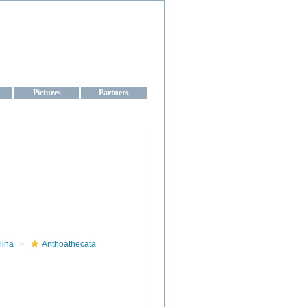
aine
Pictures
Partners
lina
Anthoathecata