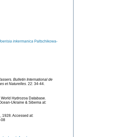
oerisia inkermanica
Paltschikowa-
Wassers.
Bulletin International de
s et Naturelles.
22: 34-44.
5). World Hydrozoa Database.
 Ocean-Ukraine & Sibema at:
, 1928. Accessed at:
-08