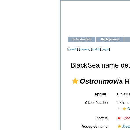
OCEAN-U
Strengthening the oceanographic da
Introduction
Background
[
search
] [
browse
] [
match
] [
login
]
BlackSea name det
Ostroumovia
Ha
AphiaID
117168
Classification
Biota
C
Status
una
Accepted name
Moer