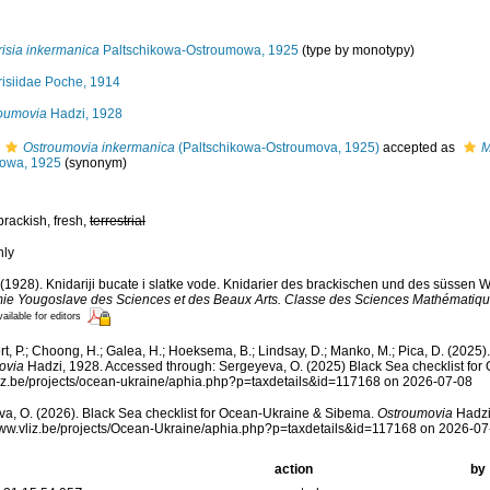
isia inkermanica
Paltschikowa-Ostroumowa, 1925
(type by monotypy)
isiidae Poche, 1914
oumovia
Hadzi, 1928
Ostroumovia inkermanica
(Paltschikowa-Ostroumova, 1925)
accepted as
M
owa, 1925
(synonym)
brackish, fresh,
terrestrial
nly
 (1928). Knidariji bucate i slatke vode. Knidarier des brackischen und des süssen 
ie Yougoslave des Sciences et des Beaux Arts. Classe des Sciences Mathématique
ailable for editors
t, P.; Choong, H.; Galea, H.; Hoeksema, B.; Lindsay, D.; Manko, M.; Pica, D. (202
ovia
Hadzi, 1928. Accessed through: Sergeyeva, O. (2025) Black Sea checklist for
vliz.be/projects/ocean-ukraine/aphia.php?p=taxdetails&id=117168 on 2026-07-08
a, O. (2026). Black Sea checklist for Ocean-Ukraine & Sibema.
Ostroumovia
Hadzi
www.vliz.be/projects/Ocean-Ukraine/aphia.php?p=taxdetails&id=117168 on 2026-07
action
by