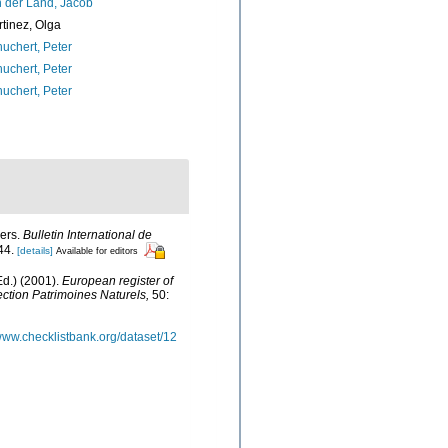
 der Land, Jacob
tinez, Olga
uchert, Peter
uchert, Peter
uchert, Peter
sers.
Bulletin International de
44.
[details]
Available for editors
d.) (2001).
European register of
lection Patrimoines Naturels,
50:
/www.checklistbank.org/dataset/12