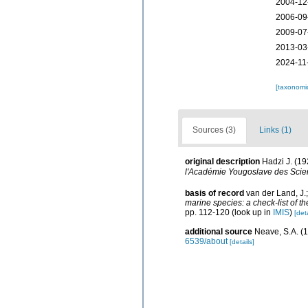
2004-12
2006-09
2009-07
2013-03
2024-11
[taxonomi
Sources (3)
Links (1)
original description
Hadzi J. (19
l'Académie Yougoslave des Scien
basis of record
van der Land, J.
marine species: a check-list of t
pp. 112-120
(look up in
IMIS
)
[deta
additional source
Neave, S.A. (1
6539/about
[details]