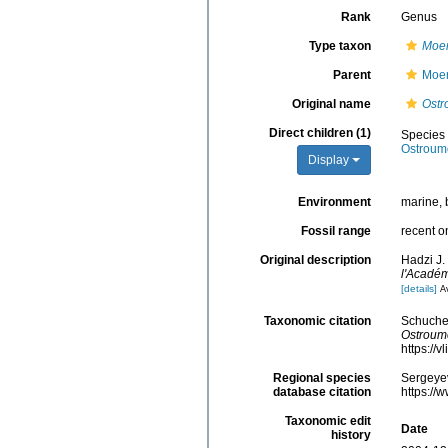
Rank
Genus
Type taxon
Moer
Parent
Moer
Original name
Ostr
Direct children (1)
Species
Ostroum
Display
Environment
marine, 
Fossil range
recent o
Original description
Hadzi J.
l'Académ
[details]
Av
Taxonomic citation
Schucher
Ostroum
https://
Regional species
Sergeyev
database citation
https://
Taxonomic edit
Date
history