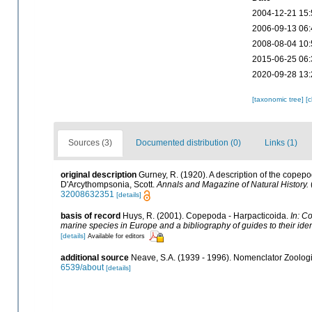
2004-12-21 15:
2006-09-13 06:
2008-08-04 10:
2015-06-25 06:
2020-09-28 13:
[taxonomic tree]
[
Sources (3)
Documented distribution (0)
Links (1)
original description
Gurney, R. (1920). A description of the copep
D'Arcythompsonia, Scott.
Annals and Magazine of Natural History.
32008632351
[details]
basis of record
Huys, R. (2001). Copepoda - Harpacticoida.
In: Co
marine species in Europe and a bibliography of guides to their iden
[details]
Available for editors
additional source
Neave, S.A. (1939 - 1996). Nomenclator Zoologic
6539/about
[details]