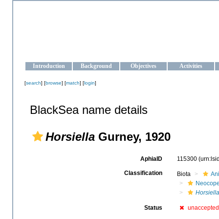
OCEAN-UKRAINE
Strengthening the oceanographic data management and operationa
Introduction
Background
Objectives
Activities
[
search
] [
browse
] [
match
] [
login
]
BlackSea name details
Horsiella
Gurney, 1920
AphiaID
115300
(urn:ls
Classification
Biota
An
Neocop
Horsiell
Status
unaccepted