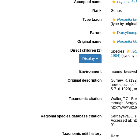
Accepted name
Leptocaris
S
Rank
Genus
Type taxon
Horsiella br
(type by origina
Parent
Darcythomp
Original name
Horsiella
Gu
Direct children (1)
Species
Hor
1904)
(synonym
Display
Environment
marine,
brackis
Original description
Gurney, R. (192
new species of 
5-7. (i-1920).
,
a
Taxonomic citation
Walter, T.C.; B
through: Sergey
http://www.vli
Regional species database citation
Sergeyeva, O. (
Accessed at: ht
01
Taxonomic edit history
Date