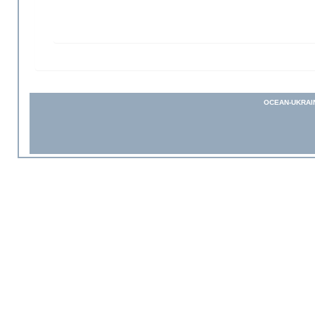
OCEAN-UKRAI