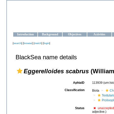
OCEAN-UKRAINE
Strengthening the oceanographic data management and operationa
Introduction
Background
Objectives
Activities
[
search
] [
browse
] [
match
] [
login
]
BlackSea name details
Eggerelloides scabrus
(William
AphiaID
113939
(urn:ls
Classification
Biota
Ch
Textular
Prolixop
Status
unaccepted
adjective.)