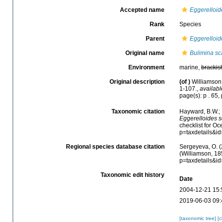
Accepted name
Eggerelloi
Rank
Species
Parent
Eggerelloid
Original name
Bulimina sc
Environment
marine,
brackis
Original description
(of
)
Williamson,
1-107.
,
availabl
page(s): p . 65, 
Taxonomic citation
Hayward, B.W.; 
Eggerelloides 
checklist for O
p=taxdetails&i
Regional species database citation
Sergeyeva, O. (
(Williamson, 18
p=taxdetails&i
Taxonomic edit history
Date
2004-12-21 15:
2019-06-03 09:
[taxonomic tree]
[