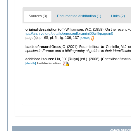
Sources (3)
Documented distribution (1)
Links (2)
original description
(of
)
Williamson, W.C. (1858). On the recent Fo
tps://archive.org/details/onrecentforamini00will/page/n0
page(s): p . 65, pl. 5 , fig. 136, 137
[details]
basis of record
Gross, O. (2001). Foraminifera,
in
: Costello, M.J.
et
species in Europe and a bibliography of guides to their identificati
additional source
Liu, J.Y. [Ruiyu] (ed.). (2008). [Checklist of mari
[details]
Available for editors
OCEAN-UKRAI