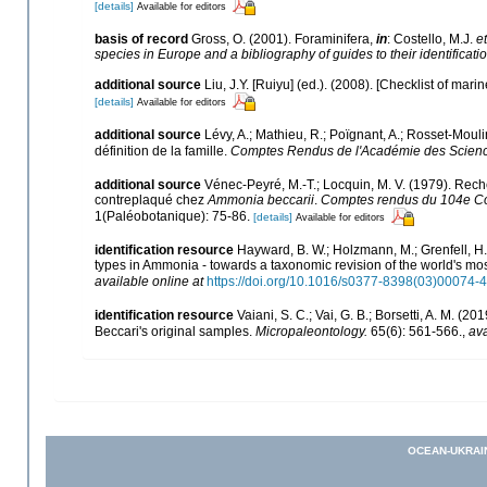
[details]
Available for editors
basis of record
Gross, O. (2001). Foraminifera,
in
: Costello, M.J.
et
species in Europe and a bibliography of guides to their identificati
additional source
Liu, J.Y. [Ruiyu] (ed.). (2008). [Checklist of mari
[details]
Available for editors
additional source
Lévy, A.; Mathieu, R.; Poïgnant, A.; Rosset-Mouli
définition de la famille.
Comptes Rendus de l'Académie des Science
additional source
Vénec-Peyré, M.-T.; Locquin, M. V. (1979). Reche
contreplaqué chez
Ammonia beccarii
.
Comptes rendus du 104e Con
1(Paléobotanique): 75-86.
[details]
Available for editors
identification resource
Hayward, B. W.; Holzmann, M.; Grenfell, H. 
types in Ammonia - towards a taxonomic revision of the world's mo
available online at
https://doi.org/10.1016/s0377-8398(03)00074-4
identification resource
Vaiani, S. C.; Vai, G. B.; Borsetti, A. M. (20
Beccari's original samples.
Micropaleontology.
65(6): 561-566.
,
ava
OCEAN-UKRAI