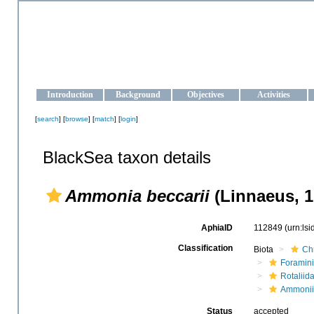
OCEAN-UKRAINE
Strengthening the oceanographic data management and operationa
Introduction
Background
Objectives
Activities
[
search
] [
browse
] [
match
] [
login
]
BlackSea taxon details
Ammonia beccarii
(Linnaeus, 1
AphiaID
112849
(urn:ls
Classification
Biota
Ch
Foramini
Rotaliid
Ammoni
Status
accepted