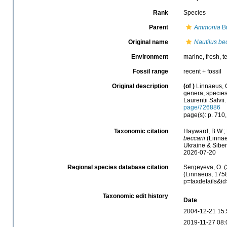
Rank
Species
Parent
Ammonia
Br
Original name
Nautilus bec
Environment
marine,
fresh
,
t
Fossil range
recent + fossil
Original description
(of
)
Linnaeus, 
genera, species,
Laurentii Salvii
page/726886
page(s): p. 710
Taxonomic citation
Hayward, B.W.; 
beccarii
(Linnae
Ukraine & Sibem
2026-07-20
Regional species database citation
Sergeyeva, O. (
(Linnaeus, 1758
p=taxdetails&i
Taxonomic edit history
Date
2004-12-21 15:
2019-11-27 08: