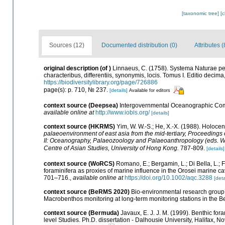
[taxonomic tree]
[
Sources (12)
Documented distribution (0)
Attributes (
original description
(of
)
Linnaeus, C. (1758). Systema Naturae pe
characteribus, differentiis, synonymis, locis. Tomus I. Editio decima,
https://biodiversitylibrary.org/page/726886
page(s): p. 710, № 237.
[details]
Available for editors
context source (Deepsea)
Intergovernmental Oceanographic Com
available online at
http://www.iobis.org/
[details]
context source (HKRMS)
Yim, W. W.-S.; He, X.-X. (1988). Holoce
palaeoenvironment of east asia from the mid-tertiary, Proceedings
II: Oceanography, Palaeozoology and Palaeoanthropology (eds. Whyte,
Centre of Asian Studies, University of Hong Kong.
787-809.
[details]
context source (WoRCS)
Romano, E.; Bergamin, L.; Di Bella, L.; F
foraminifera as proxies of marine influence in the Orosei marine cav
701–716.
,
available online at
https://doi.org/10.1002/aqc.3288
[deta
context source (BeRMS 2020)
Bio-environmental research group; 
Macrobenthos monitoring at long-term monitoring stations in the Be
context source (Bermuda)
Javaux, E. J. J. M. (1999). Benthic f
level Studies. Ph.D. dissertation - Dalhousie University, Halifax, N